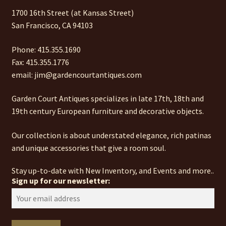
1700 16th Street (at Kansas Street)
San Francisco, CA 94103
Phone: 415.355.1690
Fax: 415.355.1776
email: jim@gardencourtantiques.com
Garden Court Antiques specializes in late 17th, 18th and
19th century European furniture and decorative objects.
Our collection is about understated elegance, rich patinas
and unique accessories that give a room soul.
Stay up-to-date with New Inventory, and Events and more..
Sign up for our newsletter: