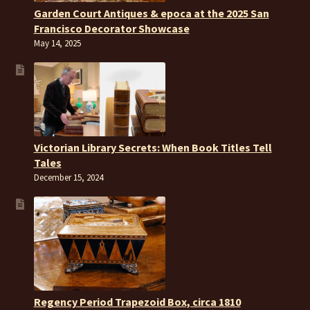
Garden Court Antiques & epoca at the 2025 San
Francisco Decorator Showcase
May 14, 2025
Victorian Library Secrets: When Book Titles Tell
Tales
December 15, 2024
Regency Period Trapezoid Box, circa 1810