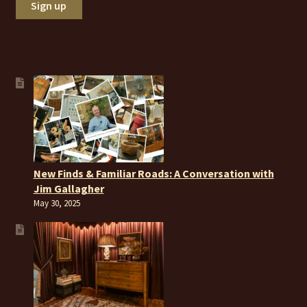
New Finds & Familiar Roads: A Conversation with
Jim Gallagher
May 30, 2025