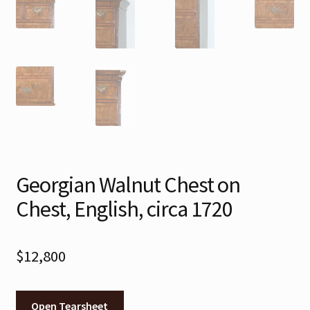
Georgian Walnut Chest on
Chest, English, circa 1720
$
12,800
Open Tearsheet