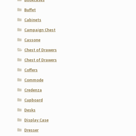
Buffet
Cabinets
Campaign Chest
Cassone
Chest of Drawers
Chest of Drawers
Coffers
Commode
Credenza
Cupboard
Desks
Display Case
Dresser