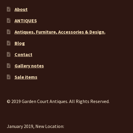
About
ANTIQUES
Antiques, Furniture, Accessories & Design.
Blog
Contact
Gallery notes
Sale items
© 2019 Garden Court Antiques. All Rights Reserved.
January 2019, New Location: