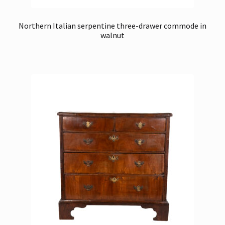
Northern Italian serpentine three-drawer commode in
walnut