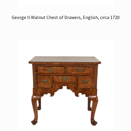
George II Walnut Chest of Drawers, English, circa 1720