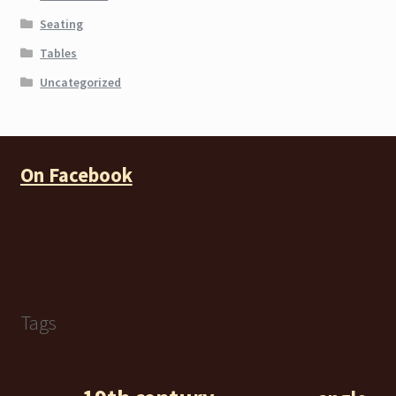
Seating
Tables
Uncategorized
On Facebook
Tags