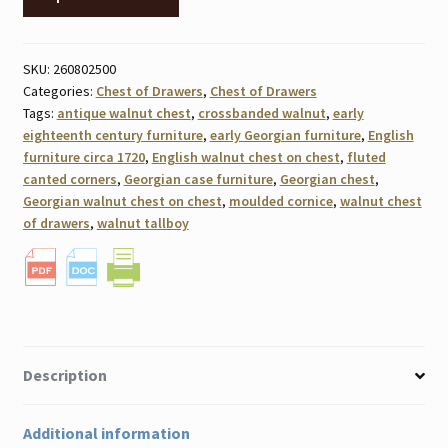
SKU:
260802500
Categories:
Chest of Drawers
,
Chest of Drawers
Tags:
antique walnut chest
,
crossbanded walnut
,
early
eighteenth century furniture
,
early Georgian furniture
,
English
furniture circa 1720
,
English walnut chest on chest
,
fluted
canted corners
,
Georgian case furniture
,
Georgian chest
,
Georgian walnut chest on chest
,
moulded cornice
,
walnut chest
of drawers
,
walnut tallboy
Description
Additional information