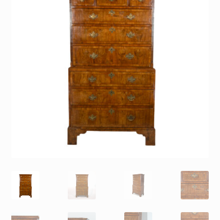
Contact
Gallery Notes
Sale Items