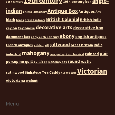
19th century
anglo-
19th century box
18th century
indian
Antique Box
Antiques
Art
animal imagery
British Colonial
black
British India
brass
brass hardware
decorative arts
decorative box
ceylon
Ceylonese
ebony
english antiques
document box
early 20th Century
giltwood
India
French antiques
Great Britain
gilded
gilt
mahogany
pair
Painted
industrial
Neoclassical
marquetry
round
rustic
porcupine quill
quill box
Regency box
Victorian
Tea Caddy
satinwood
Sinhalese
turned legs
victoriana
walnut
Menu