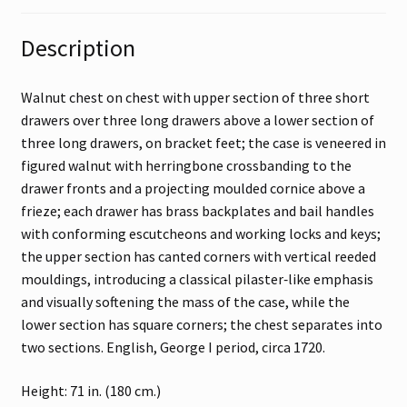
Description
Walnut chest on chest with upper section of three short
drawers over three long drawers above a lower section of
three long drawers, on bracket feet; the case is veneered in
figured walnut with herringbone crossbanding to the
drawer fronts and a projecting moulded cornice above a
frieze; each drawer has brass backplates and bail handles
with conforming escutcheons and working locks and keys;
the upper section has canted corners with vertical reeded
mouldings, introducing a classical pilaster‑like emphasis
and visually softening the mass of the case, while the
lower section has square corners; the chest separates into
two sections. English, George I period, circa 1720.
Height: 71 in. (180 cm.)