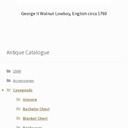
George II Walnut Lowboy, English circa 1760
Antique Catalogue
1500
Accessories
Casegoods
Armoire
Bachelor Chest
Blanket Chest
Bookcases