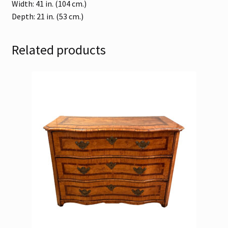
Width: 41 in. (104 cm.)
Depth: 21 in. (53 cm.)
Related products