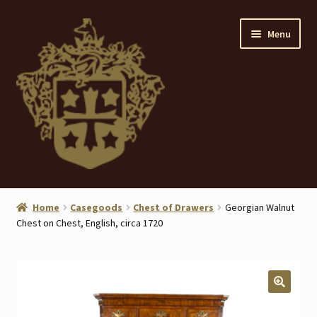
Skip
Skip
Menu
to
to
navigation
content
Home
Home
Casegoods
Chest of Drawers
Georgian Walnut
Chest on Chest, English, circa 1720
About
ANTIQUES
Blog
🔍