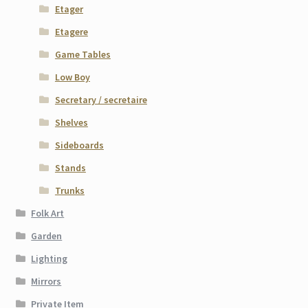
Etager
Etagere
Game Tables
Low Boy
Secretary / secretaire
Shelves
Sideboards
Stands
Trunks
Folk Art
Garden
Lighting
Mirrors
Private Item