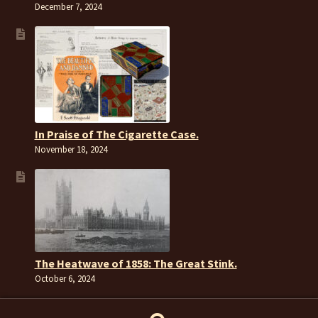
December 7, 2024
In Praise of The Cigarette Case.
November 18, 2024
The Heatwave of 1858: The Great Stink.
October 6, 2024