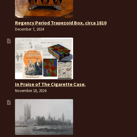
Regency Period Trapezoid Box, circa 1810
December 7, 2024
In Praise of The Cigarette Case.
November 18, 2024