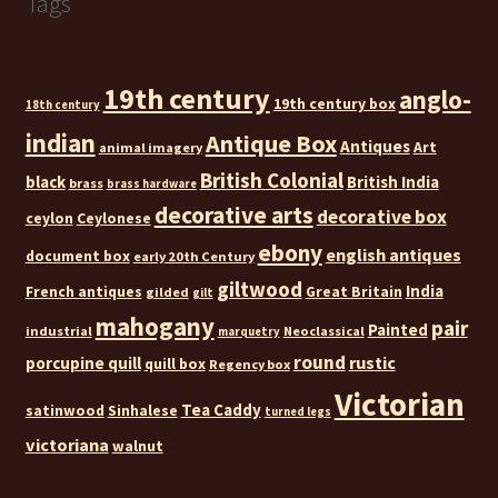
Tags
19th century
anglo-
19th century box
18th century
indian
Antique Box
Antiques
Art
animal imagery
British Colonial
black
British India
brass
brass hardware
decorative arts
decorative box
ceylon
Ceylonese
ebony
english antiques
document box
early 20th Century
giltwood
India
French antiques
Great Britain
gilded
gilt
mahogany
pair
Painted
industrial
Neoclassical
marquetry
round
rustic
porcupine quill
quill box
Regency box
Victorian
Tea Caddy
satinwood
Sinhalese
turned legs
victoriana
walnut