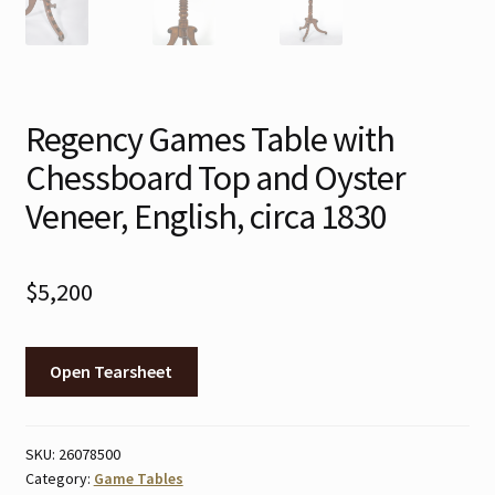
Regency Games Table with
Chessboard Top and Oyster
Veneer, English, circa 1830
$
5,200
Open Tearsheet
SKU:
26078500
Category:
Game Tables