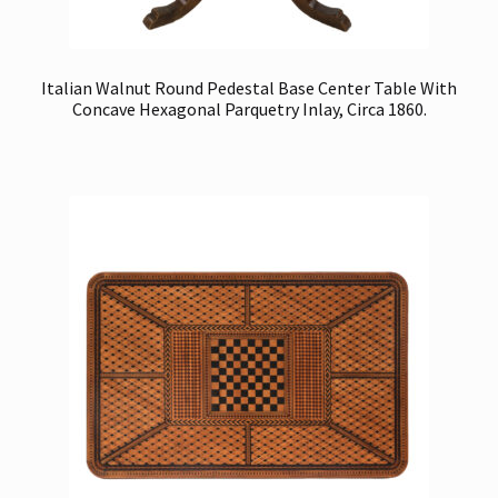
Italian Walnut Round Pedestal Base Center Table With
Concave Hexagonal Parquetry Inlay, Circa 1860.