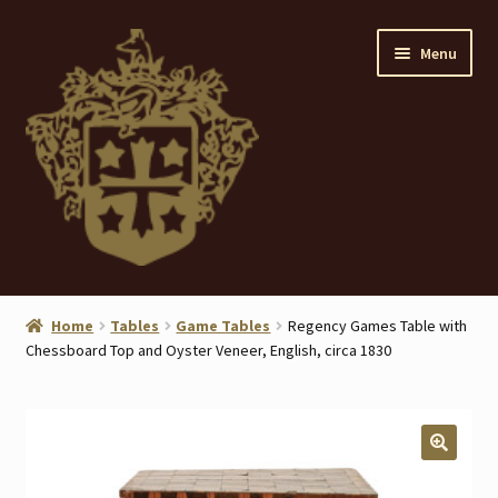
Skip
Skip
Menu
to
to
navigation
content
Home
Home
Tables
Game Tables
Regency Games Table with
Chessboard Top and Oyster Veneer, English, circa 1830
About
ANTIQUES
Blog
🔍