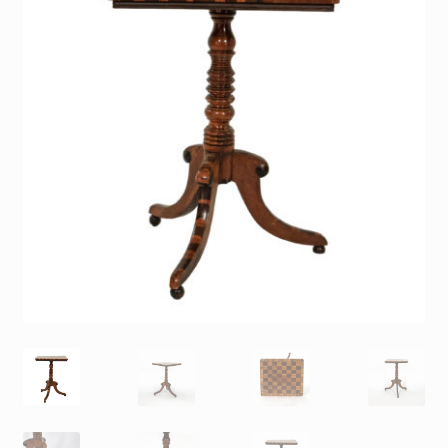
Contact
Gallery Notes
Sale Items