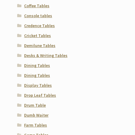
Coffee Tables
Console tables
Credence Tables
Cricket Tables
Demilune Tables
Desks & Writing Tables
Dining Tables
Dining Tables
Display Tables
Drop Leaf Tables
Drum Table
Dumb Waiter
Farm Tables
Game Tables