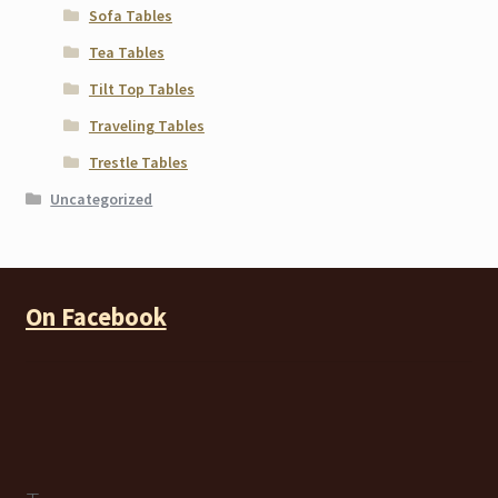
Sofa Tables
Tea Tables
Tilt Top Tables
Traveling Tables
Trestle Tables
Uncategorized
On Facebook