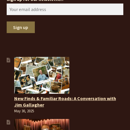
New Finds & Familiar Roads: A Conversation with
Jim Gallagher
May 30, 2025