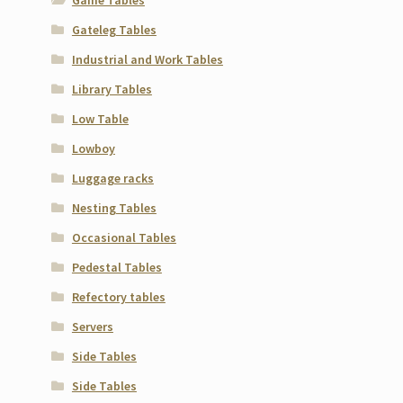
Gateleg Tables
Industrial and Work Tables
Library Tables
Low Table
Lowboy
Luggage racks
Nesting Tables
Occasional Tables
Pedestal Tables
Refectory tables
Servers
Side Tables
Side Tables