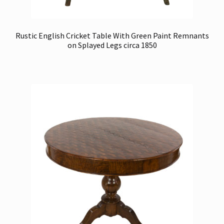
Rustic English Cricket Table With Green Paint Remnants
on Splayed Legs circa 1850