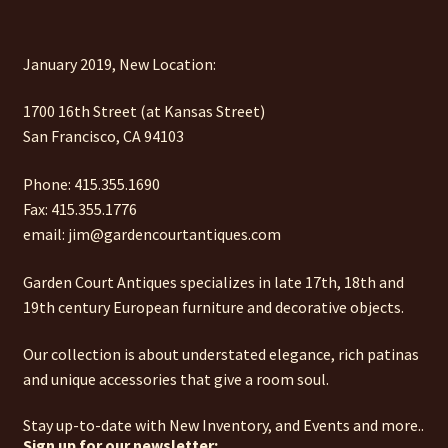
January 2019, New Location:
1700 16th Street (at Kansas Street)
San Francisco, CA 94103
Phone: 415.355.1690
Fax: 415.355.1776
email: jim@gardencourtantiques.com
Garden Court Antiques specializes in late 17th, 18th and
19th century European furniture and decorative objects.
Our collection is about understated elegance, rich patinas
and unique accessories that give a room soul.
Stay up-to-date with New Inventory, and Events and more..
Sign up for our newsletter: