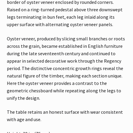
border of oyster veneer enclosed by rounded corners.
Raised on a ring-turned pedestal above three downswept
legs terminating in bun feet, each leg inlaid along its
upper surface with alternating oyster veneer panels.
Oyster veneer, produced by slicing small branches or roots
across the grain, became established in English furniture
during the late seventeenth century and continued to
appear in selected decorative work through the Regency
period. The distinctive concentric growth rings reveal the
natural figure of the timber, making each section unique.
Here the oyster veneer provides a contrast to the
geometric chessboard while repeating along the legs to
unify the design.
The table retains an honest surface with wear consistent
with age and use.