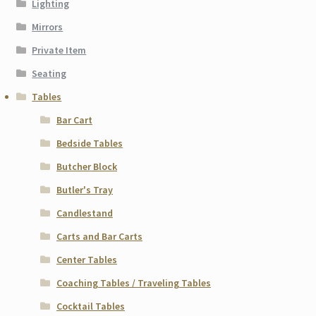
Lighting
Mirrors
Private Item
Seating
Tables
Bar Cart
Bedside Tables
Butcher Block
Butler's Tray
Candlestand
Carts and Bar Carts
Center Tables
Coaching Tables / Traveling Tables
Cocktail Tables