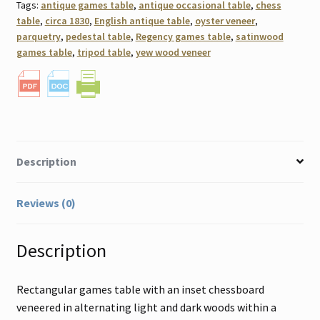
Tags:
antique games table
,
antique occasional table
,
chess
table
,
circa 1830
,
English antique table
,
oyster veneer
,
parquetry
,
pedestal table
,
Regency games table
,
satinwood
games table
,
tripod table
,
yew wood veneer
Description
Reviews (0)
Description
Rectangular games table with an inset chessboard
veneered in alternating light and dark woods within a