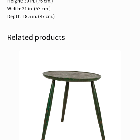
Height: 30 in. (76 cm.)
Width: 21 in. (53 cm.)
Depth: 18.5 in. (47 cm.)
Related products