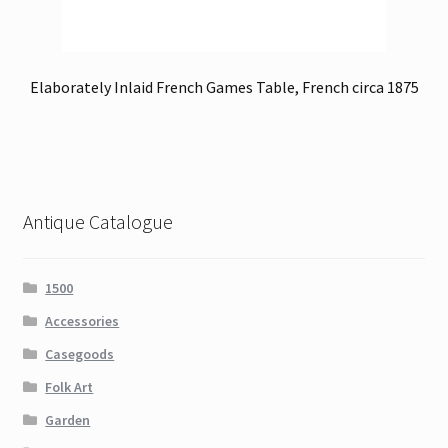
Elaborately Inlaid French Games Table, French circa 1875
Antique Catalogue
1500
Accessories
Casegoods
Folk Art
Garden