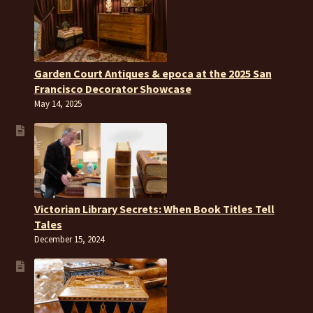
Garden Court Antiques & epoca at the 2025 San
Francisco Decorator Showcase
May 14, 2025
Victorian Library Secrets: When Book Titles Tell
Tales
December 15, 2024