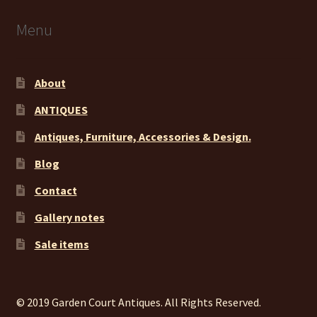
Menu
About
ANTIQUES
Antiques, Furniture, Accessories & Design.
Blog
Contact
Gallery notes
Sale items
© 2019 Garden Court Antiques. All Rights Reserved.