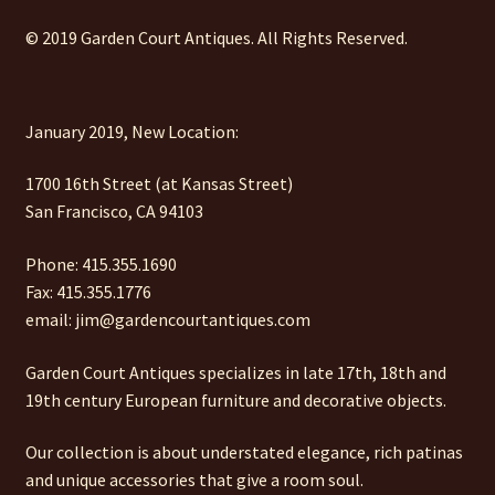
© 2019 Garden Court Antiques. All Rights Reserved.
January 2019, New Location:
1700 16th Street (at Kansas Street)
San Francisco, CA 94103
Phone: 415.355.1690
Fax: 415.355.1776
email: jim@gardencourtantiques.com
Garden Court Antiques specializes in late 17th, 18th and
19th century European furniture and decorative objects.
Our collection is about understated elegance, rich patinas
and unique accessories that give a room soul.