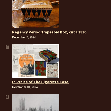
Regency Period Trapezoid Box, circa 1810
December 7, 2024
In Praise of The Cigarette Case.
November 18, 2024