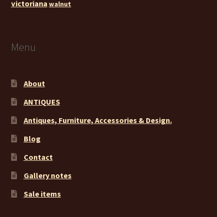
victoriana
walnut
Menu
About
ANTIQUES
Antiques, Furniture, Accessories & Design.
Blog
Contact
Gallery notes
Sale items