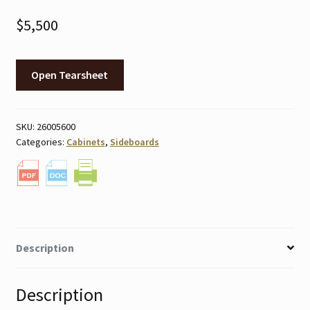
$
5,500
Open Tearsheet
SKU:
26005600
Categories:
Cabinets
,
Sideboards
Description
Description