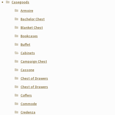
Casegoods
Armoire
Bachelor Chest
Blanket Chest
Bookcases
Buffet
Cabinets
Campaign Chest
Cassone
Chest of Drawers
Chest of Drawers
Coffers
Commode
Credenza