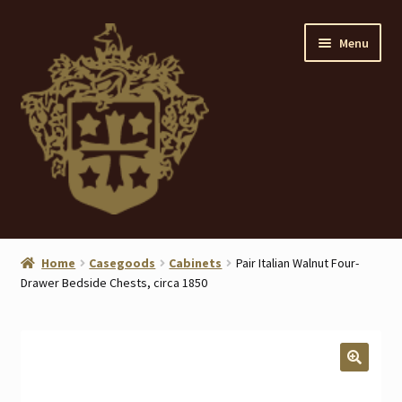
Skip
Skip
Menu
to
to
navigation
content
Home
Home
Casegoods
Cabinets
Pair Italian Walnut Four-
Drawer Bedside Chests, circa 1850
About
ANTIQUES
Blog
🔍