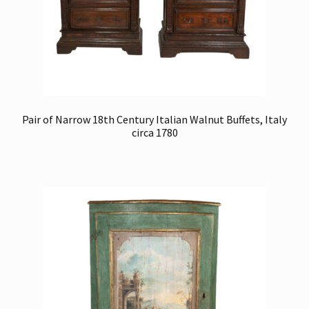
Pair of Narrow 18th Century Italian Walnut Buffets, Italy
circa 1780