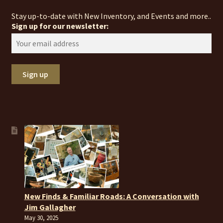
Stay up-to-date with New Inventory, and Events and more..
Sign up for our newsletter:
New Finds & Familiar Roads: A Conversation with
Jim Gallagher
May 30, 2025