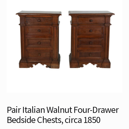
Contact
Gallery Notes
Sale Items
Pair Italian Walnut Four-Drawer
Bedside Chests, circa 1850