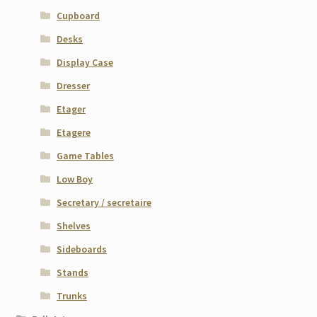
Cupboard
Desks
Display Case
Dresser
Etager
Etagere
Game Tables
Low Boy
Secretary / secretaire
Shelves
Sideboards
Stands
Trunks