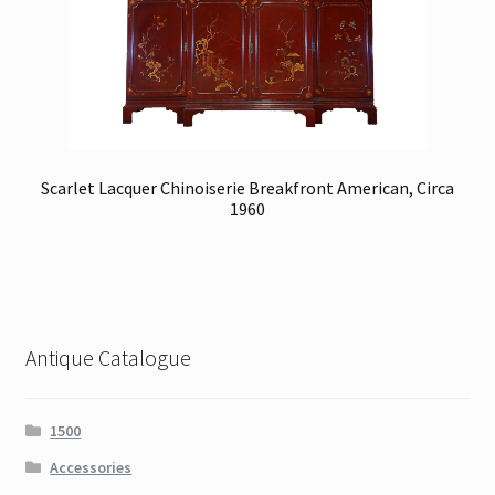
Scarlet Lacquer Chinoiserie Breakfront American, Circa
1960
Antique Catalogue
1500
Accessories