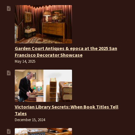
Garden Court Antiques & epoca at the 2025 San
Francisco Decorator Showcase
May 14, 2025
Victorian Library Secrets: When Book Titles Tell
Tales
December 15, 2024