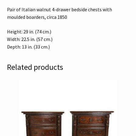
Pair of Italian walnut 4-drawer bedside chests with
moulded boarders, circa 1850
Height: 29 in. (74 cm.)
Width: 22.5 in. (57 cm.)
Depth: 13 in. (33 cm.)
Related products