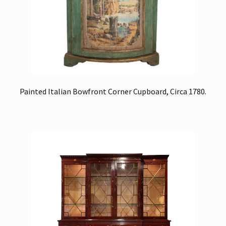
Painted Italian Bowfront Corner Cupboard, Circa 1780.