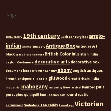
Tags
19th century
anglo-
19th century box
18th century
indian
Antique Box
Antiques
Art
animal imagery
British Colonial
black
British India
brass
brass hardware
decorative arts
decorative box
ceylon
Ceylonese
ebony
english antiques
document box
early 20th Century
giltwood
India
French antiques
Great Britain
gilded
gilt
mahogany
pair
Painted
industrial
Neoclassical
marquetry
round
rustic
porcupine quill
quill box
Regency box
Victorian
Tea Caddy
satinwood
Sinhalese
turned legs