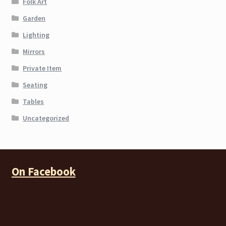
Folk Art
Garden
Lighting
Mirrors
Private Item
Seating
Tables
Uncategorized
On Facebook