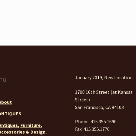
January 2019, New Location:
nu
1700 16th Street (at Kansas
Street)
About
San Francisco, CA 94103
ANTIQUES
Phone: 415.355.1690
Antiques, Furniture,
Fax: 415.355.1776
Accessories & Design.