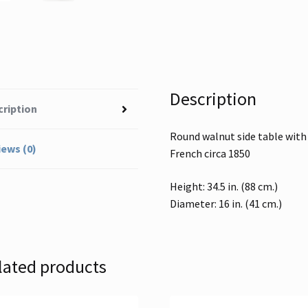
Description
cription
Round walnut side table with 
ews (0)
French circa 1850
Height: 34.5 in. (88 cm.)
Diameter: 16 in. (41 cm.)
lated products