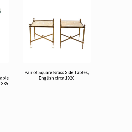
Pair of Square Brass Side Tables,
Table
English circa 1920
 1885