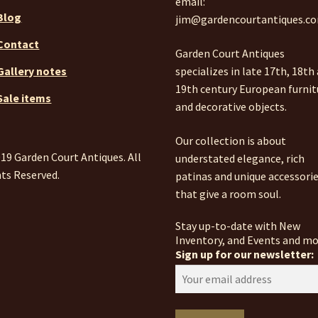
email:
Blog
jim@gardencourtantiques.c
Contact
Garden Court Antiques
specializes in late 17th, 18th
Gallery notes
19th century European furnit
Sale items
and decorative objects.
Our collection is about
19 Garden Court Antiques. All
understated elegance, rich
ts Reserved.
patinas and unique accessori
that give a room soul.
Stay up-to-date with New
Inventory, and Events and mo
Sign up for our newsletter: