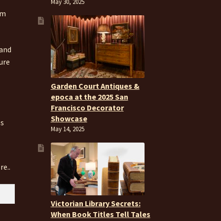
May 30, 2025
om
 and
ure
Garden Court Antiques &
epoca at the 2025 San
Francisco Decorator
Showcase
es
May 14, 2025
re..
Victorian Library Secrets:
When Book Titles Tell Tales