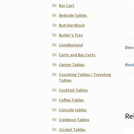
Bar Cart
Bedside Tables
Butcher Block
Butler's Tray
Candlestand
Des
Carts and Bar Carts
Revi
Center Tables
Coaching Tables / Traveling
Tables
Cocktail Tables
Coffee Tables
Console tables
Re
Credence Tables
Cricket Tables