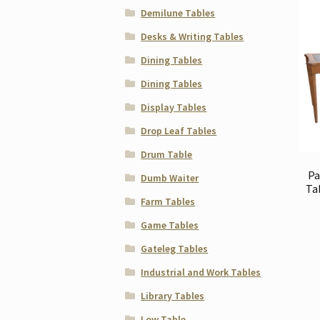
Demilune Tables
Desks & Writing Tables
Dining Tables
Dining Tables
Display Tables
Drop Leaf Tables
Drum Table
Pa
Dumb Waiter
Ta
Farm Tables
Game Tables
Gateleg Tables
Industrial and Work Tables
Library Tables
Low Table