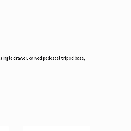
single drawer, carved pedestal tripod base,