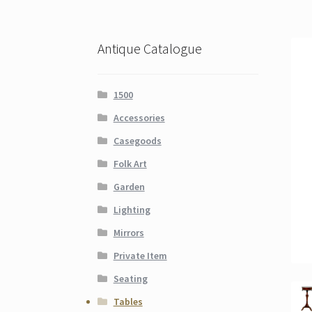
Antique Catalogue
1500
Accessories
Casegoods
Folk Art
Garden
Lighting
Mirrors
Private Item
Seating
Tables