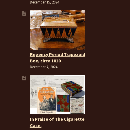
December 15, 2024
Regency Period Trapezoid
Box, circa 1810
December 7, 2024
In Praise of The Cigarette
Case.