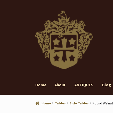
Skip
Skip
to
to
navigation
content
Home
About
ANTIQUES
Blog
Home
About
ANTIQUES
Blog
Contact
Gall
Home
Tables
Side Tables
Round Walnut 