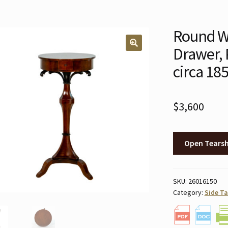
Round Wa
Drawer, 
🔍
circa 18
$
3,600
Open Tears
SKU:
26016150
Category:
Side Ta