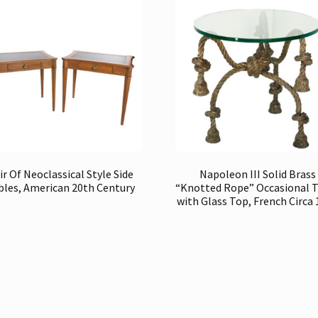
ir Of Neoclassical Style Side
Napoleon III Solid Brass
bles, American 20th Century
“Knotted Rope” Occasional 
with Glass Top, French Circa