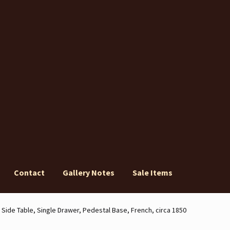
Contact
Gallery Notes
Sale Items
ery Notes
Sale Items
Side Table, Single Drawer, Pedestal Base, French, circa 1850