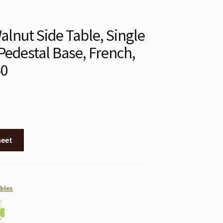
lnut Side Table, Single
Pedestal Base, French,
50
heet
bles