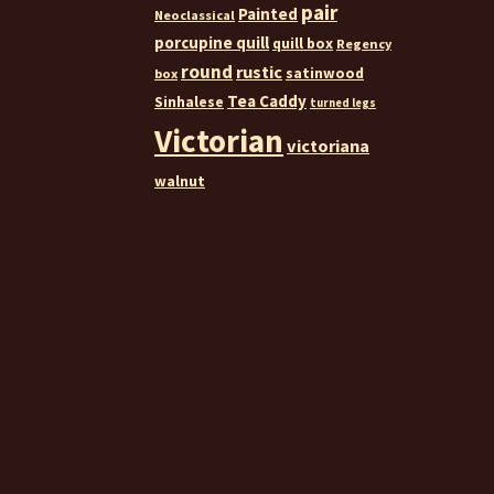
pair
Painted
Neoclassical
porcupine quill
quill box
Regency
round
rustic
satinwood
box
Tea Caddy
Sinhalese
turned legs
Victorian
victoriana
walnut