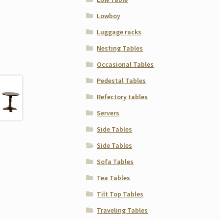
Lowboy
Luggage racks
Nesting Tables
Occasional Tables
Pedestal Tables
Refectory tables
Servers
Side Tables
Side Tables
Sofa Tables
Tea Tables
Tilt Top Tables
Traveling Tables