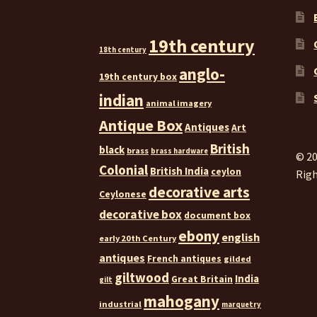
19th century
18th century
anglo-
19th century box
indian
animal imagery
Antique Box
Antiques
Art
British
black
brass
brass hardware
© 20
Colonial
British India
ceylon
Righ
decorative arts
Ceylonese
decorative box
document box
ebony
english
early 20th Century
antiques
French antiques
gilded
giltwood
India
Great Britain
gilt
mahogany
industrial
marquetry