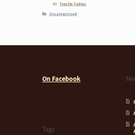
Trestle Tables
Uncategorized
On Facebook
Me
Tags