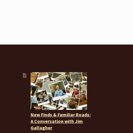
New Finds & Familiar Roads:
A Conversation with Jim
Gallagher