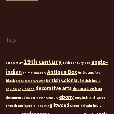
Tags
19th century
anglo-
19th century box
18th century
indian
Antique Box
Antiques
Art
animal imagery
British Colonial
black
British India
brass
brass hardware
decorative arts
decorative box
ceylon
Ceylonese
ebony
english antiques
document box
early 20th Century
giltwood
India
French antiques
Great Britain
gilded
gilt
mahogany
pair