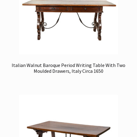
Italian Walnut Baroque Period Writing Table With Two
Moulded Drawers, Italy Circa 1650