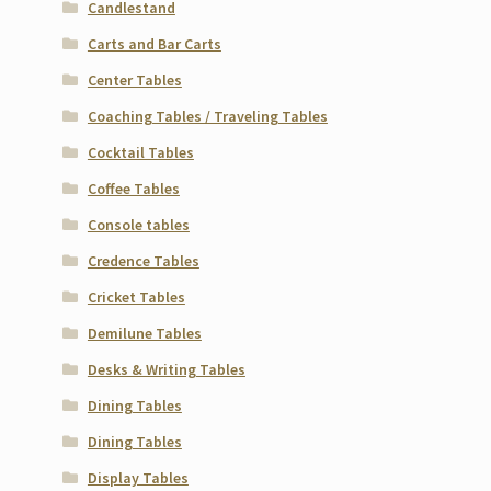
Candlestand
Carts and Bar Carts
Center Tables
Coaching Tables / Traveling Tables
Cocktail Tables
Coffee Tables
Console tables
Credence Tables
Cricket Tables
Demilune Tables
Desks & Writing Tables
Dining Tables
Dining Tables
Display Tables