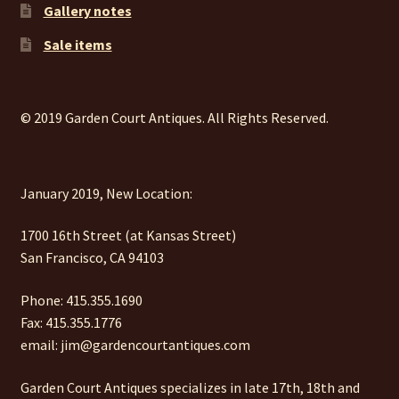
Gallery notes
Sale items
© 2019 Garden Court Antiques. All Rights Reserved.
January 2019, New Location:
1700 16th Street (at Kansas Street)
San Francisco, CA 94103
Phone: 415.355.1690
Fax: 415.355.1776
email: jim@gardencourtantiques.com
Garden Court Antiques specializes in late 17th, 18th and