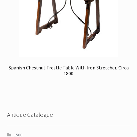
Spanish Chestnut Trestle Table With Iron Stretcher, Circa
1800
Antique Catalogue
1500