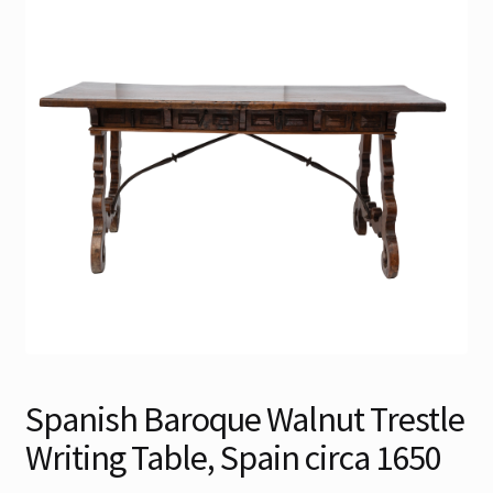
Contact
Gallery Notes
Sale Items
Spanish Baroque Walnut Trestle
Writing Table, Spain circa 1650