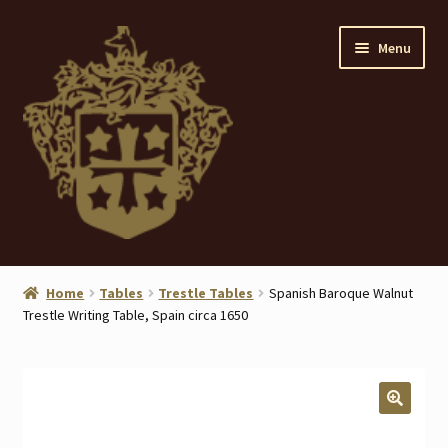
Skip
Skip
Menu
to
to
navigation
content
Home
Home
Tables
Trestle Tables
Spanish Baroque Walnut
Trestle Writing Table, Spain circa 1650
About
ANTIQUES
Blog
🔍