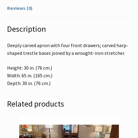
Reviews (0)
Description
Deeply carved apron with four front drawers; carved harp-
shaped trestle bases joined by a wrought-iron stretcher.
Height: 30 in. (76 cm.)
Width: 65 in. (165 cm.)
Depth: 30 in. (76 cm.)
Related products