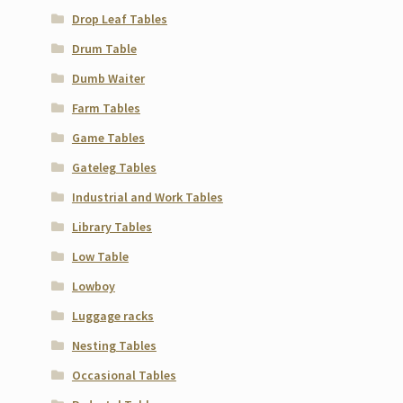
Drop Leaf Tables
Drum Table
Dumb Waiter
Farm Tables
Game Tables
Gateleg Tables
Industrial and Work Tables
Library Tables
Low Table
Lowboy
Luggage racks
Nesting Tables
Occasional Tables