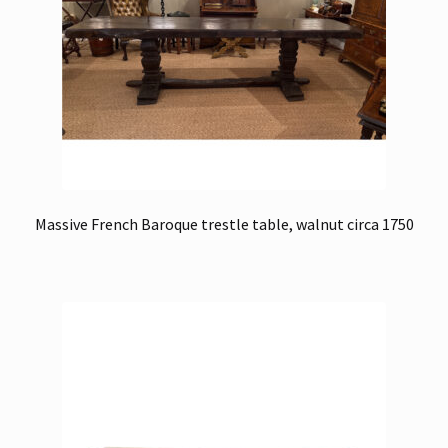
Massive French Baroque trestle table, walnut circa 1750