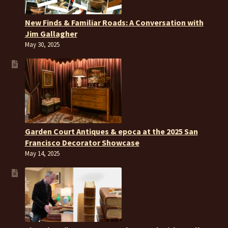
New Finds & Familiar Roads: A Conversation with
Jim Gallagher
May 30, 2025
Garden Court Antiques & epoca at the 2025 San
Francisco Decorator Showcase
May 14, 2025