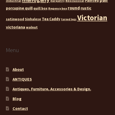
Painted
industrial
Neoclassical
marquetry
round
rustic
porcupine quill
quill box
Regency box
Victorian
Tea Caddy
satinwood
Sinhalese
turned legs
victoriana
walnut
Menu
About
ANTIQUES
Antiques, Furniture, Accessories & Design.
Blog
Contact