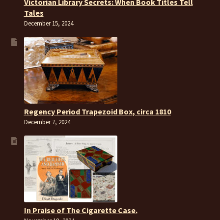
Victorian Library Secrets: When Book Titles Tell
Tales
December 15, 2024
Regency Period Trapezoid Box, circa 1810
December 7, 2024
In Praise of The Cigarette Case.