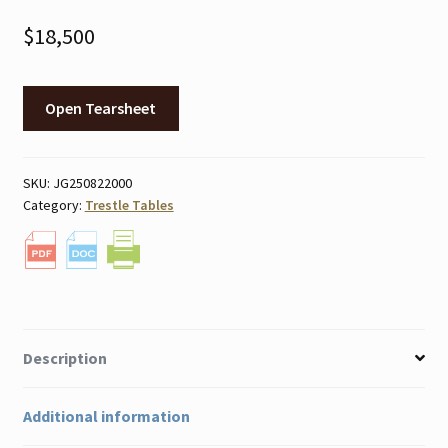
$
18,500
Open Tearsheet
SKU:
JG250822000
Category:
Trestle Tables
Description
Additional information