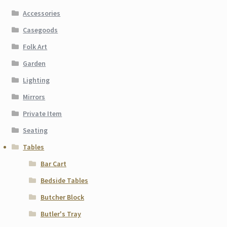
Accessories
Casegoods
Folk Art
Garden
Lighting
Mirrors
Private Item
Seating
Tables
Bar Cart
Bedside Tables
Butcher Block
Butler's Tray