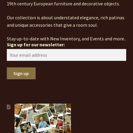
19th century European furniture and decorative objects.
Our collection is about understated elegance, rich patinas
and unique accessories that give a room soul.
Stay up-to-date with New Inventory, and Events and more..
Sign up for our newsletter: