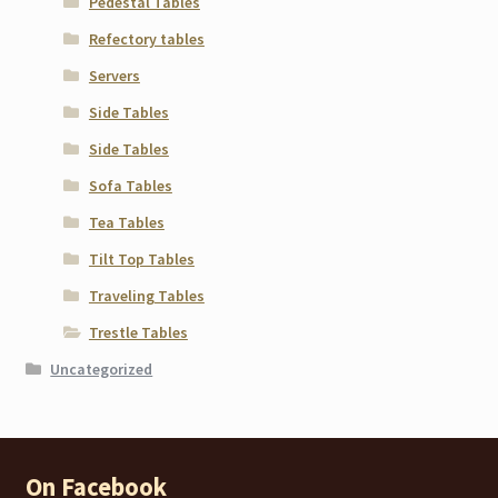
Pedestal Tables
Refectory tables
Servers
Side Tables
Side Tables
Sofa Tables
Tea Tables
Tilt Top Tables
Traveling Tables
Trestle Tables
Uncategorized
On Facebook