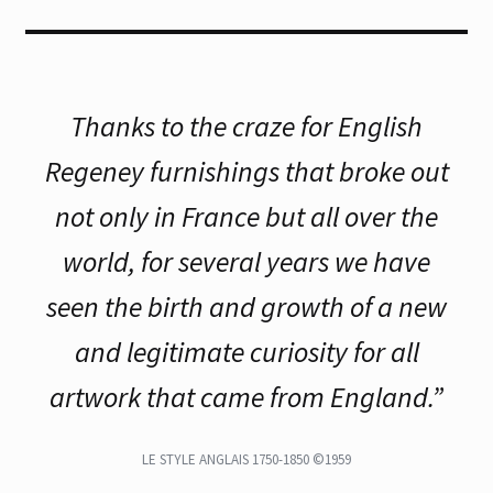
Thanks to the craze for English
Regeney furnishings that broke out
not only in France but all over the
world, for several years we have
seen the birth and growth of a new
and legitimate curiosity for all
artwork that came from England.”
LE STYLE ANGLAIS 1750-1850 ©1959