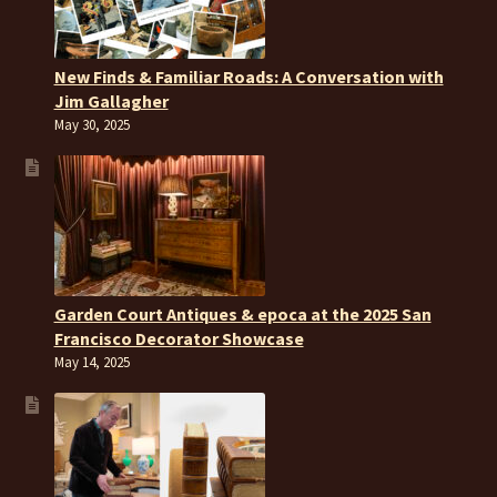
New Finds & Familiar Roads: A Conversation with
Jim Gallagher
May 30, 2025
Garden Court Antiques & epoca at the 2025 San
Francisco Decorator Showcase
May 14, 2025