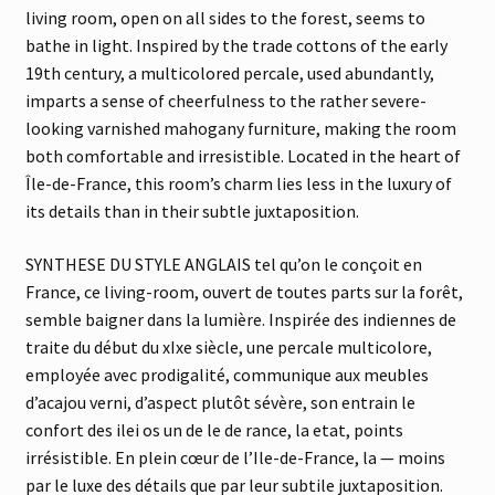
living room, open on all sides to the forest, seems to
bathe in light. Inspired by the trade cottons of the early
19th century, a multicolored percale, used abundantly,
imparts a sense of cheerfulness to the rather severe-
looking varnished mahogany furniture, making the room
both comfortable and irresistible. Located in the heart of
Île-de-France, this room’s charm lies less in the luxury of
its details than in their subtle juxtaposition.
SYNTHESE DU STYLE ANGLAIS tel qu’on le conçoit en
France, ce living-room, ouvert de toutes parts sur la forêt,
semble baigner dans la lumière. Inspirée des indiennes de
traite du début du xIxe siècle, une percale multicolore,
employée avec prodigalité, communique aux meubles
d’acajou verni, d’aspect plutôt sévère, son entrain le
confort des ilei os un de le de rance, la etat, points
irrésistible. En plein cœur de l’Ile-de-France, la — moins
par le luxe des détails que par leur subtile juxtaposition.