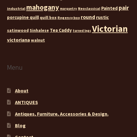
mahogany
pair
Painted
industrial
Neoclassical
marquetry
round
rustic
porcupine quill
quill box
Regency box
Victorian
Tea Caddy
satinwood
Sinhalese
turned legs
victoriana
walnut
Menu
About
ANTIQUES
Antiques, Furniture, Accessories & Design.
Blog
Contact