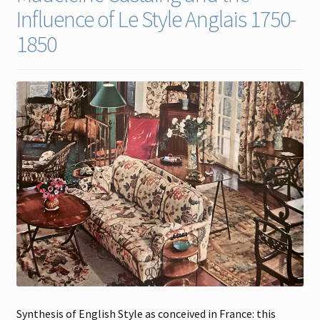
Influence of Le Style Anglais 1750-
Contact
1850
Gallery Notes
Sale Items
Synthesis of English Style as conceived in France: this