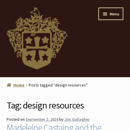
Skip
Skip
Menu
to
to
navigation
content
Home
Home
Posts tagged “design resources”
About
Tag:
design resources
ANTIQUES
Posted on
September 2, 2024
by
Jim Gallagher
Blog
Madeleine Castaing and the