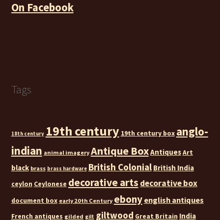
On Facebook
Tags
19th century
anglo-
19th century box
18th century
indian
Antique Box
Antiques
Art
animal imagery
British Colonial
black
British India
brass
brass hardware
decorative arts
decorative box
ceylon
Ceylonese
ebony
english antiques
document box
early 20th Century
giltwood
India
French antiques
Great Britain
gilded
gilt