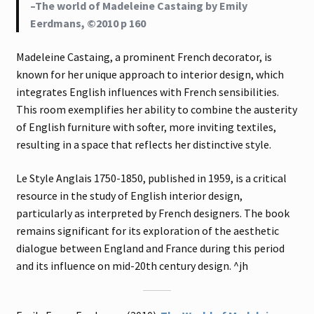
–The world of Madeleine Castaing by Emily
Eerdmans, ©2010 p 160
Madeleine Castaing, a prominent French decorator, is
known for her unique approach to interior design, which
integrates English influences with French sensibilities.
This room exemplifies her ability to combine the austerity
of English furniture with softer, more inviting textiles,
resulting in a space that reflects her distinctive style.
Le Style Anglais 1750-1850, published in 1959, is a critical
resource in the study of English interior design,
particularly as interpreted by French designers. The book
remains significant for its exploration of the aesthetic
dialogue between England and France during this period
and its influence on mid-20th century design. ^jh