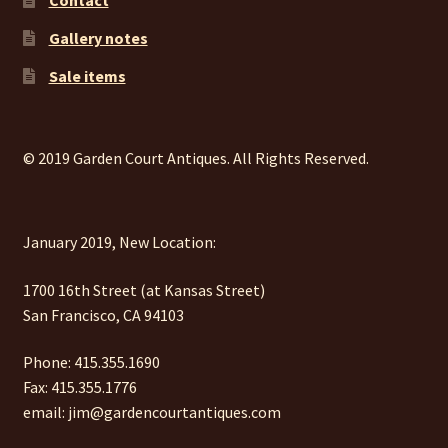
Gallery notes
Sale items
© 2019 Garden Court Antiques. All Rights Reserved.
January 2019, New Location:
1700 16th Street (at Kansas Street)
San Francisco, CA 94103
Phone: 415.355.1690
Fax: 415.355.1776
email: jim@gardencourtantiques.com