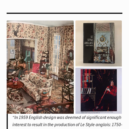
“In 1959 English design was deemed of significant enough
interest to result in the production of Le Style anglais: 1750-