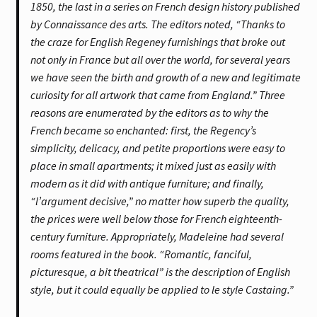
1850, the last in a series on French design history published
by Connaissance des arts. The editors noted, “Thanks to
the craze for English Regeney furnishings that broke out
not only in France but all over the world, for several years
we have seen the birth and growth of a new and legitimate
curiosity for all artwork that came from England.” Three
reasons are enumerated by the editors as to why the
French became so enchanted: first, the Regency’s
simplicity, delicacy, and petite proportions were easy to
place in small apartments; it mixed just as easily with
modern as it did with antique furniture; and finally,
“l’argument decisive,” no matter how superb the quality,
the prices were well below those for French eighteenth-
century furniture. Appropriately, Madeleine had several
rooms featured in the book. “Romantic, fanciful,
picturesque, a bit theatrical” is the description of English
style, but it could equally be applied to le style Castaing.”