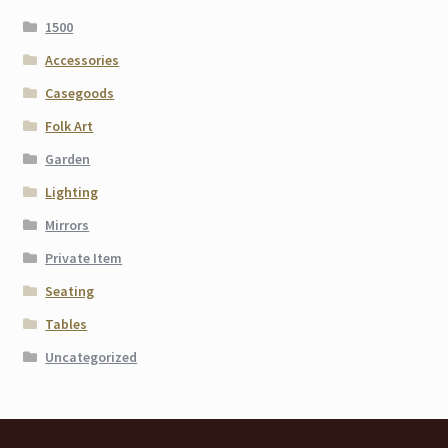
1500
Accessories
Casegoods
Folk Art
Garden
Lighting
Mirrors
Private Item
Seating
Tables
Uncategorized