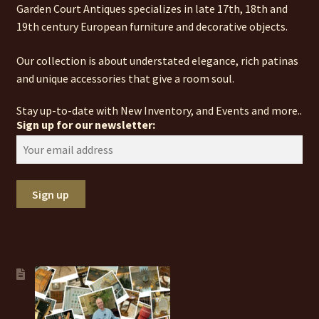
Garden Court Antiques specializes in late 17th, 18th and
19th century European furniture and decorative objects.
Our collection is about understated elegance, rich patinas
and unique accessories that give a room soul.
Stay up-to-date with New Inventory, and Events and more..
Sign up for our newsletter: