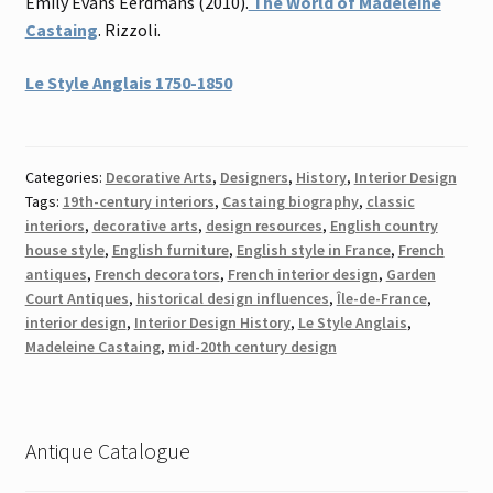
Emily Evans Eerdmans (2010).
The World of Madeleine
Castaing
. Rizzoli.
Le Style Anglais 1750-1850
Categories:
Decorative Arts
,
Designers
,
History
,
Interior Design
Tags:
19th-century interiors
,
Castaing biography
,
classic
interiors
,
decorative arts
,
design resources
,
English country
house style
,
English furniture
,
English style in France
,
French
antiques
,
French decorators
,
French interior design
,
Garden
Court Antiques
,
historical design influences
,
Île-de-France
,
interior design
,
Interior Design History
,
Le Style Anglais
,
Madeleine Castaing
,
mid-20th century design
Antique Catalogue