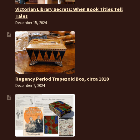
Victorian Library Secrets: When Book Titles Tell
Tales
December 15, 2024
Regency Period Trapezoid Box, circa 1810
December 7, 2024