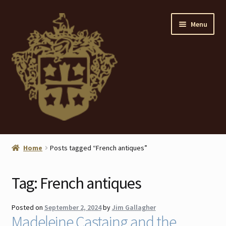
Skip
Skip
Menu
to
to
navigation
content
Home
Home
Posts tagged “French antiques”
About
Tag:
French antiques
ANTIQUES
Posted on
September 2, 2024
by
Jim Gallagher
Blog
Madeleine Castaing and the