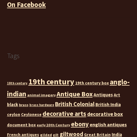
On Facebook
Tags
19th century
anglo-
19th century box
18th century
indian
Antique Box
Antiques
Art
animal imagery
British Colonial
black
British India
brass
brass hardware
decorative arts
decorative box
ceylon
Ceylonese
ebony
english antiques
document box
early 20th Century
giltwood
India
French antiques
Great Britain
gilded
gilt