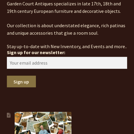
Garden Court Antiques specializes in late 17th, 18th and
19th century European furniture and decorative objects.
Our collection is about understated elegance, rich patinas
and unique accessories that give a room soul.
Stay up-to-date with New Inventory, and Events and more..
Sign up for our newsletter: