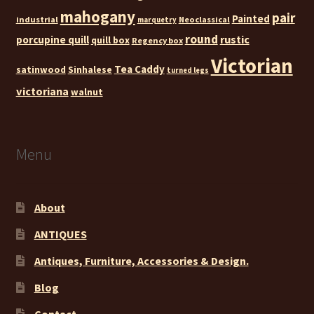
mahogany
pair
Painted
industrial
Neoclassical
marquetry
round
rustic
porcupine quill
quill box
Regency box
Victorian
Tea Caddy
satinwood
Sinhalese
turned legs
victoriana
walnut
Menu
About
ANTIQUES
Antiques, Furniture, Accessories & Design.
Blog
Contact