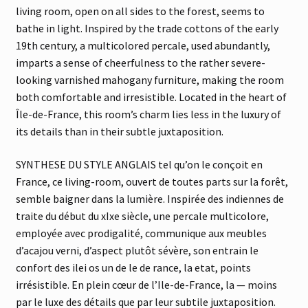
living room, open on all sides to the forest, seems to
bathe in light. Inspired by the trade cottons of the early
19th century, a multicolored percale, used abundantly,
imparts a sense of cheerfulness to the rather severe-
looking varnished mahogany furniture, making the room
both comfortable and irresistible. Located in the heart of
Île-de-France, this room’s charm lies less in the luxury of
its details than in their subtle juxtaposition.
SYNTHESE DU STYLE ANGLAIS tel qu’on le conçoit en
France, ce living-room, ouvert de toutes parts sur la forêt,
semble baigner dans la lumière. Inspirée des indiennes de
traite du début du xIxe siècle, une percale multicolore,
employée avec prodigalité, communique aux meubles
d’acajou verni, d’aspect plutôt sévère, son entrain le
confort des ilei os un de le de rance, la etat, points
irrésistible. En plein cœur de l’Ile-de-France, la — moins
par le luxe des détails que par leur subtile juxtaposition.