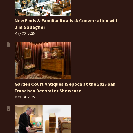
New Finds & Familiar Roads: A Conversation with
Jim Gallagher
May 30, 2025
Garden Court Antiques & epoca at the 2025 San
Francisco Decorator Showcase
May 14, 2025