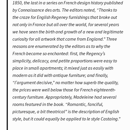
1850, the last in a series on French design history published
by Connaissance des arts. The editors noted, “Thanks to
the craze for English Regeney furnishings that broke out
not only in France but all over the world, for several years
we have seen the birth and growth of a new and legitimate
curiosity for all artwork that came from England.” Three
reasons are enumerated by the editors as to why the
French became so enchanted: first, the Regency’s
simplicity, delicacy, and petite proportions were easy to
place in small apartments; it mixed just as easily with
modern as it did with antique furniture; and finally,
“l’argument decisive,” no matter how superb the quality,
the prices were well below those for French eighteenth-
century furniture. Appropriately, Madeleine had several
rooms featured in the book. “Romantic, fanciful,
picturesque, a bit theatrical” is the description of English
style, but it could equally be applied to le style Castaing.”