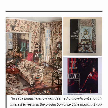
“In 1959 English design was deemed of significant enough
interest to result in the production of Le Style anglais: 1750-