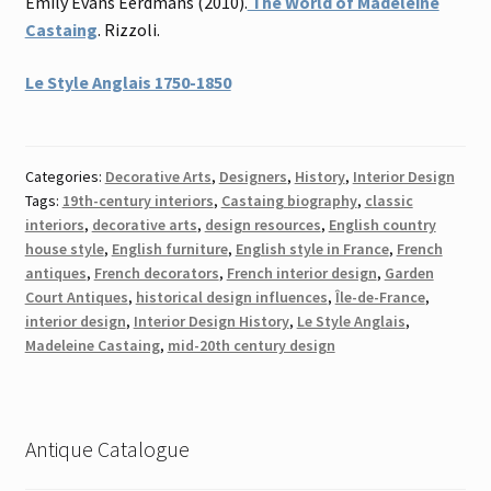
Emily Evans Eerdmans (2010).
The World of Madeleine
Castaing
. Rizzoli.
Le Style Anglais 1750-1850
Categories:
Decorative Arts
,
Designers
,
History
,
Interior Design
Tags:
19th-century interiors
,
Castaing biography
,
classic
interiors
,
decorative arts
,
design resources
,
English country
house style
,
English furniture
,
English style in France
,
French
antiques
,
French decorators
,
French interior design
,
Garden
Court Antiques
,
historical design influences
,
Île-de-France
,
interior design
,
Interior Design History
,
Le Style Anglais
,
Madeleine Castaing
,
mid-20th century design
Antique Catalogue