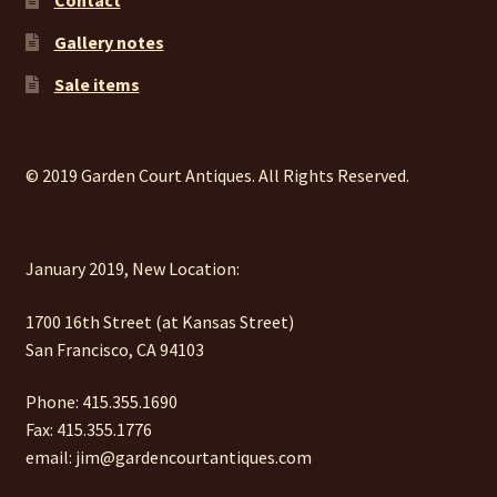
Gallery notes
Sale items
© 2019 Garden Court Antiques. All Rights Reserved.
January 2019, New Location:
1700 16th Street (at Kansas Street)
San Francisco, CA 94103
Phone: 415.355.1690
Fax: 415.355.1776
email: jim@gardencourtantiques.com