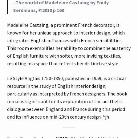
–The world of Madeleine Castaing by Emily
Eerdmans, ©2010 p 160
Madeleine Castaing, a prominent French decorator, is
known for her unique approach to interior design, which
integrates English influences with French sensibilities.
This room exemplifies her ability to combine the austerity
of English furniture with softer, more inviting textiles,
resulting in a space that reflects her distinctive style.
Le Style Anglais 1750-1850, published in 1959, is a critical
resource in the study of English interior design,
particularly as interpreted by French designers. The book
remains significant for its exploration of the aesthetic
dialogue between England and France during this period
and its influence on mid-20th century design. ^jh