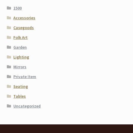
1500
Accessories
Casegoods
Folk Art
Garden
Lighting
Mirrors
Private Item
Seating
Tables
Uncategorized