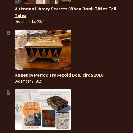
Victorian Library Secrets: When Book Titles Tell
Tales
December 15, 2024
Regency Period Trapezoid Box, circa 1810
December 7, 2024