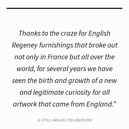
Thanks to the craze for English
Regeney furnishings that broke out
not only in France but all over the
world, for several years we have
seen the birth and growth of a new
and legitimate curiosity for all
artwork that came from England.”
LE STYLE ANGLAIS 1750-1850 ©1959