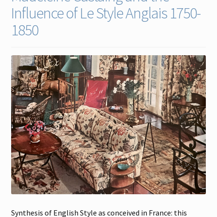
Influence of Le Style Anglais 1750-
Contact
1850
Gallery Notes
Sale Items
Synthesis of English Style as conceived in France: this