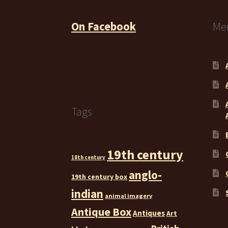
On Facebook
Me
Tags
19th century
18th century
anglo-
19th century box
indian
animal imagery
Antique Box
Antiques
Art