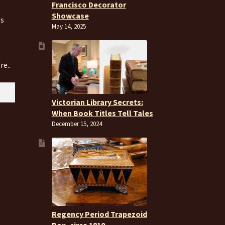
Francisco Decorator
Showcase
es
May 14, 2025
re..
Victorian Library Secrets:
When Book Titles Tell Tales
December 15, 2024
Regency Period Trapezoid