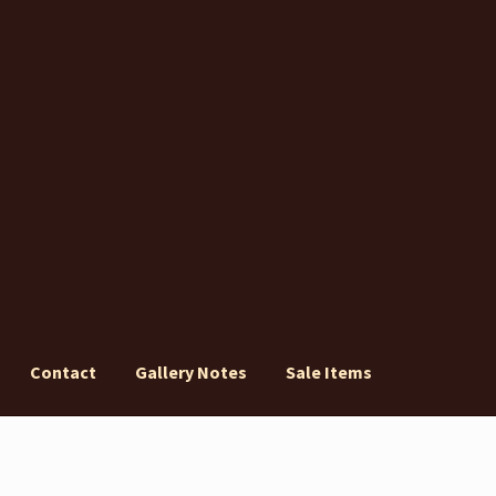
Contact
Gallery Notes
Sale Items
ery Notes
Sale Items