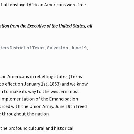
 all enslaved African Americans were free.
ion from the Executive of the United States, all
ers District of Texas, Galveston, June 19,
an Americans in rebelling states (Texas
to effect on January 1st, 1863) and we know
edom to make its way to the western most
he implementation of the Emancipation
forced with the Union Army. June 19th freed
le throughout the nation.
 the profound cultural and historical