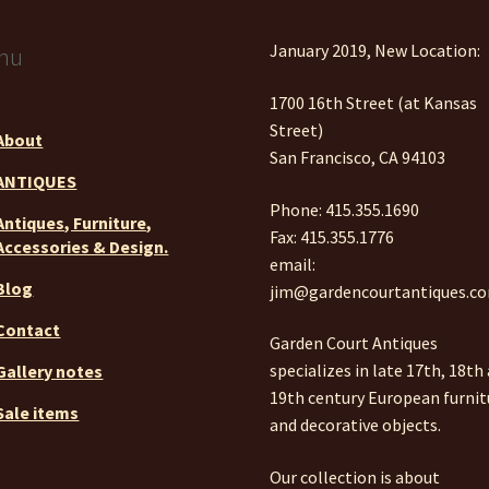
January 2019, New Location:
nu
1700 16th Street (at Kansas
Street)
About
San Francisco, CA 94103
ANTIQUES
Phone: 415.355.1690
Antiques, Furniture,
Fax: 415.355.1776
Accessories & Design.
email:
Blog
jim@gardencourtantiques.c
Contact
Garden Court Antiques
specializes in late 17th, 18th
Gallery notes
19th century European furnit
Sale items
and decorative objects.
Our collection is about