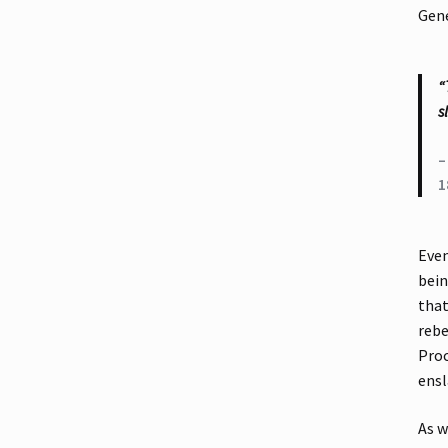
Gene
“
s
–
1
Even
bein
that
rebe
Proc
ensl
As w