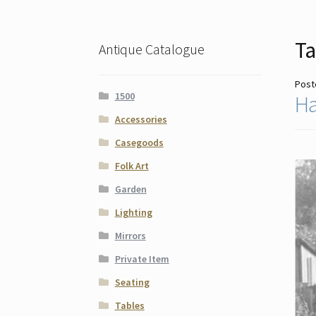
Ta
Antique Catalogue
Post
1500
Ha
Accessories
Casegoods
Folk Art
Garden
Lighting
Mirrors
Private Item
Seating
Tables