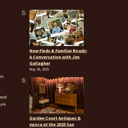
New Finds & Familiar Roads:
A Conversation with Jim
Gallagher
May 30, 2025
om
 and
ure
Garden Court Antiques &
epoca at the 2025 San