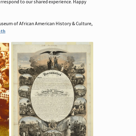
correspond to our shared experience. Happy
useum of African American History & Culture,
nth