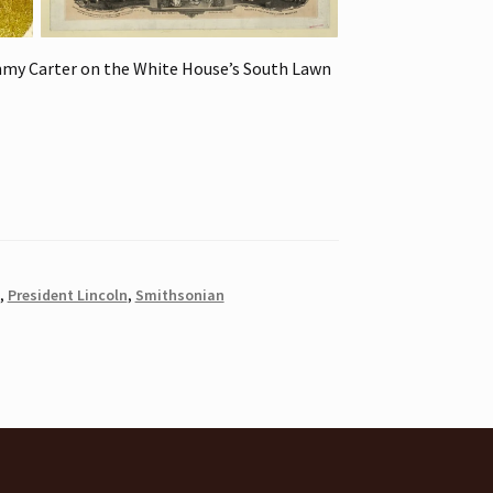
mmy Carter on the White House’s South Lawn
,
President Lincoln
,
Smithsonian