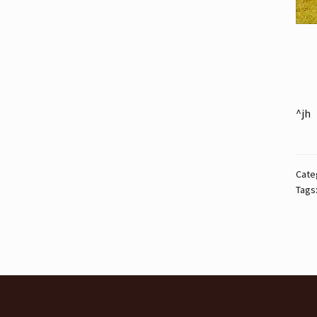
^jh
Cate
Tags