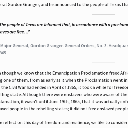
ral Gordon Granger, and he announced to the people of Texas that
The people of Texas are informed that, in accordance with a proclamat
laves are free…”
 Major General, Gordon Granger. General Orders, No. 3. Headquart
865
 though we know that the Emancipation Proclamation freed Afric
g one of them, from as early as it when the Proclamation went in
 the Civil War had ended in April of 1865, it took a while for fre
lling state. Although there were enslavers who were aware of t
lamation, it wasn’t until June 19th, 1865, that it was actually en
aved people in the rebelling states; it did not free enslaved peop
e reflect on this day of freedom and resilience, we like to consider