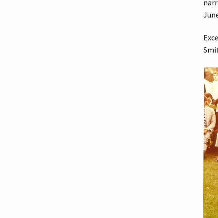
narr
Jun
Exce
Smi