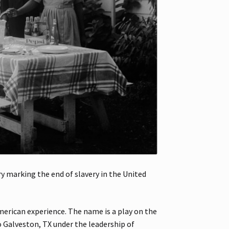
 marking the end of slavery in the United
merican experience. The name is a play on the
o Galveston, TX under the leadership of