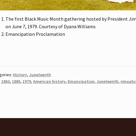
The first Black Music Month gathering hosted by President Ji
on June 7, 1979. Courtesy of Dyana Williams
Emancipation Proclamation
gories:
History
,
Juneteenth
:
1863
,
1865
,
1979
,
American history
,
Emancipation
,
Juneteenth
,
nmaahc