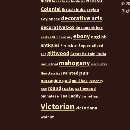
British
black
brass
brass hardware
© 20
Colonial
British India
ceylon
Righ
decorative arts
Ceylonese
decorative box
document box
ebony
english
early 20th Century
antiques
French antiques
gilded
giltwood
India
Great Britain
gilt
mahogany
industrial
marquetry
pair
Painted
Neoclassical
porcupine quill
quill box
Regency
round
rustic
satinwood
box
Tea Caddy
Sinhalese
turned legs
Victorian
victoriana
walnut