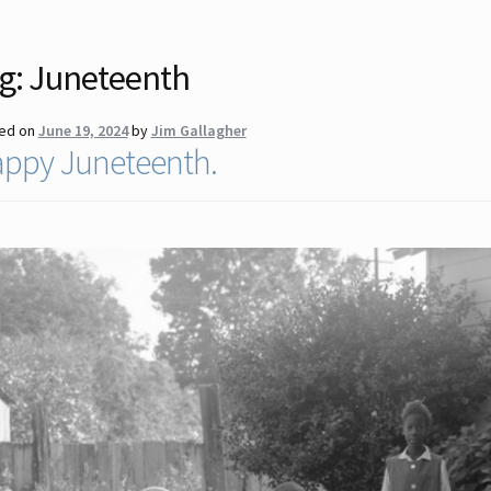
g:
Juneteenth
ed on
June 19, 2024
by
Jim Gallagher
ppy Juneteenth.