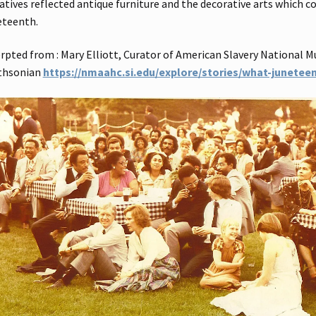
atives reflected antique furniture and the decorative arts which 
eteenth.
rpted from : Mary Elliott, Curator of American Slavery National M
thsonian
https://nmaahc.si.edu/explore/stories/what-junetee