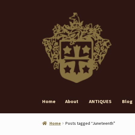
Skip
Skip
to
to
navigation
content
Home
About
ANTIQUES
Blog
Home
About
ANTIQUES
Blog
Contact
Gall
Home
Posts tagged “Juneteenth”