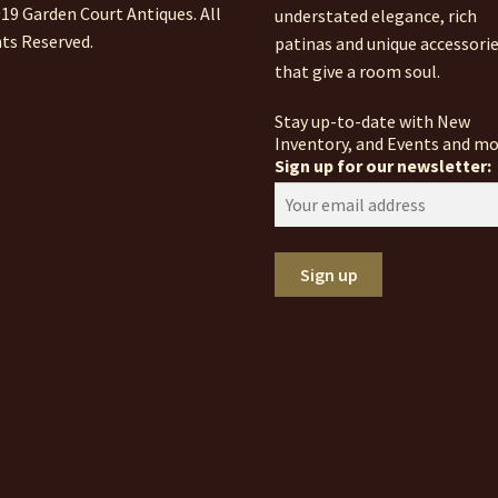
19 Garden Court Antiques. All
understated elegance, rich
ts Reserved.
patinas and unique accessori
that give a room soul.
Stay up-to-date with New
Inventory, and Events and mo
Sign up for our newsletter: