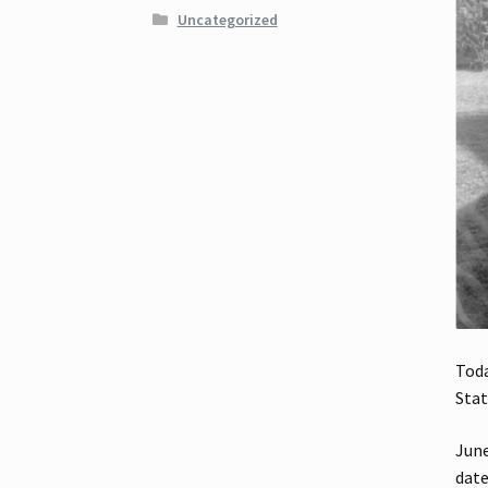
Uncategorized
Toda
Stat
June
date