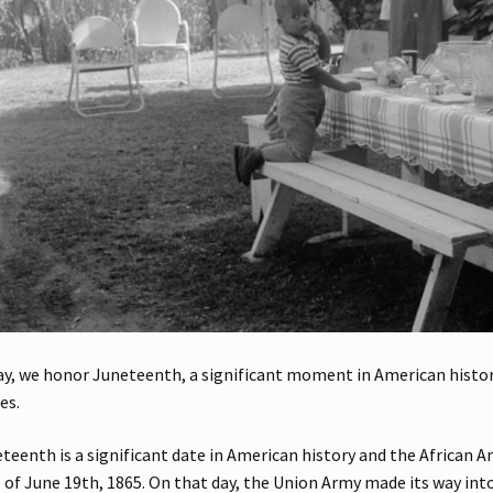
y, we honor Juneteenth, a significant moment in American history
es.
teenth is a significant date in American history and the African A
 of June 19th, 1865. On that day, the Union Army made its way int