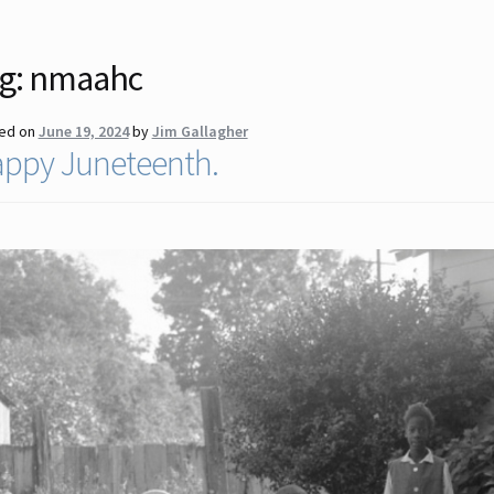
g:
nmaahc
ed on
June 19, 2024
by
Jim Gallagher
ppy Juneteenth.