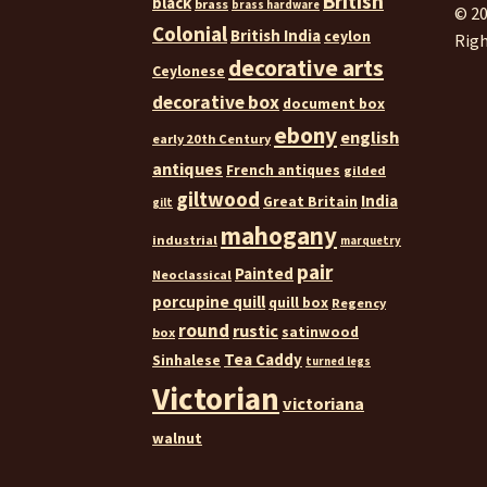
British
black
brass
brass hardware
© 20
Colonial
British India
ceylon
Righ
decorative arts
Ceylonese
decorative box
document box
ebony
english
early 20th Century
antiques
French antiques
gilded
giltwood
India
Great Britain
gilt
mahogany
industrial
marquetry
pair
Painted
Neoclassical
porcupine quill
quill box
Regency
round
rustic
satinwood
box
Tea Caddy
Sinhalese
turned legs
Victorian
victoriana
walnut