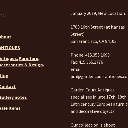
January 2019, New Location:
nu
1700 16th Street (at Kansas
Street)
About
San Francisco, CA 94103
ANTIQUES
Phone: 415.355.1690
Antiques, Furniture,
Fax: 415.355.1776
Accessories & Design.
email:
Blog
jim@gardencourtantiques.c
Contact
Garden Court Antiques
specializes in late 17th, 18th
Gallery notes
19th century European furnit
Sale items
and decorative objects.
Our collection is about