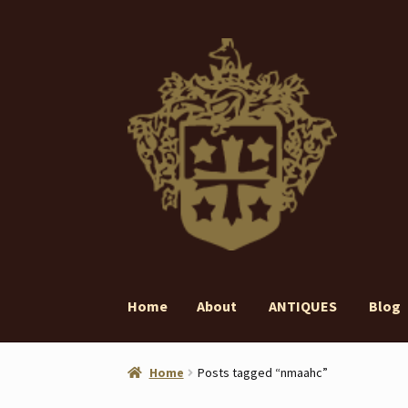
Skip
Skip
to
to
navigation
content
Home
About
ANTIQUES
Blog
Home
About
ANTIQUES
Blog
Contact
Gall
Home
Posts tagged “nmaahc”