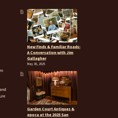
New Finds & Familiar Roads:
A Conversation with Jim
Gallagher
May 30, 2025
om
 and
ure
Garden Court Antiques &
epoca at the 2025 San