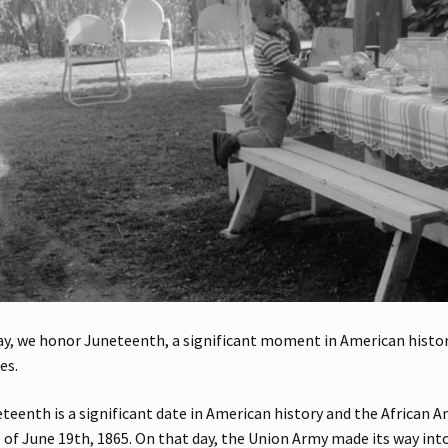
y, we honor Juneteenth, a significant moment in American history
es.
teenth is a significant date in American history and the African A
 of June 19th, 1865. On that day, the Union Army made its way int