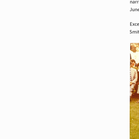
narr
Jun
Exce
Smi