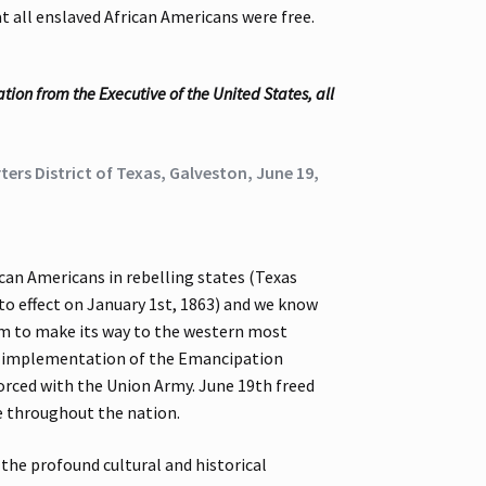
 all enslaved African Americans were free.
ion from the Executive of the United States, all
ers District of Texas, Galveston, June 19,
an Americans in rebelling states (Texas
to effect on January 1st, 1863) and we know
edom to make its way to the western most
he implementation of the Emancipation
forced with the Union Army. June 19th freed
le throughout the nation.
 the profound cultural and historical