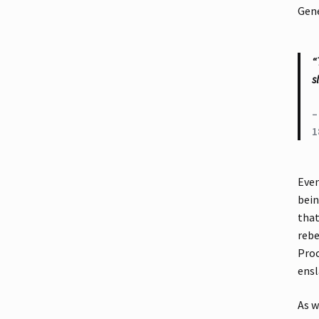
Gene
“
s
–
1
Even
bein
that
rebe
Proc
ensl
As w