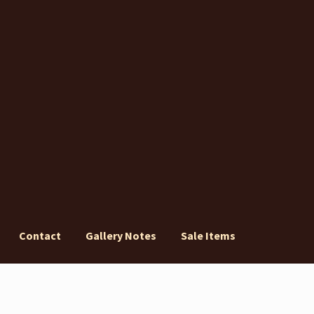
Contact
Gallery Notes
Sale Items
ery Notes
Sale Items