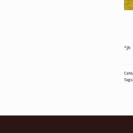
^jh
Cate
Tags