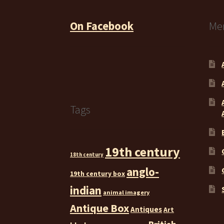
On Facebook
Me
Tags
19th century
18th century
anglo-
19th century box
indian
animal imagery
Antique Box
Antiques
Art