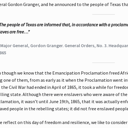
ral Gordon Granger, and he announced to the people of Texas that
The people of Texas are informed that, in accordance with a proclamat
laves are free…”
 Major General, Gordon Granger. General Orders, No. 3. Headquart
865
 though we know that the Emancipation Proclamation freed Afric
g one of them, from as early as it when the Proclamation went in
 the Civil War had ended in April of 1865, it took a while for fre
lling state. Although there were enslavers who were aware of t
lamation, it wasn’t until June 19th, 1865, that it was actually en
aved people in the rebelling states; it did not free enslaved peop
e reflect on this day of freedom and resilience, we like to consider