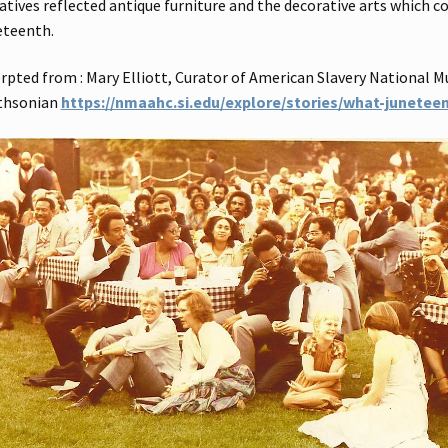
atives reflected antique furniture and the decorative arts which 
eteenth.
rpted from : Mary Elliott, Curator of American Slavery National M
thsonian
https://nmaahc.si.edu/explore/stories/what-junetee