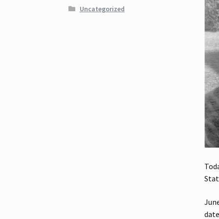
Uncategorized
Toda
Stat
June
date