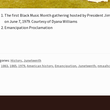
The first Black Music Month gathering hosted by President Ji
on June 7, 1979. Courtesy of Dyana Williams
Emancipation Proclamation
gories:
History
,
Juneteenth
:
1863
,
1865
,
1979
,
American history
,
Emancipation
,
Juneteenth
,
nmaahc