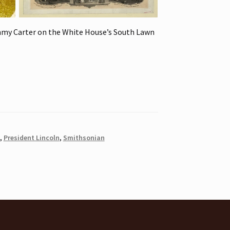
mmy Carter on the White House’s South Lawn
,
President Lincoln
,
Smithsonian