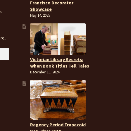
Francisco Decorator
Showcase
es
May 14, 2025
re..
Victorian Library Secrets:
When Book Titles Tell Tales
December 15, 2024
Regency Period Trapezoid