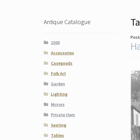
Ta
Antique Catalogue
Post
1500
Ha
Accessories
Casegoods
Folk Art
Garden
Lighting
Mirrors
Private Item
Seating
Tables