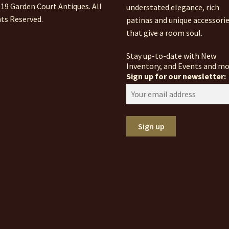
19 Garden Court Antiques. All
understated elegance, rich
ts Reserved.
patinas and unique accessori
that give a room soul.
Stay up-to-date with New
Inventory, and Events and mo
Sign up for our newsletter: