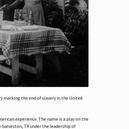
 marking the end of slavery in the United
merican experience. The name is a play on the
o Galveston, TX under the leadership of