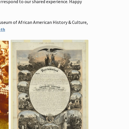
correspond to our shared experience. Happy
useum of African American History & Culture,
nth