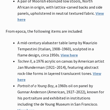
A pair of Moorish ebonized low stools, North
African in origin, with lattice-carved backs and side
panels, upholstered in neutral textured fabric.
View
here
From epoca, the following items are included:
A mid-century alabaster table lamp by Maurizio
Tempestini (Italian, 1908–1960), sculpted in a
flame design, circa 1950s.
View here
Tachee II
, a 1976 acrylic on canvas by American artist
Jan Wunderman (1921–2014), featuring abstract
rock-like forms in layered translucent tones.
View
here
Portrait of a Young Boy
, a 1960s oil on panel by
Gunnar Anderson (American, 1927–2022), known for
his portraiture and exhibited in institutions
including the de Young Museum in San Francisco.