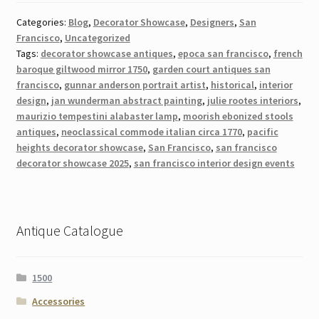
Categories:
Blog
,
Decorator Showcase
,
Designers
,
San
Francisco
,
Uncategorized
Tags:
decorator showcase antiques
,
epoca san francisco
,
french
baroque giltwood mirror 1750
,
garden court antiques san
francisco
,
gunnar anderson portrait artist
,
historical
,
interior
design
,
jan wunderman abstract painting
,
julie rootes interiors
,
maurizio tempestini alabaster lamp
,
moorish ebonized stools
antiques
,
neoclassical commode italian circa 1770
,
pacific
heights decorator showcase
,
San Francisco
,
san francisco
decorator showcase 2025
,
san francisco interior design events
Antique Catalogue
1500
Accessories