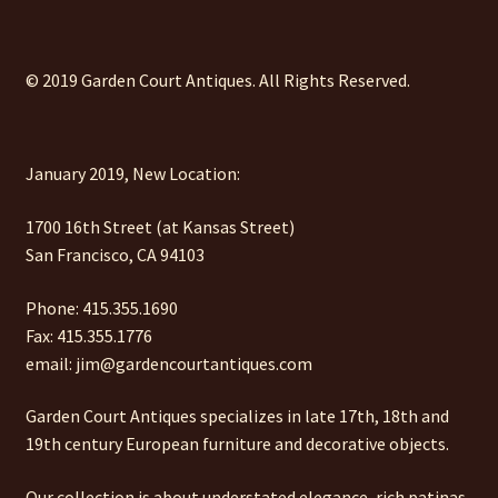
© 2019 Garden Court Antiques. All Rights Reserved.
January 2019, New Location:
1700 16th Street (at Kansas Street)
San Francisco, CA 94103
Phone: 415.355.1690
Fax: 415.355.1776
email: jim@gardencourtantiques.com
Garden Court Antiques specializes in late 17th, 18th and
19th century European furniture and decorative objects.
Our collection is about understated elegance, rich patinas