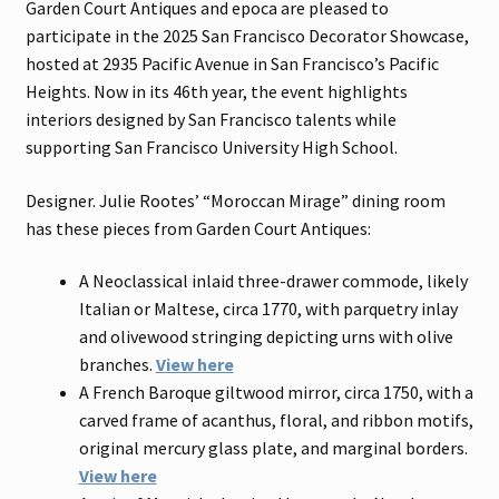
Garden Court Antiques and epoca are pleased to
participate in the 2025 San Francisco Decorator Showcase,
hosted at 2935 Pacific Avenue in San Francisco’s Pacific
Heights. Now in its 46th year, the event highlights
interiors designed by San Francisco talents while
supporting San Francisco University High School.
Designer. Julie Rootes’ “Moroccan Mirage” dining room
has these pieces from Garden Court Antiques:
A Neoclassical inlaid three-drawer commode, likely
Italian or Maltese, circa 1770, with parquetry inlay
and olivewood stringing depicting urns with olive
branches.
View here
A French Baroque giltwood mirror, circa 1750, with a
carved frame of acanthus, floral, and ribbon motifs,
original mercury glass plate, and marginal borders.
View here