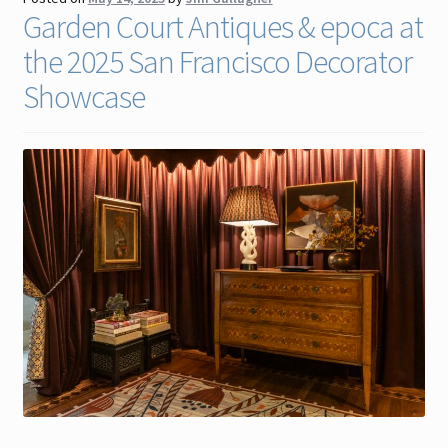
Garden Court Antiques & epoca at
Contact
the 2025 San Francisco Decorator
Gallery Notes
Showcase
Sale Items