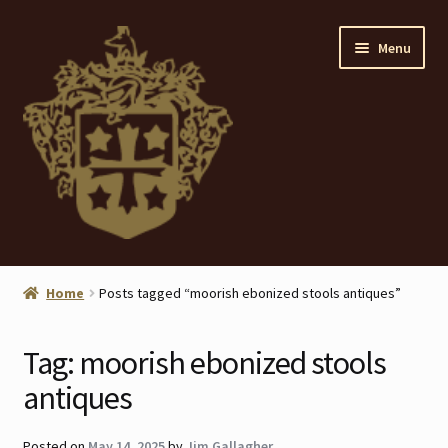
Skip
Skip
Menu
to
to
navigation
content
Home
Home
Posts tagged “moorish ebonized stools antiques”
About
Tag:
moorish ebonized stools
ANTIQUES
antiques
Blog
Posted on
May 14, 2025
by
Jim Gallagher