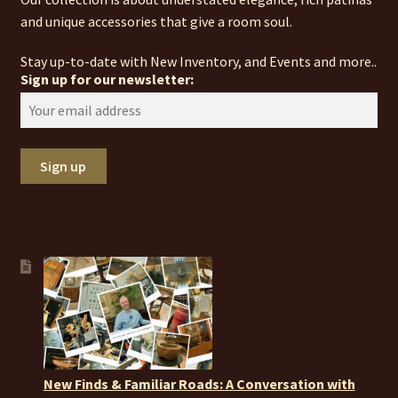
and unique accessories that give a room soul.
Stay up-to-date with New Inventory, and Events and more..
Sign up for our newsletter:
New Finds & Familiar Roads: A Conversation with