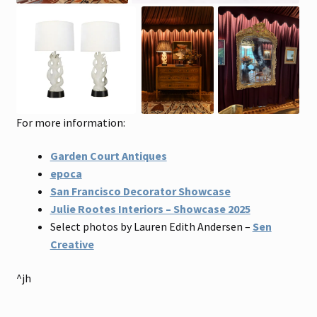
For more information:
Garden Court Antiques
epoca
San Francisco Decorator Showcase
Julie Rootes Interiors – Showcase 2025
Select photos by Lauren Edith Andersen –
Sen
Creative
^jh