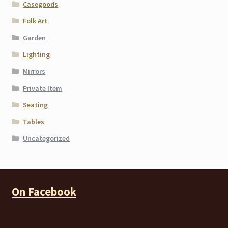
Casegoods
Folk Art
Garden
Lighting
Mirrors
Private Item
Seating
Tables
Uncategorized
On Facebook