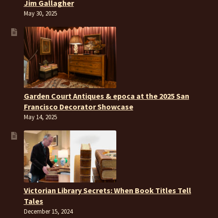
Jim Gallagher
May 30, 2025
Garden Court Antiques & epoca at the 2025 San
Francisco Decorator Showcase
May 14, 2025
Victorian Library Secrets: When Book Titles Tell
Tales
December 15, 2024