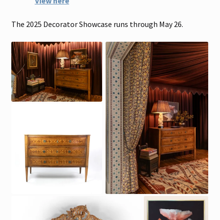
View here
The 2025 Decorator Showcase runs through May 26.