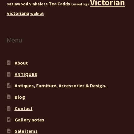
Victorian
Tea Caddy
satinwood
Sinhalese
turned legs
victoriana
walnut
Menu
About
ANTIQUES
Antiques, Furniture, Accessories & Design.
Blog
Contact
Gallery notes
Sale items