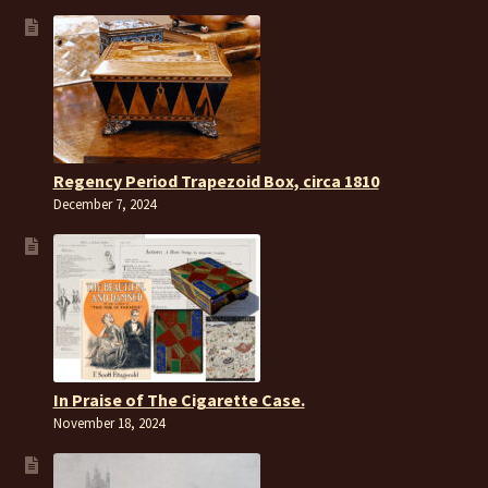
Regency Period Trapezoid Box, circa 1810
December 7, 2024
In Praise of The Cigarette Case.
November 18, 2024