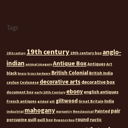
Tags
19th century
anglo-
19th century box
18th century
indian
Antique Box
Antiques
Art
animal imagery
British Colonial
black
British India
brass
brass hardware
decorative arts
decorative box
ceylon
Ceylonese
ebony
english antiques
document box
early 20th Century
giltwood
India
French antiques
Great Britain
gilded
gilt
mahogany
pair
Painted
industrial
Neoclassical
marquetry
round
rustic
porcupine quill
quill box
Regency box