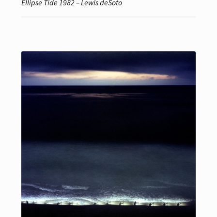
Ellipse Tide 1982 – Lewis deSoto