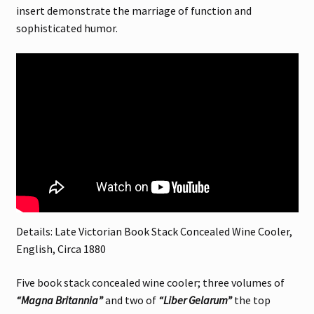
insert demonstrate the marriage of function and
sophisticated humor.
Details: Late Victorian Book Stack Concealed Wine Cooler,
English, Circa 1880
Five book stack concealed wine cooler; three volumes of
“Magna Britannia”
and two of
“Liber Gelarum”
the top