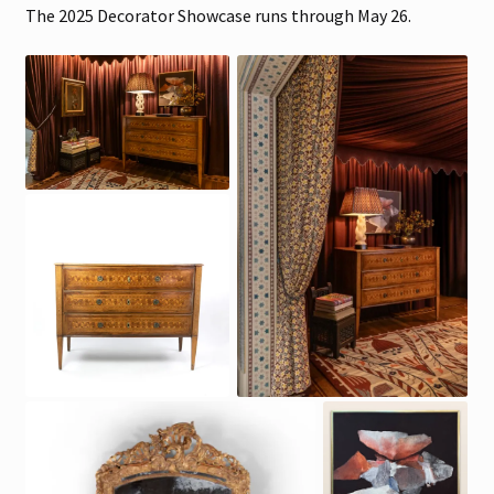
The 2025 Decorator Showcase runs through May 26.