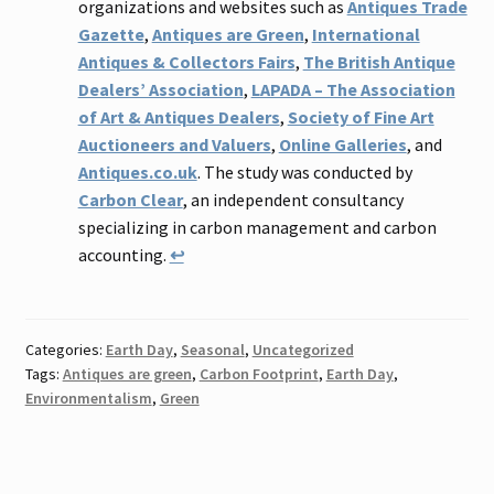
organizations and websites such as
Antiques Trade
Gazette
,
Antiques are Green
,
International
Antiques & Collectors Fairs
,
The British Antique
Dealers’ Association
,
LAPADA – The Association
of Art & Antiques Dealers
,
Society of Fine Art
Auctioneers and Valuers
,
Online Galleries
, and
Antiques.co.uk
. The study was conducted by
Carbon Clear
, an independent consultancy
specializing in carbon management and carbon
accounting.
↩
Categories:
Earth Day
,
Seasonal
,
Uncategorized
Tags:
Antiques are green
,
Carbon Footprint
,
Earth Day
,
Environmentalism
,
Green