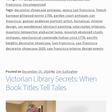
Francisco
,
Uncategorized
Tags:
decorator showcase antiques
,
epoca san francisco
,
french
baroque giltwood mirror 1750
,
garden court antiques san
francisco
,
gunnar anderson portrait artist
,
historical
,
interior
design
,
jan wunderman abstract painting
,
julie rootes interiors
,
maurizio tempestini alabaster lamp
,
moorish ebonized stools
antiques
,
neoclassical commode italian circa 1770
,
pacific
heights decorator showcase
,
San Francisco
,
san francisco
decorator showcase 2025
,
san francisco interior design events
Posted on
December 15, 2024
by
Jim Gallagher
Victorian Library Secrets: When
Book Titles Tell Tales