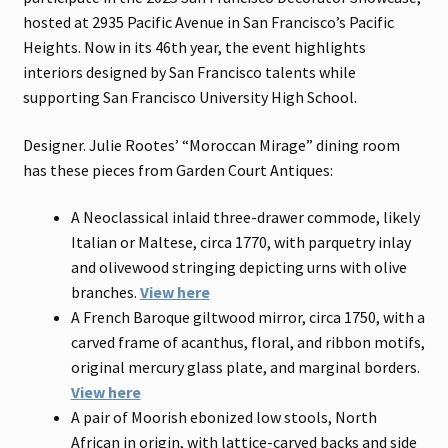
hosted at 2935 Pacific Avenue in San Francisco’s Pacific
Heights. Now in its 46th year, the event highlights
interiors designed by San Francisco talents while
supporting San Francisco University High School.
Designer. Julie Rootes’ “Moroccan Mirage” dining room
has these pieces from Garden Court Antiques:
A Neoclassical inlaid three-drawer commode, likely
Italian or Maltese, circa 1770, with parquetry inlay
and olivewood stringing depicting urns with olive
branches.
View here
A French Baroque giltwood mirror, circa 1750, with a
carved frame of acanthus, floral, and ribbon motifs,
original mercury glass plate, and marginal borders.
View here
A pair of Moorish ebonized low stools, North
African in origin, with lattice-carved backs and side