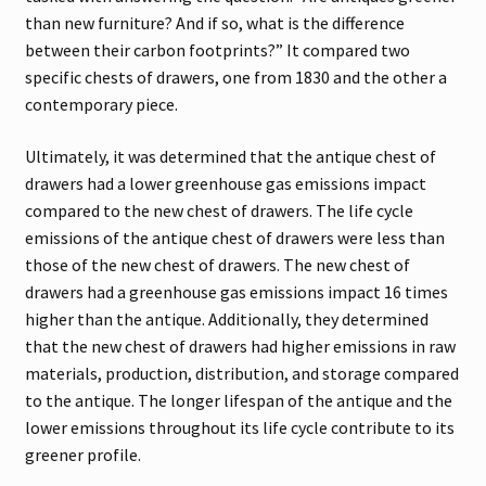
than new furniture? And if so, what is the difference
between their carbon footprints?” It compared two
specific chests of drawers, one from 1830 and the other a
contemporary piece.
Ultimately, it was determined that the antique chest of
drawers had a lower greenhouse gas emissions impact
compared to the new chest of drawers. The life cycle
emissions of the antique chest of drawers were less than
those of the new chest of drawers. The new chest of
drawers had a greenhouse gas emissions impact 16 times
higher than the antique. Additionally, they determined
that the new chest of drawers had higher emissions in raw
materials, production, distribution, and storage compared
to the antique. The longer lifespan of the antique and the
lower emissions throughout its life cycle contribute to its
greener profile.