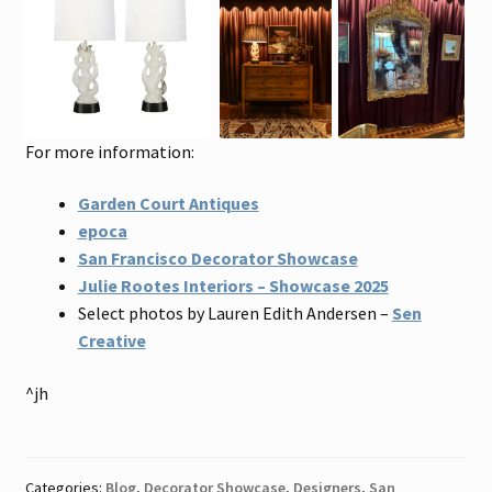
For more information:
Garden Court Antiques
epoca
San Francisco Decorator Showcase
Julie Rootes Interiors – Showcase 2025
Select photos by Lauren Edith Andersen –
Sen
Creative
^jh
Categories:
Blog
,
Decorator Showcase
,
Designers
,
San