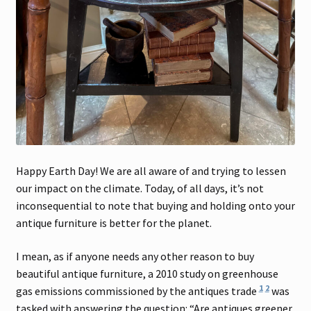
Happy Earth Day! We are all aware of and trying to lessen
our impact on the climate. Today, of all days, it’s not
inconsequential to note that buying and holding onto your
antique furniture is better for the planet.
I mean, as if anyone needs any other reason to buy
beautiful antique furniture, a 2010 study on greenhouse
1
2
gas emissions commissioned by the antiques trade
was
tasked with answering the question: “Are antiques greener