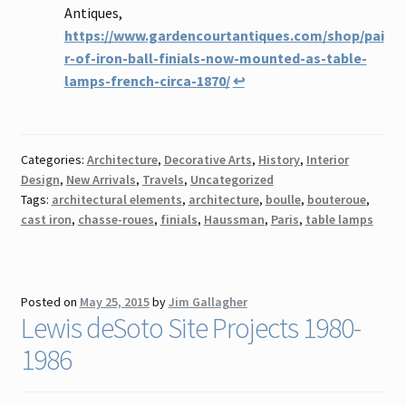
Antiques,
https://www.gardencourtantiques.com/shop/pai
r-of-iron-ball-finials-now-mounted-as-table-
lamps-french-circa-1870/
↩
Categories:
Architecture
,
Decorative Arts
,
History
,
Interior
Design
,
New Arrivals
,
Travels
,
Uncategorized
Tags:
architectural elements
,
architecture
,
boulle
,
bouteroue
,
cast iron
,
chasse-roues
,
finials
,
Haussman
,
Paris
,
table lamps
Posted on
May 25, 2015
by
Jim Gallagher
Lewis deSoto Site Projects 1980-
1986