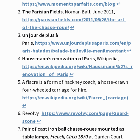
https://www.momentsparfaits.com/blog
↩
The Parisian Fields
, Noman Ball, June 2011,
https://parisianfields.com/2011/06/26/the-art-
of-the-chasse-roue/
↩
Un jour de plus à
Paris
,
https://www.unjourdeplusaparis.com/en/p
aris-balades/balade-belleville-menilmontant
↩
Haussmann’s renovation of Paris
, Wikipedia,
https://en.wikipedia.org/wiki/Haussmann%27s_r
enovation_of_Paris
↩
A fiacre is a form of hackney coach, a horse-drawn
four-wheeled carriage for hire.
https://en.wikipedia.org/wiki/Fiacre_(carriage)
↩
Revolvy :
https://www.revolvy.com/page/Guard-
stone
↩
Pair of cast iron ball chasse-roues mounted as
table lamps
,
French, Circa 1870
at Garden Court