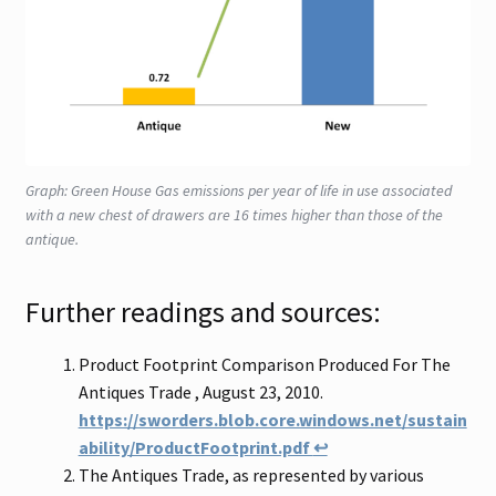
Graph: Green House Gas emissions per year of life in use associated
with a new chest of drawers are 16 times higher than those of the
antique.
Further readings and sources:
Product Footprint Comparison Produced For The
Antiques Trade , August 23, 2010.
https://sworders.blob.core.windows.net/sustain
ability/ProductFootprint.pdf
↩
The Antiques Trade, as represented by various