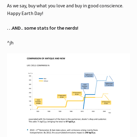
As we say, buy what you love and buy in good conscience.
Happy Earth Day!
…AND.. some stats for the nerds!
^jh