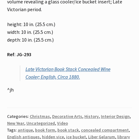
volume revealing a glass cooler/ice bucket insert; Late
Victorian period.
height: 10 in. (25.5 cm.)
width: 10 in. (25.5 cm.)
depth: 10 in. (25.5 cm.)
Ref: JG-293
Late Victorian Book Stack Concealed Wine
Cooler; English, Circa 1880.
^jh
Categories:
Christmas
,
Decorative Arts
,
History
,
Interior Design
,
New Year
,
Uncategorized
,
Video
Tags:
antique
,
book form
,
book stack
,
concealed compartment
,
English antiques
,
hidden vice
,
ice bucket
,
Liber Gelarum
,
library