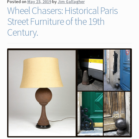
Posted on
May 23, 2019
by
Jim Gallagher
Wheel Chasers: Historical Paris
Street Furniture of the 19th
Century.