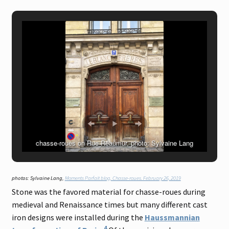
chasse-roues on Rue Réaumur, photo: Sylvaine Lang
photos: Sylvaine Lang,
Moments Parfait blog, Chasse-roues. February 26, 2019
Stone was the favored material for chasse-roues during
medieval and Renaissance times but many different cast
iron designs were installed during the
Haussmannian
4