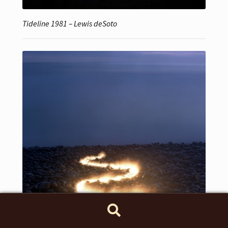
Tideline 1981 – Lewis deSoto
Search
Search