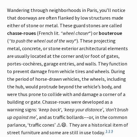
Wandering through neighborhoods in Paris, you’ll notice
that doorways are often flanked by low structures made
either of stone or metal. These guard stones are called
chasse-roues
(French lit.
“wheel chaser
“) or
bouteroue
(
“to push the wheel out of the way
“). These projecting
metal, concrete, or stone exterior architectural elements
are usually located at the corner and/or foot of gates,
portes-cochères, garage entries, and walls. They function
to prevent damage from vehicle tires and wheels. During
the period of horse-drawn vehicles, the wheels, including
the hub, would protrude beyond the vehicle’s body, and
were thus prone to collide with and damage a corner of a
building or gate. Chasse-roues were developed as a
warning signs:
‘keep back
‘,
‘keep your distance’
,
‘don’t brush
up against me’
, and as traffic bollards––or, in the common
parlance, ‘traffic cones’ ⚠️😄. They are a historical item of
1
2
3
street furniture and some are still in use today.