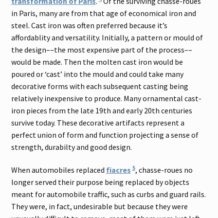
transformation of Paris
.
Of the surviving chasse-roues
in Paris, many are from that age of economical iron and
steel. Cast iron was often preferred because it’s
affordablity and versatility. Initially, a pattern or mould of
the design––the most expensive part of the process––
would be made. Then the molten cast iron would be
poured or ‘cast’ into the mould and could take many
decorative forms with each subsequent casting being
relatively inexpensive to produce. Many ornamental cast-
iron pieces from the late 19th and early 20th centuries
survive today. These decorative artifacts represent a
perfect union of form and function projecting a sense of
strength, durabilty and good design.
5
When automobiles replaced
fiacres
, chasse-roues no
longer served their purpose being replaced by objects
meant for automobile traffic, such as curbs and guard rails.
They were, in fact, undesirable but because they were