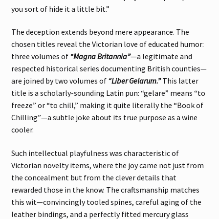
you sort of hide it a little bit.”
The deception extends beyond mere appearance. The
chosen titles reveal the Victorian love of educated humor:
three volumes of
“Magna Britannia”
—a legitimate and
respected historical series documenting British counties—
are joined by two volumes of
“Liber Gelarum.”
This latter
title is a scholarly-sounding Latin pun: “gelare” means “to
freeze” or “to chill,” making it quite literally the “Book of
Chilling”—a subtle joke about its true purpose as a wine
cooler.
Such intellectual playfulness was characteristic of
Victorian novelty items, where the joy came not just from
the concealment but from the clever details that
rewarded those in the know. The craftsmanship matches
this wit—convincingly tooled spines, careful aging of the
leather bindings, and a perfectly fitted mercury glass