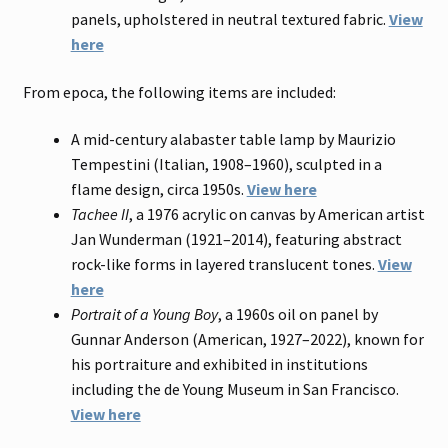
panels, upholstered in neutral textured fabric.
View
here
From epoca, the following items are included:
A mid-century alabaster table lamp by Maurizio
Tempestini (Italian, 1908–1960), sculpted in a
flame design, circa 1950s.
View here
Tachee II
, a 1976 acrylic on canvas by American artist
Jan Wunderman (1921–2014), featuring abstract
rock-like forms in layered translucent tones.
View
here
Portrait of a Young Boy
, a 1960s oil on panel by
Gunnar Anderson (American, 1927–2022), known for
his portraiture and exhibited in institutions
including the de Young Museum in San Francisco.
View here