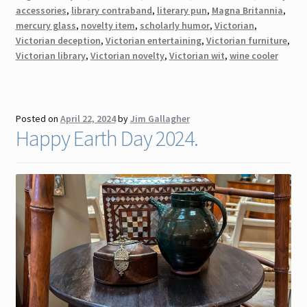
accessories
,
library contraband
,
literary pun
,
Magna Britannia
,
mercury glass
,
novelty item
,
scholarly humor
,
Victorian
,
Victorian deception
,
Victorian entertaining
,
Victorian furniture
,
Victorian library
,
Victorian novelty
,
Victorian wit
,
wine cooler
Posted on
April 22, 2024
by
Jim Gallagher
Happy Earth Day 2024.