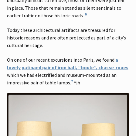
unusually difficult to remove, most of them were just left
in place. Those that remain stand as silent sentinals to
6
earlier traffic on those historic roads.
Today these architectural artifacts are treasured for
historic reasons and are often protected as part of a city’s
cultural heritage.
On one of our recent excursions into Paris, we found
a
lovely patinaed pair of iron ball, “boule”, chasse-roues
which we had electrified and museum-mounted as an
7
impressive pair of table lamps.
^jh