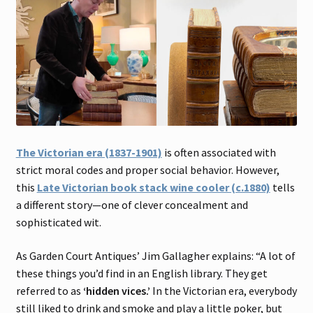
The Victorian era (1837-1901)
is often associated with
strict moral codes and proper social behavior. However,
this
Late Victorian book stack wine cooler (c.1880)
tells
a different story—one of clever concealment and
sophisticated wit.
As Garden Court Antiques’ Jim Gallagher explains: “A lot of
these things you’d find in an English library. They get
referred to as
‘hidden vices.’
In the Victorian era, everybody
still liked to drink and smoke and play a little poker, but