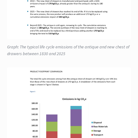
Graph: The typical life cycle emissions of the antique and new chest of
drawers between 1830 and 2025