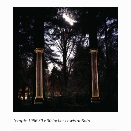
Temple 1986 30 x 30 inches Lewis deSoto