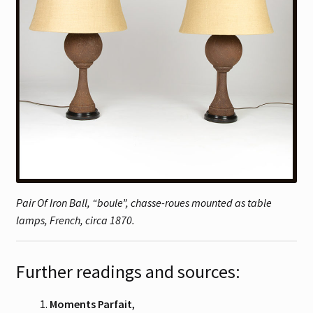
Pair Of Iron Ball, “boule”, chasse-roues mounted as table
lamps, French, circa 1870.
Further readings and sources:
Moments Parfait
,