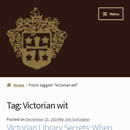
Skip
Skip
Menu
to
to
navigation
content
Home
Home
Posts tagged “Victorian wit”
About
Tag:
Victorian wit
ANTIQUES
Posted on
December 15, 2024
by
Jim Gallagher
Blog
Victorian Library Secrets: When