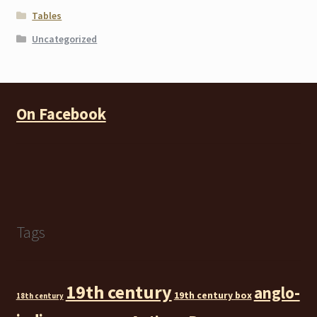
Tables
Uncategorized
On Facebook
Tags
19th century
anglo-
19th century box
18th century