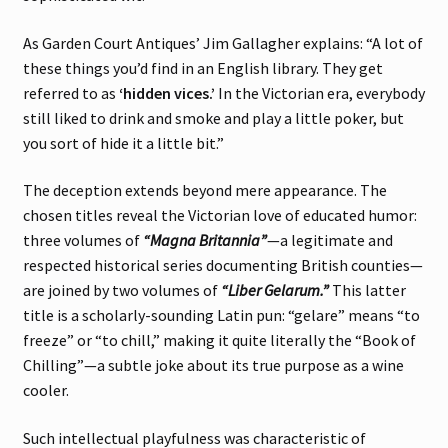
As Garden Court Antiques’ Jim Gallagher explains: “A lot of
these things you’d find in an English library. They get
referred to as
‘hidden vices.’
In the Victorian era, everybody
still liked to drink and smoke and play a little poker, but
you sort of hide it a little bit.”
The deception extends beyond mere appearance. The
chosen titles reveal the Victorian love of educated humor:
three volumes of
“Magna Britannia”
—a legitimate and
respected historical series documenting British counties—
are joined by two volumes of
“Liber Gelarum.”
This latter
title is a scholarly-sounding Latin pun: “gelare” means “to
freeze” or “to chill,” making it quite literally the “Book of
Chilling”—a subtle joke about its true purpose as a wine
cooler.
Such intellectual playfulness was characteristic of