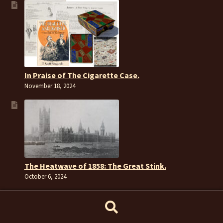
In Praise of The Cigarette Case.
November 18, 2024
The Heatwave of 1858: The Great Stink.
October 6, 2024
Search
Search