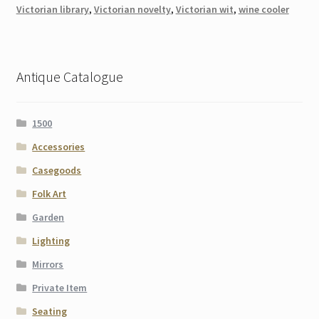
Victorian library
,
Victorian novelty
,
Victorian wit
,
wine cooler
Antique Catalogue
1500
Accessories
Casegoods
Folk Art
Garden
Lighting
Mirrors
Private Item
Seating