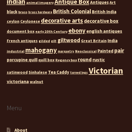
indian
Antique Box
Antiques
Art
animal imagery
British Colonial
black
British India
brass
brass hardware
decorative arts
decorative box
ceylon
Ceylonese
ebony
english antiques
document box
early 20th Century
giltwood
India
French antiques
Great Britain
gilded
gilt
mahogany
pair
Painted
industrial
Neoclassical
marquetry
round
rustic
porcupine quill
quill box
Regency box
Victorian
Tea Caddy
satinwood
Sinhalese
turned legs
victoriana
walnut
Menu
About