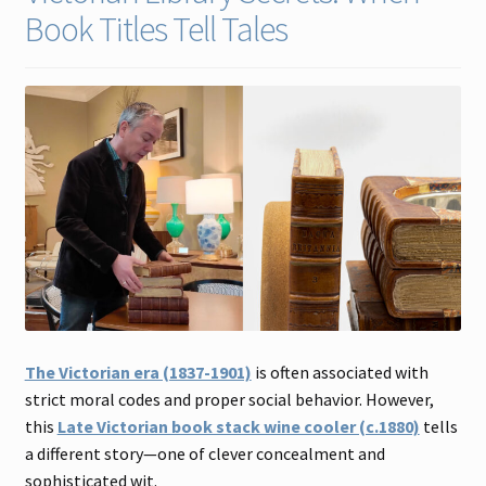
Book Titles Tell Tales
Contact
Gallery Notes
Sale Items
The Victorian era (1837-1901)
is often associated with
strict moral codes and proper social behavior. However,
this
Late Victorian book stack wine cooler (c.1880)
tells
a different story—one of clever concealment and
sophisticated wit.