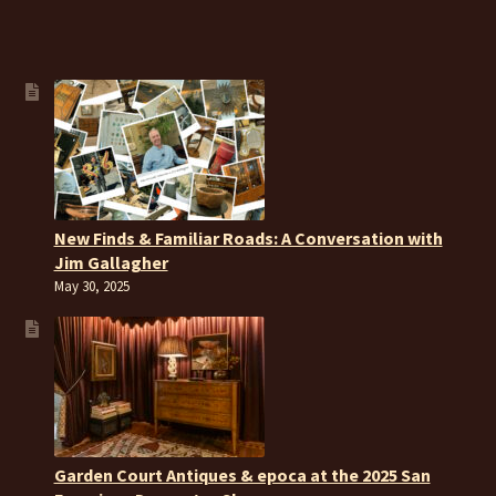
New Finds & Familiar Roads: A Conversation with
Jim Gallagher
May 30, 2025
Garden Court Antiques & epoca at the 2025 San