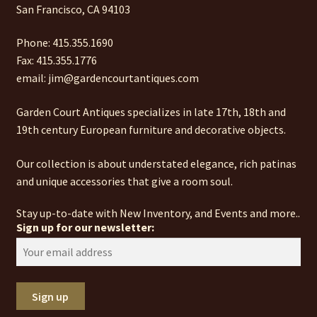
San Francisco, CA 94103
Phone: 415.355.1690
Fax: 415.355.1776
email: jim@gardencourtantiques.com
Garden Court Antiques specializes in late 17th, 18th and
19th century European furniture and decorative objects.
Our collection is about understated elegance, rich patinas
and unique accessories that give a room soul.
Stay up-to-date with New Inventory, and Events and more..
Sign up for our newsletter: