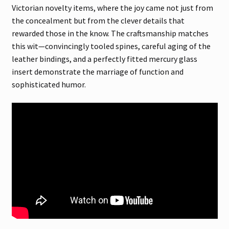
Victorian novelty items, where the joy came not just from
the concealment but from the clever details that
rewarded those in the know. The craftsmanship matches
this wit—convincingly tooled spines, careful aging of the
leather bindings, and a perfectly fitted mercury glass
insert demonstrate the marriage of function and
sophisticated humor.