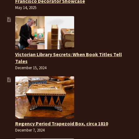
Francisco Decorator Showcase
May 14, 2025
Victorian Library Secrets: When Book Titles Tell
Tales
December 15, 2024
Regency Period Trapezoid Box, circa 1810
December 7, 2024