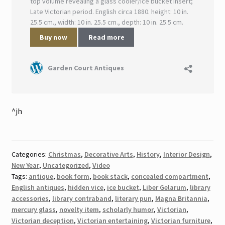
^jh
Categories:
Christmas
,
Decorative Arts
,
History
,
Interior Design
,
New Year
,
Uncategorized
,
Video
Tags:
antique
,
book form
,
book stack
,
concealed compartment
,
English antiques
,
hidden vice
,
ice bucket
,
Liber Gelarum
,
library
accessories
,
library contraband
,
literary pun
,
Magna Britannia
,
mercury glass
,
novelty item
,
scholarly humor
,
Victorian
,
Victorian deception
,
Victorian entertaining
,
Victorian furniture
,