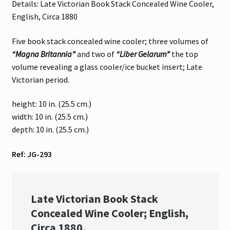
Details: Late Victorian Book Stack Concealed Wine Cooler,
English, Circa 1880
Five book stack concealed wine cooler; three volumes of
“Magna Britannia”
and two of
“Liber Gelarum”
the top
volume revealing a glass cooler/ice bucket insert; Late
Victorian period.
height: 10 in. (25.5 cm.)
width: 10 in. (25.5 cm.)
depth: 10 in. (25.5 cm.)
Ref: JG-293