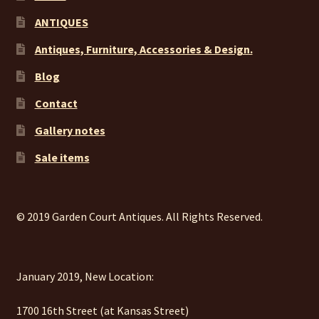
ANTIQUES
Antiques, Furniture, Accessories & Design.
Blog
Contact
Gallery notes
Sale items
© 2019 Garden Court Antiques. All Rights Reserved.
January 2019, New Location:
1700 16th Street (at Kansas Street)