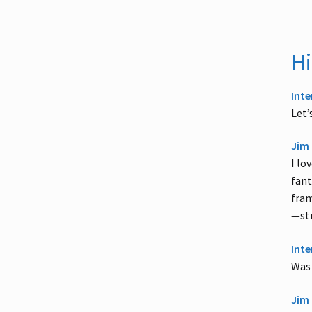
Hi
Inte
Let’
Jim 
I lo
fant
fram
—str
Inte
Was 
Jim 