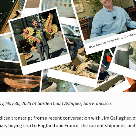
ay, May 30, 2025 at Garden Court Antiques, San Francisco.
dited transcript from a recent conversation with Jim Gallagher, 
ary buying trip to England and France, the current shipment, and t