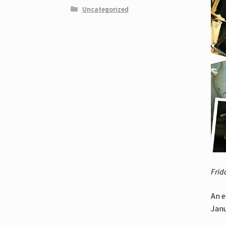
Uncategorized
Frid
An e
Janu