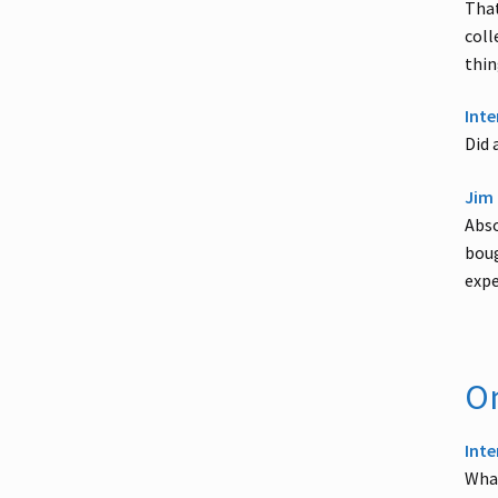
That
coll
thin
Inte
Did 
Jim 
Abso
boug
expe
On
Inte
What