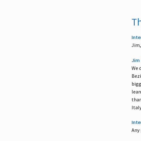
Th
Inte
Jim,
Jim 
We d
Bezi
bigg
lean
than
Ital
Inte
Any 