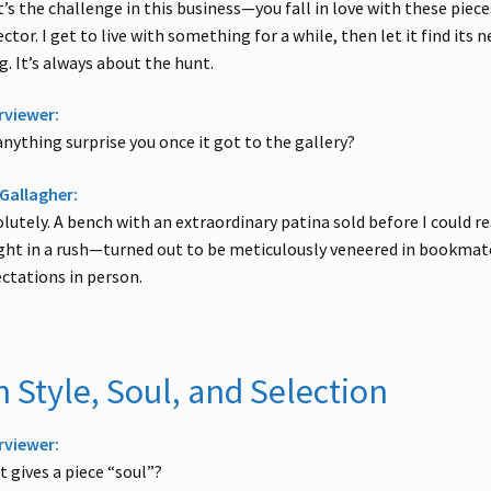
’s the challenge in this business—you fall in love with these pieces
ector. I get to live with something for a while, then let it find its 
g. It’s always about the hunt.
rviewer:
anything surprise you once it got to the gallery?
Gallagher:
lutely. A bench with an extraordinary patina sold before I could re
ht in a rush—turned out to be meticulously veneered in bookmatch
ctations in person.
 Style, Soul, and Selection
rviewer:
 gives a piece “soul”?