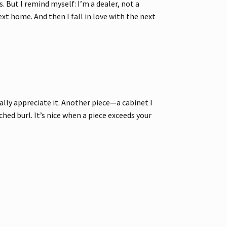
. But I remind myself: I’m a dealer, not a
next home. And then I fall in love with the next
ally appreciate it. Another piece—a cabinet I
ed burl. It’s nice when a piece exceeds your