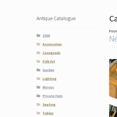
Ca
Antique Catalogue
Post
1500
Ne
Accessories
Casegoods
Folk Art
Garden
Lighting
Mirrors
Private Item
Seating
Tables