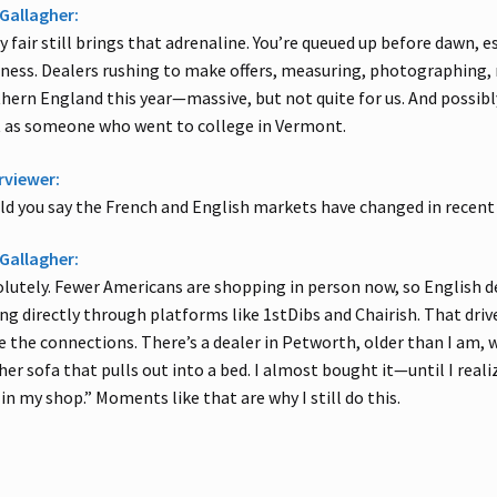
Gallagher:
y fair still brings that adrenaline. You’re queued up before dawn, 
ess. Dealers rushing to make offers, measuring, photographing, n
hern England this year—massive, but not quite for us. And possibly 
 as someone who went to college in Vermont.
rviewer:
d you say the French and English markets have changed in recent
Gallagher:
lutely. Fewer Americans are shopping in person now, so English deal
ing directly through platforms like 1stDibs and Chairish. That drives
e the connections. There’s a dealer in Petworth, older than I am
her sofa that pulls out into a bed. I almost bought it—until I realize
l in my shop.” Moments like that are why I still do this.