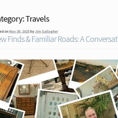
tegory:
Travels
ed on
May 30, 2025
by
Jim Gallagher
w Finds & Familiar Roads: A Conversat