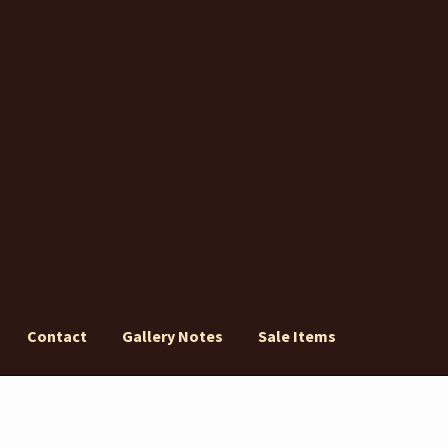
Contact
Gallery Notes
Sale Items
ery Notes
Sale Items