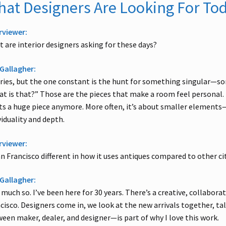
at Designers Are Looking For To
rviewer:
 are interior designers asking for these days?
Gallagher:
aries, but the one constant is the hunt for something singular—
t is that?” Those are the pieces that make a room feel personal. 
s a huge piece anymore. More often, it’s about smaller elements—
viduality and depth.
rviewer:
an Francisco different in how it uses antiques compared to other ci
Gallagher:
 much so. I’ve been here for 30 years. There’s a creative, collabora
cisco. Designers come in, we look at the new arrivals together, ta
een maker, dealer, and designer—is part of why I love this work.