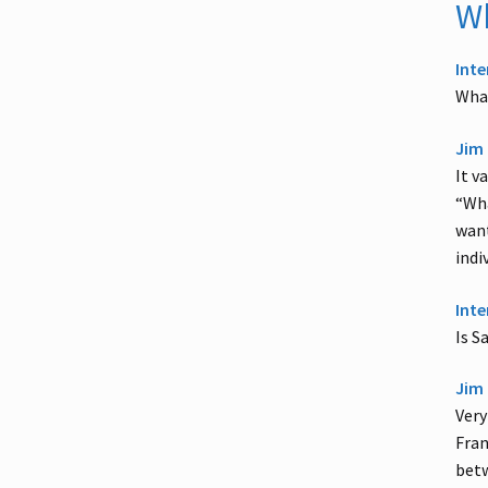
Wh
Inte
What
Jim 
It v
“Wha
want
indi
Inte
Is S
Jim 
Very
Fran
betw