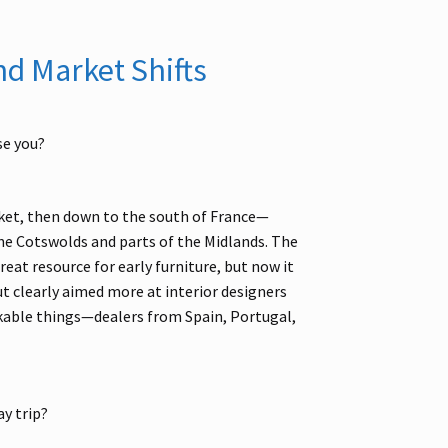
nd Market Shifts
se you?
arket, then down to the south of France—
e Cotswolds and parts of the Midlands. The
great resource for early furniture, but now it
ut clearly aimed more at interior designers
rkable things—dealers from Spain, Portugal,
y trip?