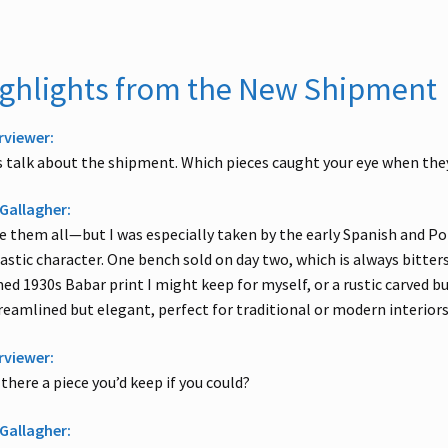
ghlights from the New Shipment
rviewer:
s talk about the shipment. Which pieces caught your eye when they
Gallagher:
ve them all—but I was especially taken by the early Spanish and Po
astic character. One bench sold on day two, which is always bitters
ed 1930s Babar print I might keep for myself, or a rustic carved b
eamlined but elegant, perfect for traditional or modern interiors
rviewer:
there a piece you’d keep if you could?
Gallagher: