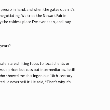
espresso in hand, and when the gates open it’s
egotiating. We tried the Newark Fair in
the coldest place I’ve ever been, and I say
 years?
ers are shifting focus to local clients or
 up prices but cuts out intermediaries. I still
, who showed me this ingenious 18th-century
d I’d never sell it. He said, “That’s why it’s