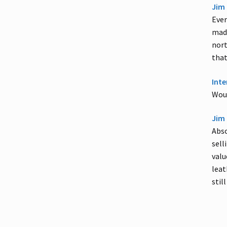
Jim 
Ever
madn
nort
that
Inte
Woul
Jim 
Abso
sell
valu
leat
stil