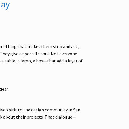
day
something that makes them stop and ask,
They give a space its soul. Not everyone
a table, a lamp, a box—that add a layer of
ties?
tive spirit to the design community in San
lk about their projects. That dialogue—