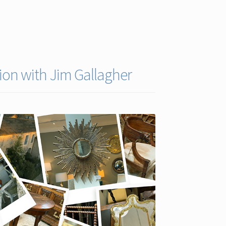
ion with Jim Gallagher