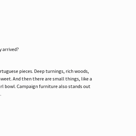
 arrived?
rtuguese pieces. Deep turnings, rich woods,
weet. And then there are small things, like a
url bowl. Campaign furniture also stands out
.