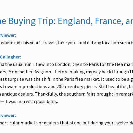
e Buying Trip: England, France, a
rviewer:
 where did this year’s travels take you—and did any location surpri
Gallagher:
id the usual run: I flew into London, then to Paris for the flea m
ers, Montpellier, Avignon—before making my way back through th
est surprise was the shift in the Paris flea market. It used to be a 
s toward reproductions and 20th-century pieces. Still beautiful, b
 antique dealers. Thankfully, the southern fairs brought in rema
y—it was rich with possibility.
rviewer:
particular markets or dealers that stood out during your twelve-da