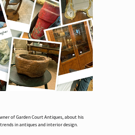
owner of Garden Court Antiques, about his
rends in antiques and interior design.