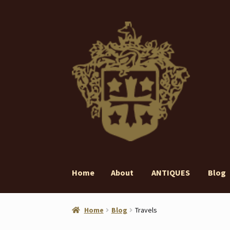
Skip
Skip
to
to
navigation
content
Home
About
ANTIQUES
Blog
Home
About
ANTIQUES
Blog
Contact
Gall
Home
Blog
Travels