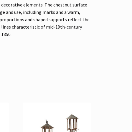
d decorative elements. The chestnut surface
ge and use, including marks and a warm,
 proportions and shaped supports reflect the
 lines characteristic of mid-19th-century
a 1850.