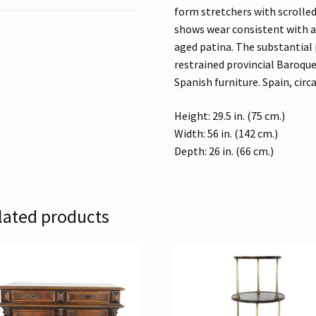
form stretchers with scrolle
shows wear consistent with a
aged patina. The substantial
restrained provincial Baroque
Spanish furniture. Spain, circ
Height: 29.5 in. (75 cm.)
Width: 56 in. (142 cm.)
Depth: 26 in. (66 cm.)
lated products