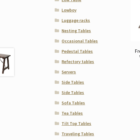
Lowboy
Luggage racks
Nesting Tables
Occasional Tables
Fr
Pedestal Tables
Refectory tables
Servers
Side Tables
Side Tables
Sofa Tables
Tea Tables
Tilt Top Tables
Traveling Tables