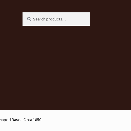
Search
Search
for:
Shaped Bases Circa 1850