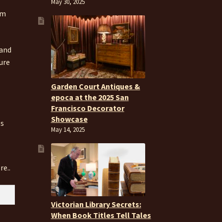
May 30, 2025
om
 and
ure
Garden Court Antiques &
epoca at the 2025 San
Francisco Decorator
Showcase
es
May 14, 2025
re..
Victorian Library Secrets:
When Book Titles Tell Tales