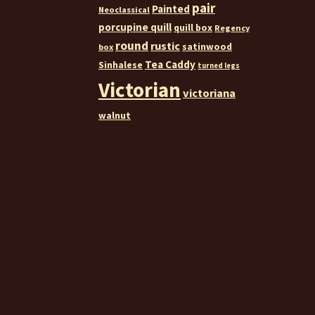
pair
Painted
Neoclassical
porcupine quill
quill box
Regency
round
rustic
satinwood
box
Tea Caddy
Sinhalese
turned legs
Victorian
victoriana
walnut