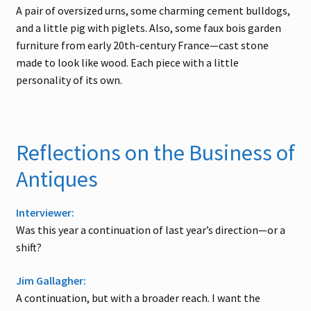
A pair of oversized urns, some charming cement bulldogs,
and a little pig with piglets. Also, some faux bois garden
furniture from early 20th-century France—cast stone
made to look like wood. Each piece with a little
personality of its own.
Reflections on the Business of
Antiques
Interviewer:
Was this year a continuation of last year’s direction—or a
shift?
Jim Gallagher:
A continuation, but with a broader reach. I want the