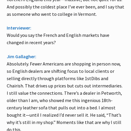
And possibly the coldest place I’ve ever been, and I say that
as someone who went to college in Vermont.
Interviewer:
Would you say the French and English markets have
changed in recent years?
Jim Gallagher:
Absolutely. Fewer Americans are shopping in person now,
so English dealers are shifting focus to local clients or
selling directly through platforms like 1stDibs and
Chairish. That drives up prices but cuts out intermediaries.
I still value the connections. There’s a dealer in Petworth,
older than I am, who showed me this ingenious 18th-
century leather sofa that pulls out into a bed. I almost
bought it—until I realized I’d never sell it. He said, “That’s
why it’s still in my shop.” Moments like that are why I still
do this.