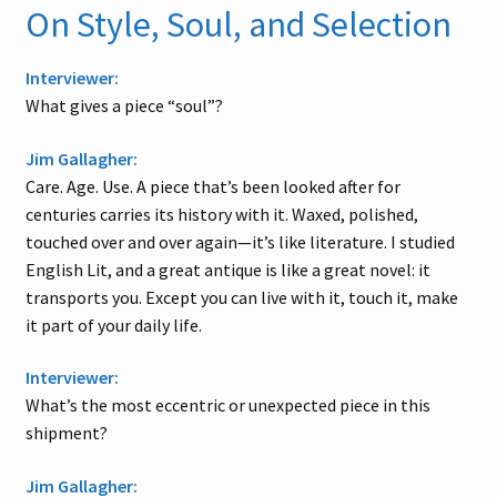
On Style, Soul, and Selection
Interviewer:
What gives a piece “soul”?
Jim Gallagher:
Care. Age. Use. A piece that’s been looked after for
centuries carries its history with it. Waxed, polished,
touched over and over again—it’s like literature. I studied
English Lit, and a great antique is like a great novel: it
transports you. Except you can live with it, touch it, make
it part of your daily life.
Interviewer:
What’s the most eccentric or unexpected piece in this
shipment?
Jim Gallagher: