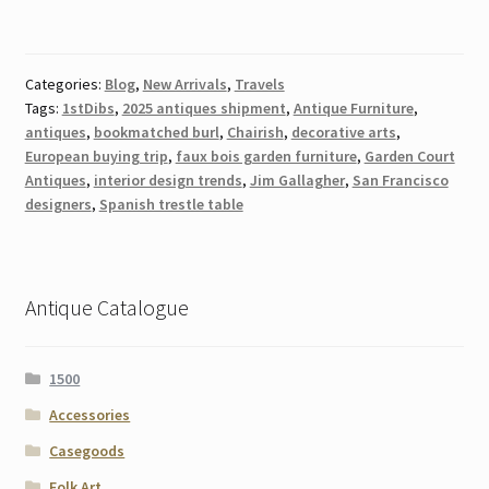
Categories:
Blog
,
New Arrivals
,
Travels
Tags:
1stDibs
,
2025 antiques shipment
,
Antique Furniture
,
antiques
,
bookmatched burl
,
Chairish
,
decorative arts
,
European buying trip
,
faux bois garden furniture
,
Garden Court
Antiques
,
interior design trends
,
Jim Gallagher
,
San Francisco
designers
,
Spanish trestle table
Antique Catalogue
1500
Accessories
Casegoods
Folk Art