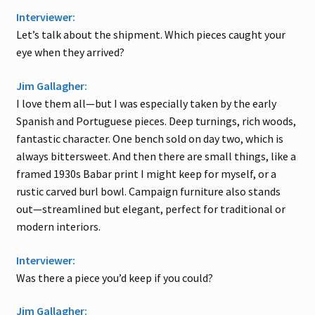
Interviewer:
Let’s talk about the shipment. Which pieces caught your
eye when they arrived?
Jim Gallagher:
I love them all—but I was especially taken by the early
Spanish and Portuguese pieces. Deep turnings, rich woods,
fantastic character. One bench sold on day two, which is
always bittersweet. And then there are small things, like a
framed 1930s Babar print I might keep for myself, or a
rustic carved burl bowl. Campaign furniture also stands
out—streamlined but elegant, perfect for traditional or
modern interiors.
Interviewer:
Was there a piece you’d keep if you could?
Jim Gallagher: