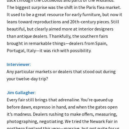
back through the Cotswolds and parts of the Midlands.
The biggest surprise was the shift in the Paris flea market.
It used to be a great resource for early furniture, but now it
leans toward reproductions and 20th-century pieces. Still
beautiful, but clearly aimed more at interior designers
than antique dealers. Thankfully, the southern fairs
brought in remarkable things—dealers from Spain,
Portugal, Italy—it was rich with possibility.
Interviewer:
Any particular markets or dealers that stood out during
your twelve-day trip?
Jim Gallagher:
Every fair still brings that adrenaline. You’re queued up
before dawn, espresso in hand, and when the gates open
it’s madness. Dealers rushing to make offers, measuring,
photographing, negotiating. We tried the Newark Fair in
northern England this year—massive, but not quite for us.