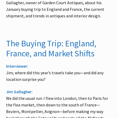
Gallagher, owner of Garden Court Antiques, about his
January buying trip to England and France, the current
shipment, and trends in antiques and interior design.
The Buying Trip: England,
France, and Market Shifts
Interviewer:
Jim, where did this year’s travels take you—and did any
location surprise you?
Jim Gallagher:
We did the usual run: I flew into London, then to Paris for
the flea market, then down to the south of France—
Beziers, Montpellier, Avignon—before making my way