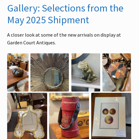
Gallery: Selections from the
May 2025 Shipment
A closer look at some of the new arrivals on display at
Garden Court Antiques.