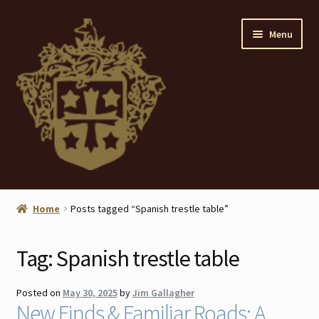
Skip
Skip
Menu
to
to
navigation
content
Home
Home
Posts tagged “Spanish trestle table”
About
Tag:
Spanish trestle table
ANTIQUES
Posted on
May 30, 2025
by
Jim Gallagher
Blog
New Finds & Familiar Roads: A