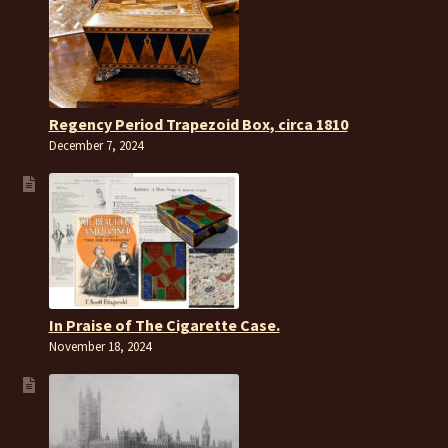
Regency Period Trapezoid Box, circa 1810
December 7, 2024
In Praise of The Cigarette Case.
November 18, 2024