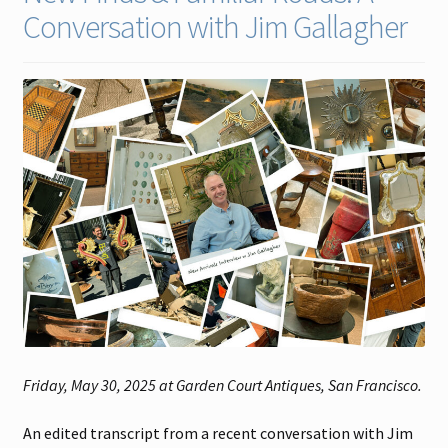
Conversation with Jim Gallagher
Contact
Gallery Notes
Sale Items
Friday, May 30, 2025 at Garden Court Antiques, San Francisco.
An edited transcript from a recent conversation with Jim