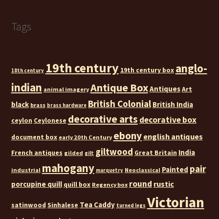
Tags
19th century
anglo-
19th century box
18th century
indian
Antique Box
Antiques
Art
animal imagery
British Colonial
black
British India
brass
brass hardware
decorative arts
decorative box
ceylon
Ceylonese
ebony
english antiques
document box
early 20th Century
giltwood
India
French antiques
Great Britain
gilded
gilt
mahogany
pair
Painted
industrial
Neoclassical
marquetry
round
rustic
porcupine quill
quill box
Regency box
Victorian
Tea Caddy
satinwood
Sinhalese
turned legs