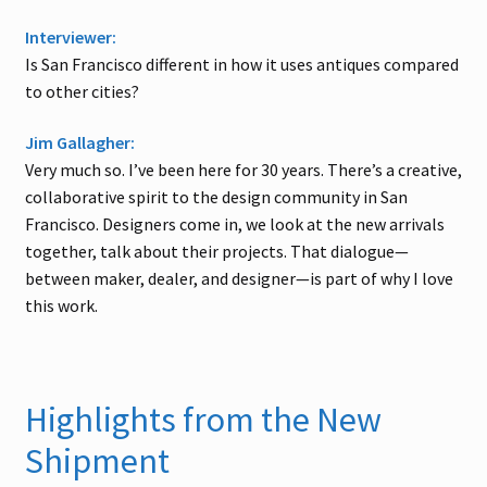
Interviewer:
Is San Francisco different in how it uses antiques compared
to other cities?
Jim Gallagher:
Very much so. I’ve been here for 30 years. There’s a creative,
collaborative spirit to the design community in San
Francisco. Designers come in, we look at the new arrivals
together, talk about their projects. That dialogue—
between maker, dealer, and designer—is part of why I love
this work.
Highlights from the New
Shipment