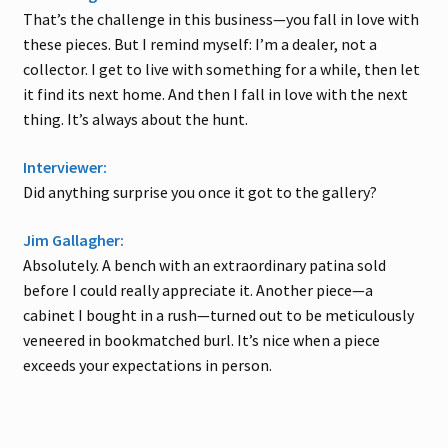
That’s the challenge in this business—you fall in love with
these pieces. But I remind myself: I’m a dealer, not a
collector. I get to live with something for a while, then let
it find its next home. And then I fall in love with the next
thing. It’s always about the hunt.
Interviewer:
Did anything surprise you once it got to the gallery?
Jim Gallagher:
Absolutely. A bench with an extraordinary patina sold
before I could really appreciate it. Another piece—a
cabinet I bought in a rush—turned out to be meticulously
veneered in bookmatched burl. It’s nice when a piece
exceeds your expectations in person.