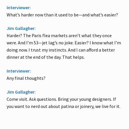
Interviewer:
What’s harder now than it used to be—and what’s easier?
Jim Gallagher:
Harder? The Paris flea markets aren’t what they once
were. And I’m 53—jet lag’s no joke. Easier? I know what I’m
doing now. I trust my instincts. And I can afford a better
dinner at the end of the day. That helps.
Interviewer:
Any final thoughts?
Jim Gallagher:
Come visit. Ask questions. Bring your young designers. If
you want to nerd out about patina or joinery, we live for it.