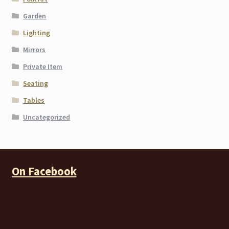
Garden
Lighting
Mirrors
Private Item
Seating
Tables
Uncategorized
On Facebook