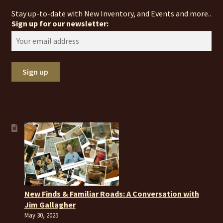
Stay up-to-date with New Inventory, and Events and more..
Sign up for our newsletter:
New Finds & Familiar Roads: A Conversation with
Jim Gallagher
May 30, 2025