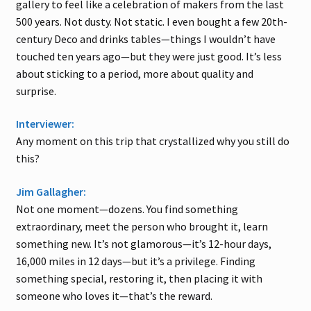
gallery to feel like a celebration of makers from the last
500 years. Not dusty. Not static. I even bought a few 20th-
century Deco and drinks tables—things I wouldn’t have
touched ten years ago—but they were just good. It’s less
about sticking to a period, more about quality and
surprise.
Interviewer:
Any moment on this trip that crystallized why you still do
this?
Jim Gallagher:
Not one moment—dozens. You find something
extraordinary, meet the person who brought it, learn
something new. It’s not glamorous—it’s 12-hour days,
16,000 miles in 12 days—but it’s a privilege. Finding
something special, restoring it, then placing it with
someone who loves it—that’s the reward.