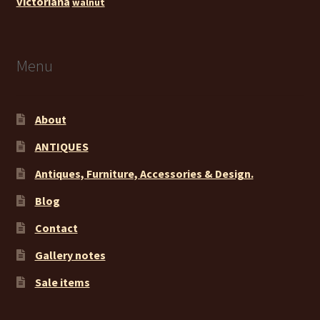
victoriana
walnut
Menu
About
ANTIQUES
Antiques, Furniture, Accessories & Design.
Blog
Contact
Gallery notes
Sale items