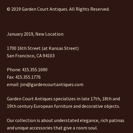
© 2019 Garden Court Antiques. All Rights Reserved.
January 2019, New Location:
1700 16th Street (at Kansas Street)
San Francisco, CA 94103
Phone: 415.355.1690
Fax: 415.355.1776
email: jim@gardencourtantiques.com
Garden Court Antiques specializes in late 17th, 18th and
19th century European furniture and decorative objects.
Our collection is about understated elegance, rich patinas
and unique accessories that give a room soul.