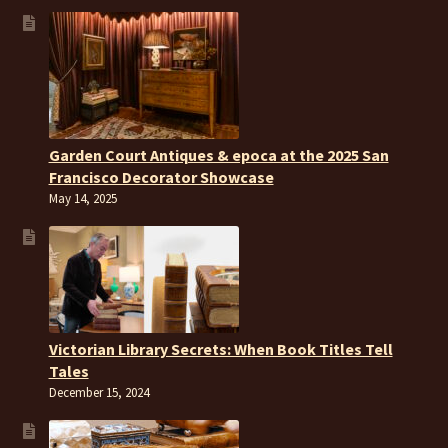
Garden Court Antiques & epoca at the 2025 San
Francisco Decorator Showcase
May 14, 2025
Victorian Library Secrets: When Book Titles Tell
Tales
December 15, 2024