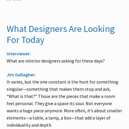
What Designers Are Looking
For Today
Interviewer:
What are interior designers asking for these days?
Jim Gallagher:
It varies, but the one constant is the hunt for something
singular—something that makes them stop and ask,
“What is that?” Those are the pieces that make a room
feel personal. They give a space its soul. Not everyone
wants a huge piece anymore. More often, it’s about smaller
elements—a table, a lamp, a box—that add a layer of
individuality and depth.