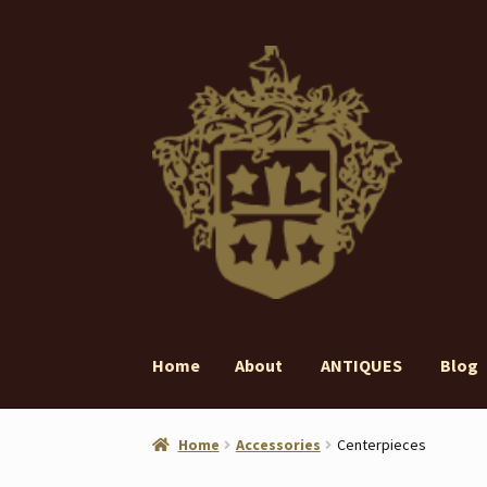
Skip
Skip
to
to
navigation
content
Home
About
ANTIQUES
Blog
Home
About
ANTIQUES
Blog
Contact
Gall
Home
Accessories
Centerpieces