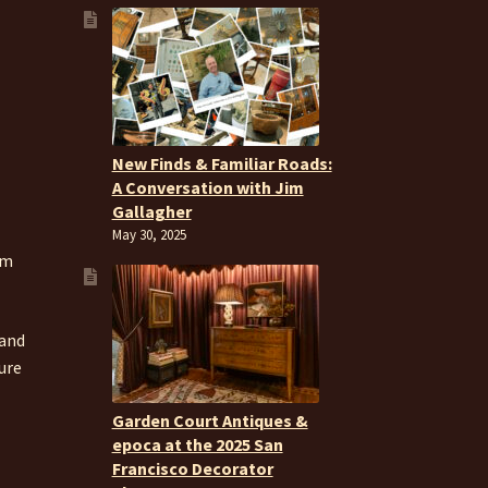
New Finds & Familiar Roads:
A Conversation with Jim
Gallagher
May 30, 2025
om
 and
ure
Garden Court Antiques &
epoca at the 2025 San
Francisco Decorator