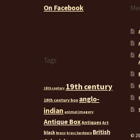
On Facebook
Me
Tags
19th century
18th century
anglo-
19th century box
indian
animal imagery
Antique Box
Antiques
Art
British
black
brass
brass hardware
© 20