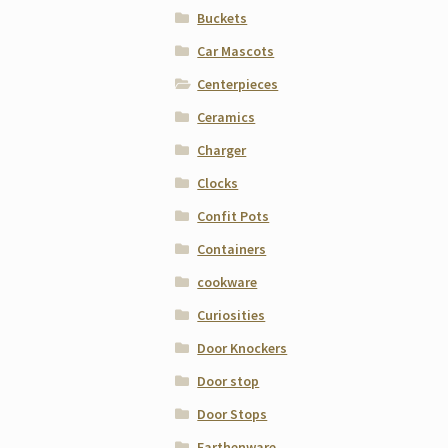
Buckets
Car Mascots
Centerpieces
Ceramics
Charger
Clocks
Confit Pots
Containers
cookware
Curiosities
Door Knockers
Door stop
Door Stops
Earthenware