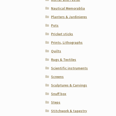
Nautical Memorablia
Planters & Jardinieres
Pots
Pricket sticks
Prints, Lithographs
Quilts
Rugs & Textiles
Scientific instruments
Screens
Sculptures & Carvings
Snuff box
Steps
Stitchwork & tapestry