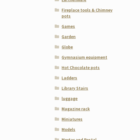
Fireplace tools & Chimney
pots
Games
Garden
Globe
Gymnasium equipment
Hot Chocolate pots
Ladders
Library Stairs
luggage
Magazine rack
Miniatures
Models
Mortar and Pestal