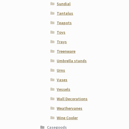
Sundial
Tantalus
Teapots
Toys
Trays
Treenware
Umbrella stands
Urns
Vases
Vessels
Wall Decorations
Weathervanes
Wine Cooler
Casegoods