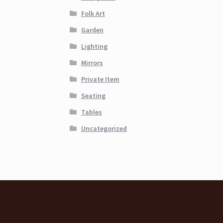
Folk Art
Garden
Lighting
Mirrors
Private Item
Seating
Tables
Uncategorized