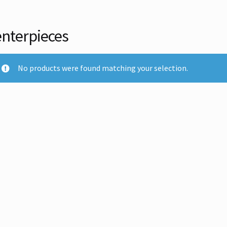
nterpieces
No products were found matching your selection.