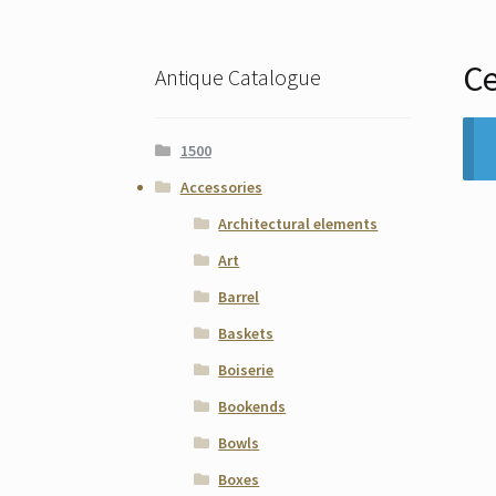
Ce
Antique Catalogue
1500
Accessories
Architectural elements
Art
Barrel
Baskets
Boiserie
Bookends
Bowls
Boxes