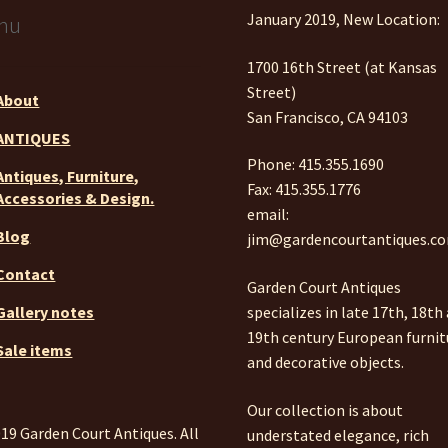
January 2019, New Location:
nu
1700 16th Street (at Kansas
Street)
About
San Francisco, CA 94103
ANTIQUES
Phone: 415.355.1690
Antiques, Furniture,
Fax: 415.355.1776
Accessories & Design.
email:
Blog
jim@gardencourtantiques.c
Contact
Garden Court Antiques
specializes in late 17th, 18th
Gallery notes
19th century European furnit
Sale items
and decorative objects.
Our collection is about
19 Garden Court Antiques. All
understated elegance, rich