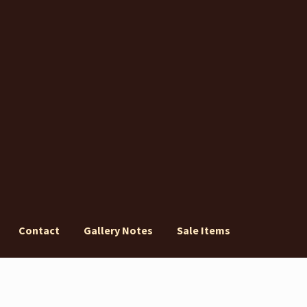
Contact
Gallery Notes
Sale Items
ery Notes
Sale Items