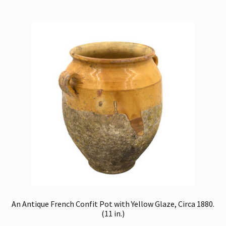
An Antique French Confit Pot with Yellow Glaze, Circa 1880.
(11 in.)