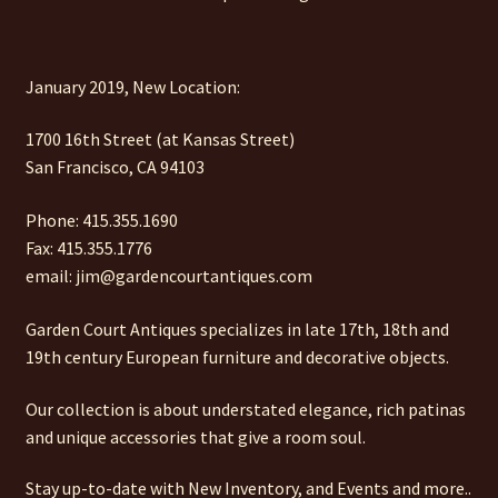
January 2019, New Location:
1700 16th Street (at Kansas Street)
San Francisco, CA 94103
Phone: 415.355.1690
Fax: 415.355.1776
email: jim@gardencourtantiques.com
Garden Court Antiques specializes in late 17th, 18th and
19th century European furniture and decorative objects.
Our collection is about understated elegance, rich patinas
and unique accessories that give a room soul.
Stay up-to-date with New Inventory, and Events and more..