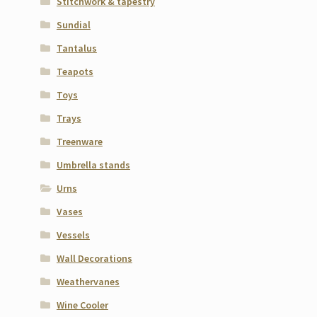
Stitchwork & tapestry
Sundial
Tantalus
Teapots
Toys
Trays
Treenware
Umbrella stands
Urns
Vases
Vessels
Wall Decorations
Weathervanes
Wine Cooler