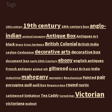
Tags
19th century
anglo-
19th century box
18th century
indian
Antique Box
Antiques
Art
animal imagery
British Colonial
black
British India
brass
brass hardware
decorative arts
decorative box
ceylon
Ceylonese
ebony
english antiques
document box
early 20th Century
giltwood
India
French antiques
Great Britain
gilded
gilt
mahogany
pair
Painted
industrial
Neoclassical
marquetry
round
rustic
porcupine quill
quill box
Regency box
Victorian
Tea Caddy
satinwood
Sinhalese
turned legs
victoriana
walnut