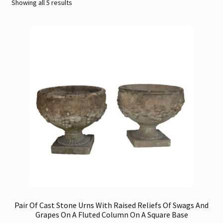
Sorted
Showing all 5 results
by
Contact
latest
Gallery Notes
Sale Items
Pair Of Cast Stone Urns With Raised Reliefs Of Swags And
Grapes On A Fluted Column On A Square Base