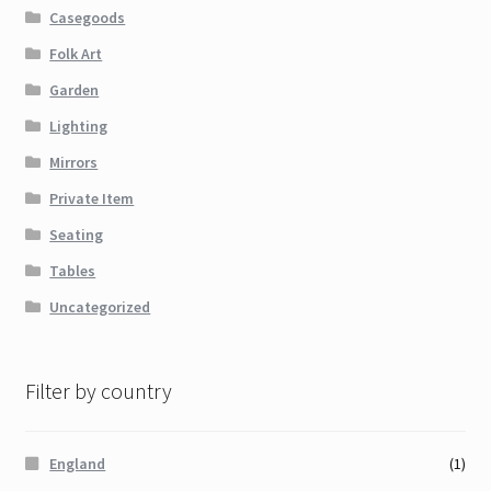
Casegoods
Folk Art
Garden
Lighting
Mirrors
Private Item
Seating
Tables
Uncategorized
Filter by country
England
(1)