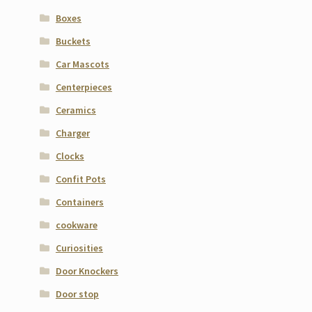
Boxes
Buckets
Car Mascots
Centerpieces
Ceramics
Charger
Clocks
Confit Pots
Containers
cookware
Curiosities
Door Knockers
Door stop