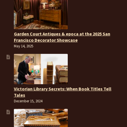
Garden Court Antiques & epoca at the 2025 San
Francisco Decorator Showcase
May 14, 2025
Victorian Library Secrets: When Book Titles Tell
Tales
December 15, 2024