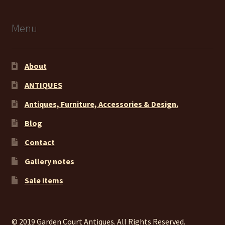
Menu
About
ANTIQUES
Antiques, Furniture, Accessories & Design.
Blog
Contact
Gallery notes
Sale items
© 2019 Garden Court Antiques. All Rights Reserved.