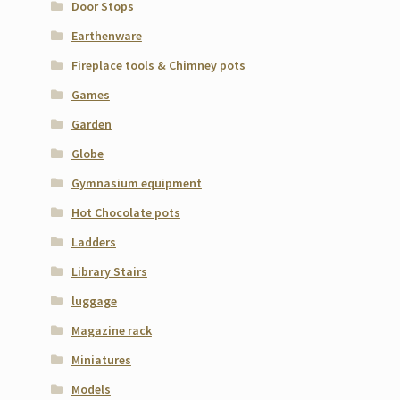
Door Stops
Earthenware
Fireplace tools & Chimney pots
Games
Garden
Globe
Gymnasium equipment
Hot Chocolate pots
Ladders
Library Stairs
luggage
Magazine rack
Miniatures
Models