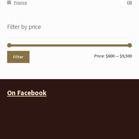
France
(2)
Filter by price
Min
Max
Price:
$600
—
$9,500
Filter
pri
pri
On Facebook