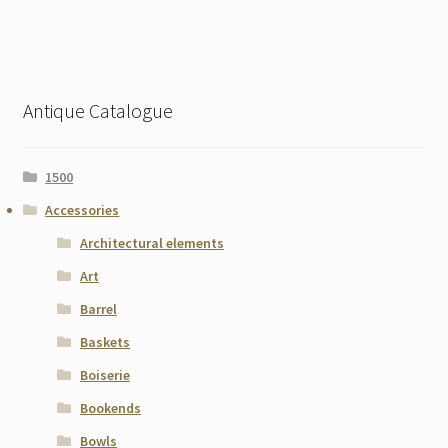
Antique Catalogue
1500
Accessories
Architectural elements
Art
Barrel
Baskets
Boiserie
Bookends
Bowls