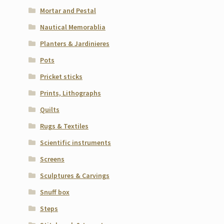
Mortar and Pestal
Nautical Memorablia
Planters & Jardinieres
Pots
Pricket sticks
Prints, Lithographs
Quilts
Rugs & Textiles
Scientific instruments
Screens
Sculptures & Carvings
Snuff box
Steps