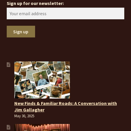
Sign up for our newsletter:
New Finds & Familiar Roads: A Conversation with
Jim Gallagher
May 30, 2025