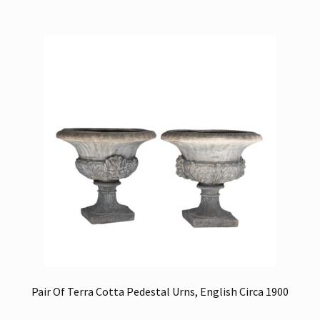
Pair Of Terra Cotta Pedestal Urns, English Circa 1900