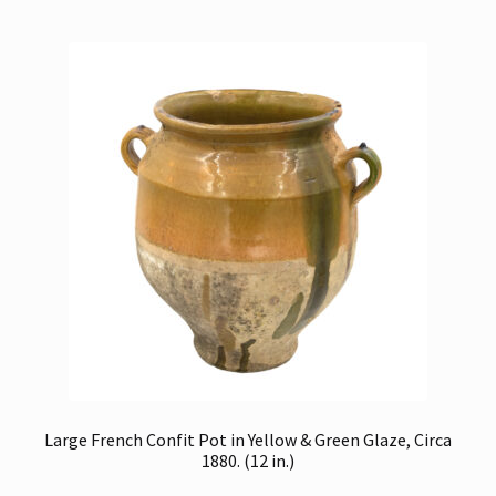
Large French Confit Pot in Yellow & Green Glaze, Circa
1880. (12 in.)