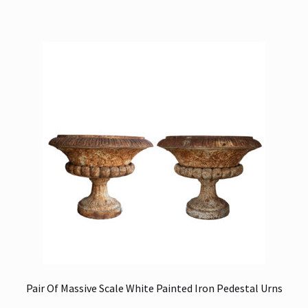
Pair Of Massive Scale White Painted Iron Pedestal Urns