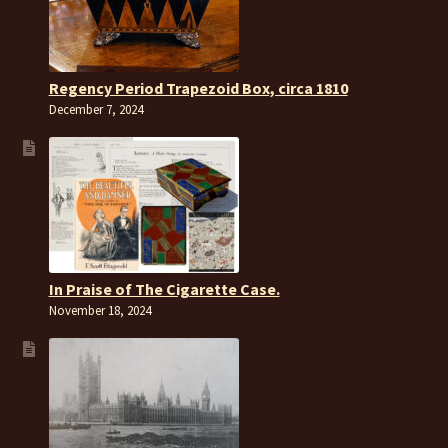
Regency Period Trapezoid Box, circa 1810
December 7, 2024
In Praise of The Cigarette Case.
November 18, 2024