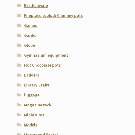
Earthenware
Fireplace tools & Chimney pots
Games
Garden
Globe
Gymnasium equipment
Hot Chocolate pots
Ladders
Library Stairs
luggage
Magazine rack
Miniatures
Models
Mortar and Pestal