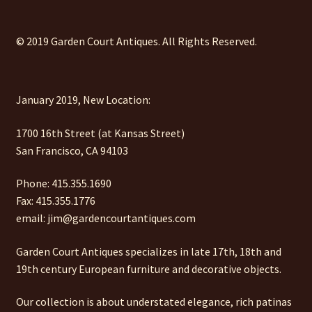
© 2019 Garden Court Antiques. All Rights Reserved.
January 2019, New Location:
1700 16th Street (at Kansas Street)
San Francisco, CA 94103
Phone: 415.355.1690
Fax: 415.355.1776
email: jim@gardencourtantiques.com
Garden Court Antiques specializes in late 17th, 18th and
19th century European furniture and decorative objects.
Our collection is about understated elegance, rich patinas