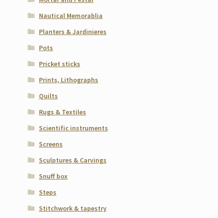
Nautical Memorablia
Planters & Jardinieres
Pots
Pricket sticks
Prints, Lithographs
Quilts
Rugs & Textiles
Scientific instruments
Screens
Sculptures & Carvings
Snuff box
Steps
Stitchwork & tapestry