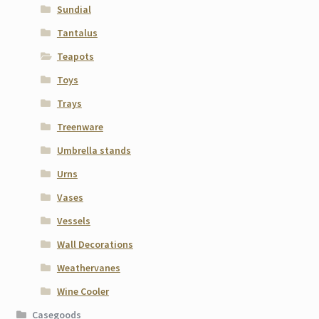
Sundial
Tantalus
Teapots
Toys
Trays
Treenware
Umbrella stands
Urns
Vases
Vessels
Wall Decorations
Weathervanes
Wine Cooler
Casegoods