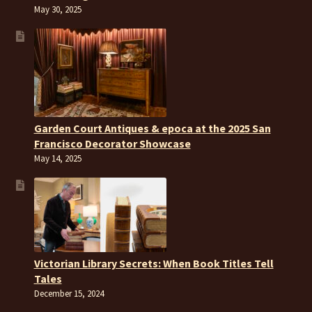
May 30, 2025
Garden Court Antiques & epoca at the 2025 San
Francisco Decorator Showcase
May 14, 2025
Victorian Library Secrets: When Book Titles Tell
Tales
December 15, 2024