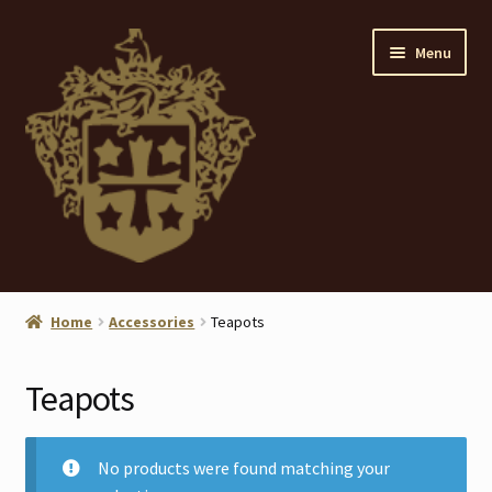
Skip
Skip
Menu
to
to
navigation
content
Home
Home
Accessories
Teapots
About
Teapots
ANTIQUES
Blog
No products were found matching your