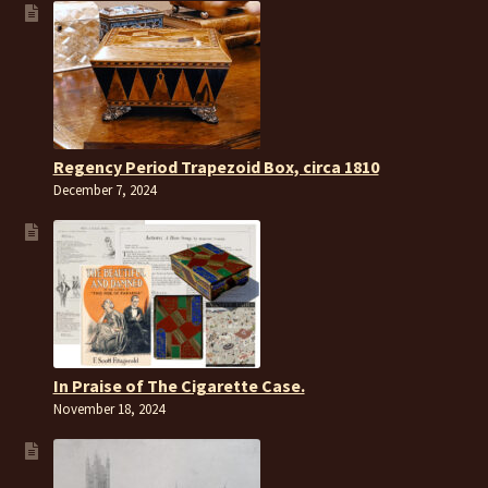
Regency Period Trapezoid Box, circa 1810
December 7, 2024
In Praise of The Cigarette Case.
November 18, 2024