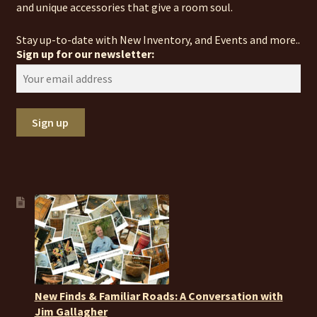
and unique accessories that give a room soul.
Stay up-to-date with New Inventory, and Events and more..
Sign up for our newsletter:
New Finds & Familiar Roads: A Conversation with
Jim Gallagher