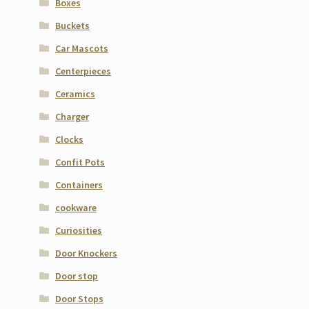
Boxes
Buckets
Car Mascots
Centerpieces
Ceramics
Charger
Clocks
Confit Pots
Containers
cookware
Curiosities
Door Knockers
Door stop
Door Stops