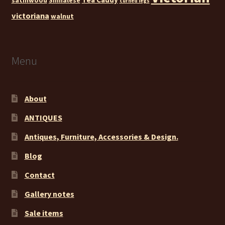
turned legs
victoriana
walnut
Menu
About
ANTIQUES
Antiques, Furniture, Accessories & Design.
Blog
Contact
Gallery notes
Sale items