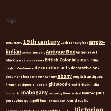
Tags
19th century
anglo-
19th century box
18th century
indian
Antique Box
Antiques
Art
animal imagery
British Colonial
black
British India
brass
brass hardware
decorative arts
decorative box
ceylon
Ceylonese
ebony
english antiques
document box
early 20th Century
giltwood
India
French antiques
Great Britain
gilded
gilt
mahogany
pair
Painted
industrial
Neoclassical
marquetry
round
rustic
porcupine quill
quill box
Regency box
Victorian
Tea Caddy
satinwood
Sinhalese