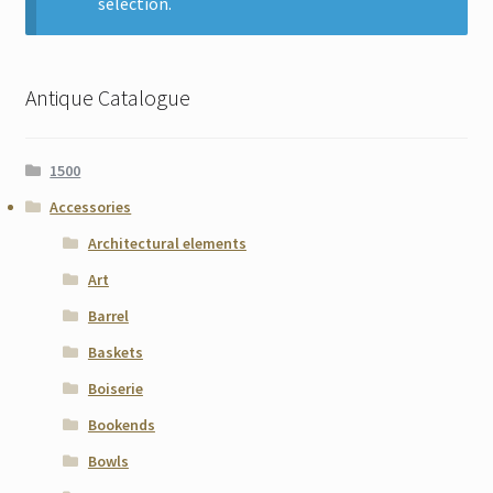
selection.
Contact
Gallery Notes
Antique Catalogue
Sale Items
1500
Accessories
Architectural elements
Art
Barrel
Baskets
Boiserie
Bookends
Bowls