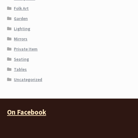
Folk Art
Garden
Lighting
Mirrors
Private Item
Seating
Tables
Uncategorized
On Facebook