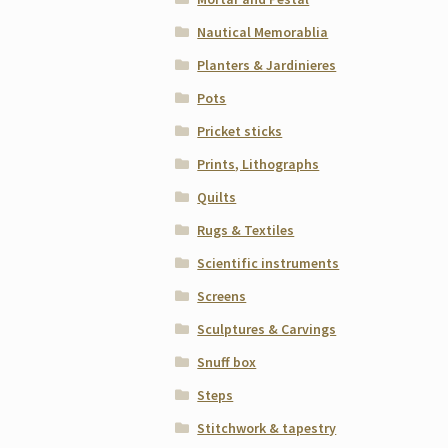
Nautical Memorablia
Planters & Jardinieres
Pots
Pricket sticks
Prints, Lithographs
Quilts
Rugs & Textiles
Scientific instruments
Screens
Sculptures & Carvings
Snuff box
Steps
Stitchwork & tapestry