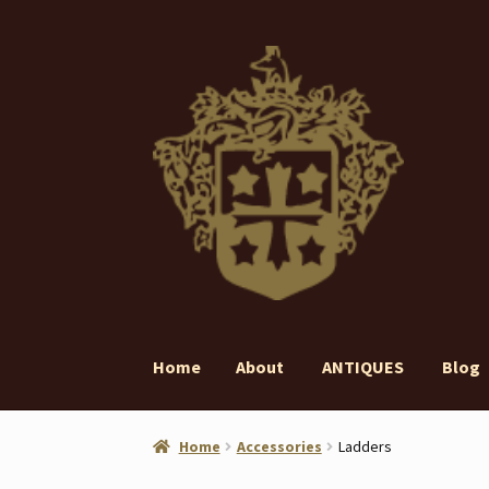
Skip
Skip
to
to
navigation
content
Home
About
ANTIQUES
Blog
Home
About
ANTIQUES
Blog
Contact
Gall
Home
Accessories
Ladders