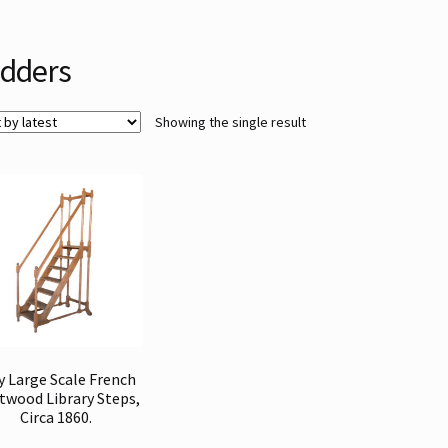
dders
Showing the single result
y Large Scale French
itwood Library Steps,
Circa 1860.