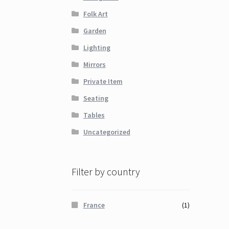
Folk Art
Garden
Lighting
Mirrors
Private Item
Seating
Tables
Uncategorized
Filter by country
France
(1)