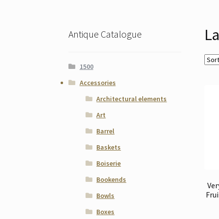
La
Antique Catalogue
1500
Accessories
Architectural elements
Art
Barrel
Baskets
Boiserie
Bookends
Ver
Fru
Bowls
Boxes