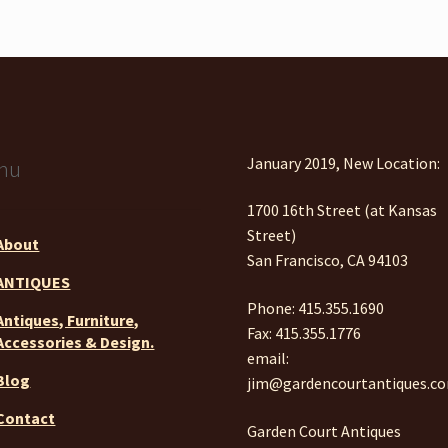
January 2019, New Location:
nu
1700 16th Street (at Kansas
Street)
About
San Francisco, CA 94103
ANTIQUES
Phone: 415.355.1690
Antiques, Furniture,
Fax: 415.355.1776
Accessories & Design.
email:
Blog
jim@gardencourtantiques.c
Contact
Garden Court Antiques