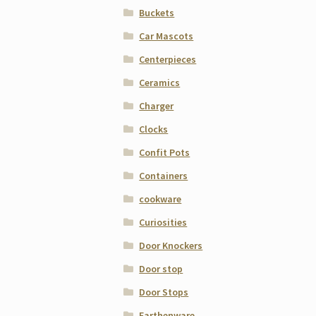
Buckets
Car Mascots
Centerpieces
Ceramics
Charger
Clocks
Confit Pots
Containers
cookware
Curiosities
Door Knockers
Door stop
Door Stops
Earthenware