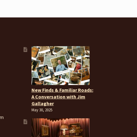
New Finds & Familiar Roads:
A Conversation with Jim
Gallagher
May 30, 2025
om