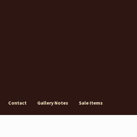
Contact
Gallery Notes
Sale Items
ery Notes
Sale Items