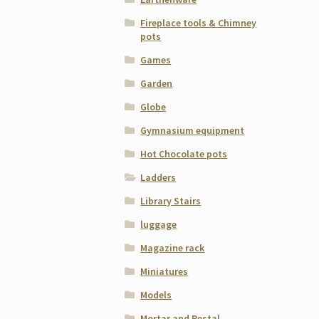
Fireplace tools & Chimney
pots
Games
Garden
Globe
Gymnasium equipment
Hot Chocolate pots
Ladders
Library Stairs
luggage
Magazine rack
Miniatures
Models
Mortar and Pestal