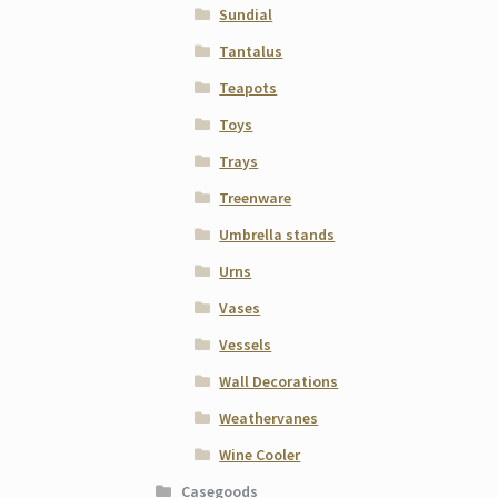
Sundial
Tantalus
Teapots
Toys
Trays
Treenware
Umbrella stands
Urns
Vases
Vessels
Wall Decorations
Weathervanes
Wine Cooler
Casegoods