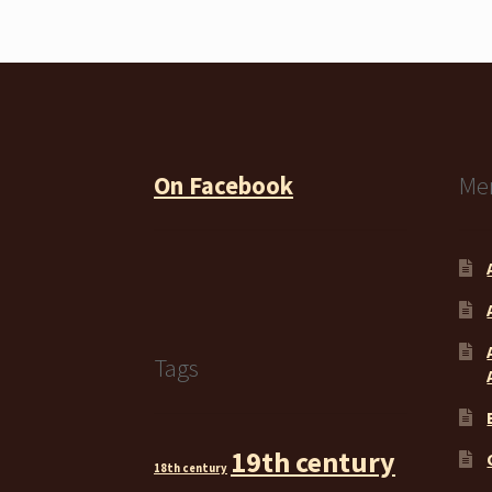
On Facebook
Me
Tags
19th century
18th century