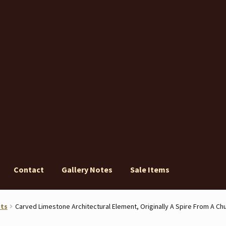
Contact
Gallery Notes
Sale Items
ery Notes
Sale Items
nts
Carved Limestone Architectural Element, Originally A Spire From A Ch