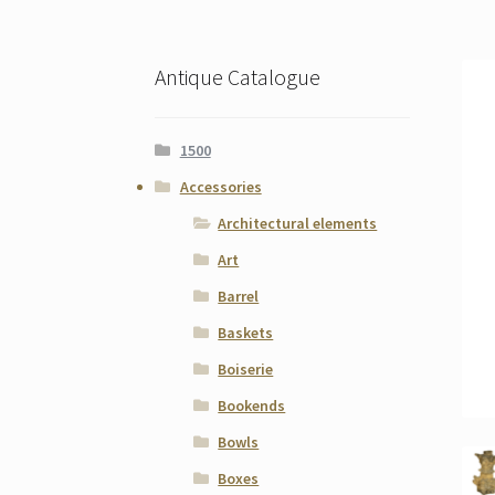
Antique Catalogue
1500
Accessories
Architectural elements
Art
Barrel
Baskets
Boiserie
Bookends
Bowls
Boxes