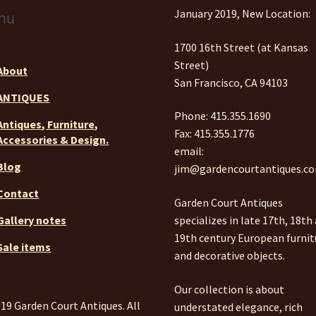
January 2019, New Location:
nu
1700 16th Street (at Kansas
Street)
About
San Francisco, CA 94103
ANTIQUES
Phone: 415.355.1690
Antiques, Furniture,
Fax: 415.355.1776
Accessories & Design.
email:
Blog
jim@gardencourtantiques.c
Contact
Garden Court Antiques
specializes in late 17th, 18th
Gallery notes
19th century European furnit
Sale items
and decorative objects.
Our collection is about
19 Garden Court Antiques. All
understated elegance, rich