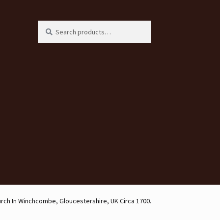
Search
Search
for:
urch In Winchcombe, Gloucestershire, UK Circa 1700.