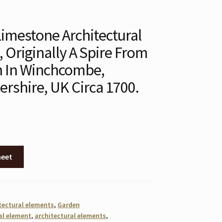
imestone Architectural
 Originally A Spire From
h In Winchcombe,
ershire, UK Circa 1700.
heet
tectural elements
,
Garden
al element
,
architectural elements
,