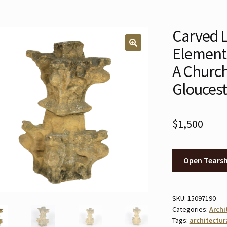
Carved L
Element,
🔍
A Churc
Gloucest
$
1,500
Open Tears
SKU:
15097190
Categories:
Archi
Tags:
architectur