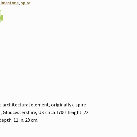
limestone
,
spire
architectural element, originally a spire
Gloucestershire, UK circa 1700. height: 22
 depth: 11 in. 28 cm.