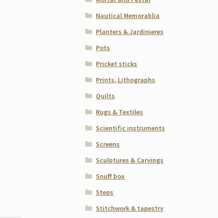
Nautical Memorablia
Planters & Jardinieres
Pots
Pricket sticks
Prints, Lithographs
Quilts
Rugs & Textiles
Scientific instruments
Screens
Sculptures & Carvings
Snuff box
Steps
Stitchwork & tapestry