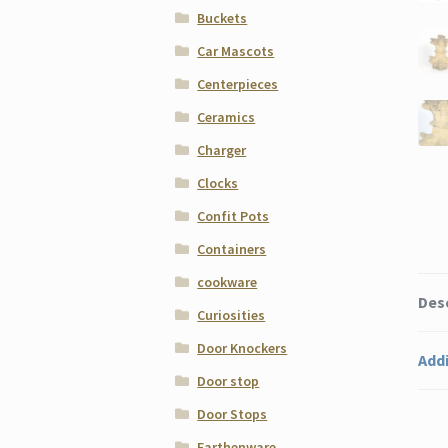
Buckets
Car Mascots
Centerpieces
Ceramics
Charger
Clocks
Confit Pots
Containers
cookware
Des
Curiosities
Door Knockers
Addi
Door stop
Door Stops
Earthenware