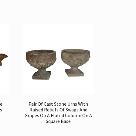
te
Pair Of Cast Stone Urns With
s
Raised Reliefs Of Swags And
Grapes On A Fluted Column On A
Square Base