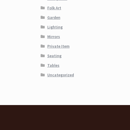
Folk Art
Garden
Lighting
Mirrors
Private Item
Seating
Tables
Uncategorized