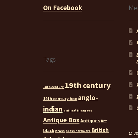
On Facebook
Me
Tags
19th century
18th century
anglo-
19th century box
indian
animal imagery
Antique Box
Antiques
Art
British
black
brass
brass hardware
© 20