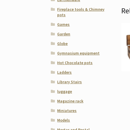
Re
Fireplace tools & Chimney
pots
Games
Garden
Globe
Gymnasium equipment
Hot Chocolate pots
Ladders
Library Stairs
luggage
Magazine rack
Miniatures
Models
Mortar and Pestal