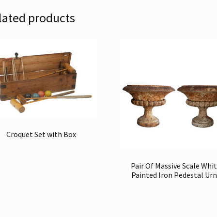
lated products
Croquet Set with Box
Pair Of Massive Scale Whi
Painted Iron Pedestal Urn