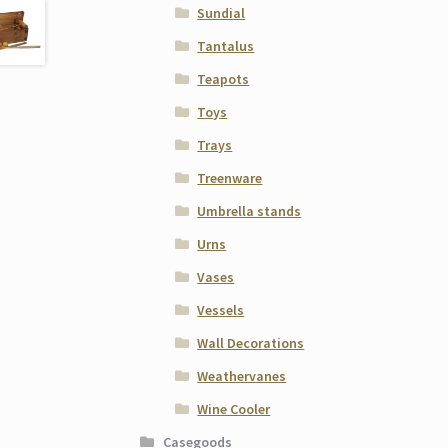
Sundial
Tantalus
Teapots
Toys
Trays
Treenware
Umbrella stands
Urns
Vases
Vessels
Wall Decorations
Weathervanes
Wine Cooler
Casegoods