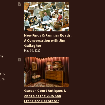
New Finds & Familiar Roads:
A Conversation with Jim
Gallagher
May 30, 2025
om
 and
ure
Garden Court Antiques &
epoca at the 2025 San
Francisco Decorator