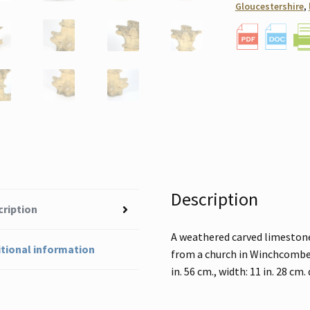
Gloucestershire
,
Description
cription
A weathered carved limestone 
tional information
from a church in Winchcombe, 
in. 56 cm., width: 11 in. 28 cm.