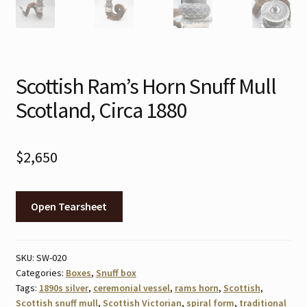
Scottish Ram’s Horn Snuff Mull
Scotland, Circa 1880
$
2,650
Open Tearsheet
SKU:
SW-020
Categories:
Boxes
,
Snuff box
Tags:
1890s silver
,
ceremonial vessel
,
rams horn
,
Scottish
,
Scottish snuff mull
,
Scottish Victorian
,
spiral form
,
traditional