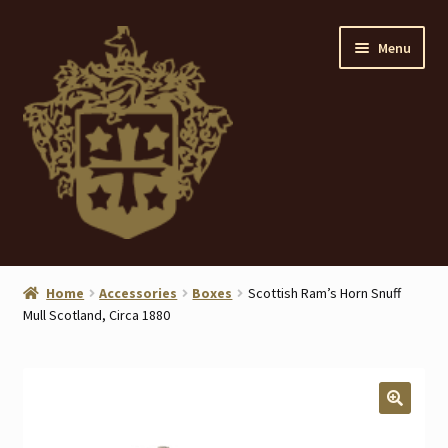
Skip
Skip
Menu
to
to
navigation
content
Home
Home
Accessories
Boxes
Scottish Ram’s Horn Snuff
Mull Scotland, Circa 1880
About
ANTIQUES
Blog
🔍