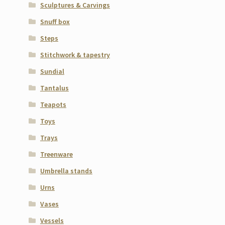
Sculptures & Carvings
Snuff box
Steps
Stitchwork & tapestry
Sundial
Tantalus
Teapots
Toys
Trays
Treenware
Umbrella stands
Urns
Vases
Vessels