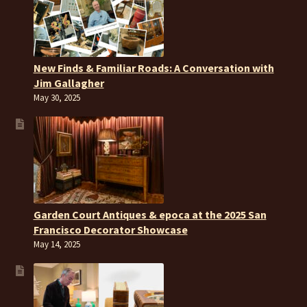
New Finds & Familiar Roads: A Conversation with
Jim Gallagher
May 30, 2025
Garden Court Antiques & epoca at the 2025 San
Francisco Decorator Showcase
May 14, 2025