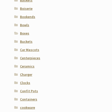
Baskets
Boiserie
Bookends
Bowls
Boxes
Buckets
Car Mascots
Centerpieces
Ceramics
Charger
Clocks
Confit Pots
Containers
cookware