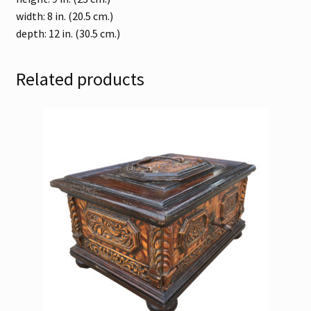
width: 8 in. (20.5 cm.)
depth: 12 in. (30.5 cm.)
Related products