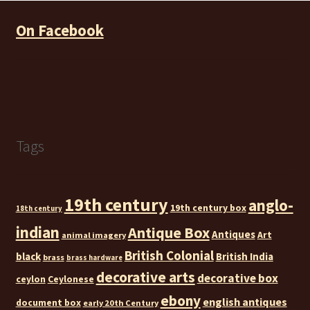
On Facebook
Tags
19th century
anglo-
19th century box
18th century
indian
Antique Box
Antiques
Art
animal imagery
British Colonial
black
British India
brass
brass hardware
decorative arts
decorative box
ceylon
Ceylonese
ebony
english antiques
document box
early 20th Century