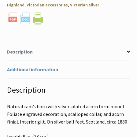
Highland
,
Victorian accessories
,
Victorian silver
Description
Additional information
Description
Natural ram’s horn with silver-plated acorn form mount.
Foliate engraved decoration, scalloped collar, and acorn
finial. Interior gilt. On silver ball feet. Scotland, circa 1880
height: 9 in. (23 cm.)