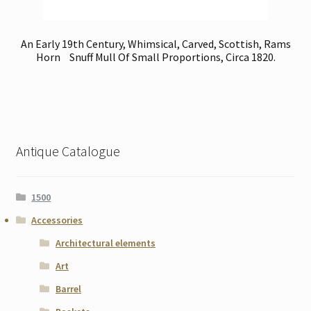
An Early 19th Century, Whimsical, Carved, Scottish, Rams
Horn Snuff Mull Of Small Proportions, Circa 1820.
Antique Catalogue
1500
Accessories
Architectural elements
Art
Barrel