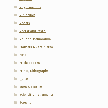
Magazine rack
Miniatures
Models
Mortar and Pestal
Nautical Memorablia
Planters & Jardinieres
Pots
Pricket sticks
Prints, Lithographs
Quilts
Rugs & Textiles
Scientific instruments
Screens