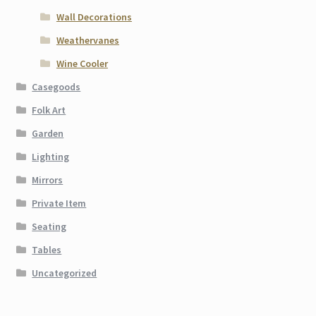
Wall Decorations
Weathervanes
Wine Cooler
Casegoods
Folk Art
Garden
Lighting
Mirrors
Private Item
Seating
Tables
Uncategorized