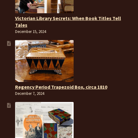
Victorian Library Secrets: When Book Titles Tell
Tales
December 15, 2024
Regency Period Trapezoid Box, circa 1810
December 7, 2024