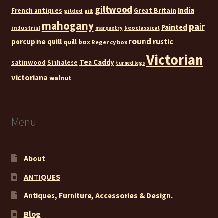
giltwood
India
French antiques
Great Britain
gilded
gilt
mahogany
pair
Painted
industrial
Neoclassical
marquetry
round
rustic
porcupine quill
quill box
Regency box
Victorian
Tea Caddy
satinwood
Sinhalese
turned legs
victoriana
walnut
Menu
About
ANTIQUES
Antiques, Furniture, Accessories & Design.
Blog