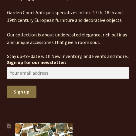
Garden Court Antiques specializes in late 17th, 18th and
19th century European furniture and decorative objects.
Our collection is about understated elegance, rich patinas
and unique accessories that give a room soul.
Stay up-to-date with New Inventory, and Events and more..
Sign up for our newsletter: