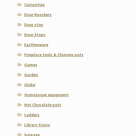
Curiosities
Door Knockers
Door stop
Door Stops
Earthenware
Fireplace tools & Chimney pots
Games
Garden
Globe
Gymnasium equipment
Hot Chocolate pots
Ladders
Library Stairs
luggage