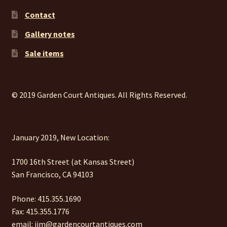
Contact
Gallery notes
Sale items
© 2019 Garden Court Antiques. All Rights Reserved.
January 2019, New Location:
1700 16th Street (at Kansas Street)
San Francisco, CA 94103
Phone: 415.355.1690
Fax: 415.355.1776
email: jim@gardencourtantiques.com