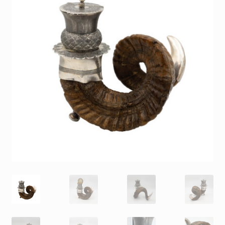
Contact
Gallery Notes
Sale Items