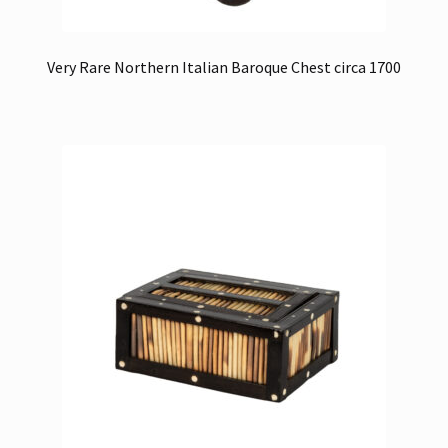
Very Rare Northern Italian Baroque Chest circa 1700