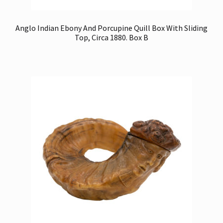
Anglo Indian Ebony And Porcupine Quill Box With Sliding
Top, Circa 1880. Box B