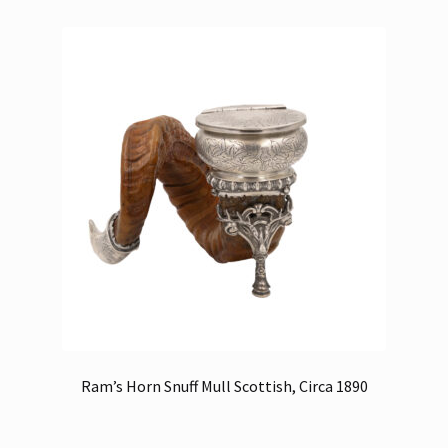
Ram’s Horn Snuff Mull Scottish, Circa 1890