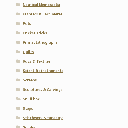
Nautical Memorablia
Planters & Jardinieres
Pots
Pricket sticks
Prints, Lithographs
Quilts
Rugs & Textiles
Scientific instruments
Screens
Sculptures & Carvings
Snuff box
Steps
Stitchwork & tapestry
Sundial