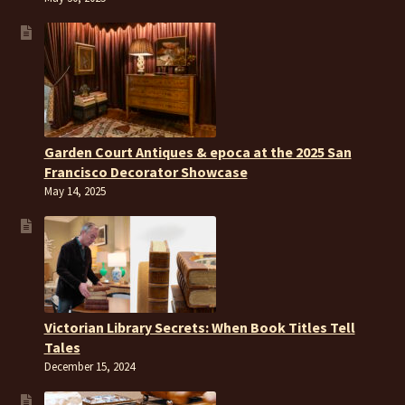
Garden Court Antiques & epoca at the 2025 San
Francisco Decorator Showcase
May 14, 2025
Victorian Library Secrets: When Book Titles Tell
Tales
December 15, 2024