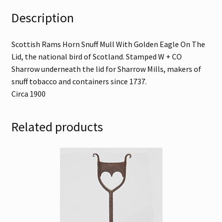
Description
Scottish Rams Horn Snuff Mull With Golden Eagle On The
Lid, the national bird of Scotland. Stamped W + CO
Sharrow underneath the lid for Sharrow Mills, makers of
snuff tobacco and containers since 1737.
Circa 1900
Related products