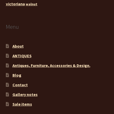
victoriana
walnut
Menu
About
ANTIQUES
Antiques, Furniture, Accessories & Design.
Blog
Contact
Gallery notes
Sale items