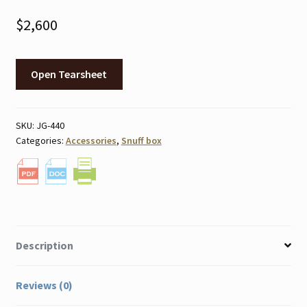
$
2,600
Open Tearsheet
SKU:
JG-440
Categories:
Accessories
,
Snuff box
Description
Reviews (0)