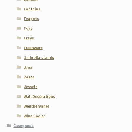
Tantalus
Teapots
Toys
Trays
Treenware
Umbrella stands
Urns
Vases
Vessels
Wall Decorations
Weathervanes
Wine Cooler
Casegoods