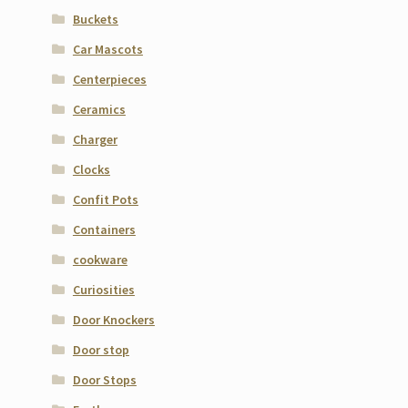
Buckets
Car Mascots
Centerpieces
Ceramics
Charger
Clocks
Confit Pots
Containers
cookware
Curiosities
Door Knockers
Door stop
Door Stops