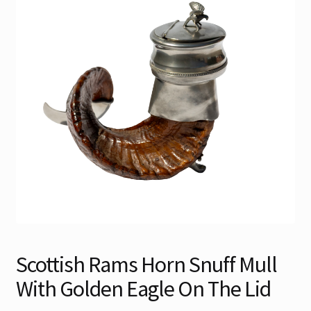
Contact
Gallery Notes
Sale Items
Scottish Rams Horn Snuff Mull
With Golden Eagle On The Lid