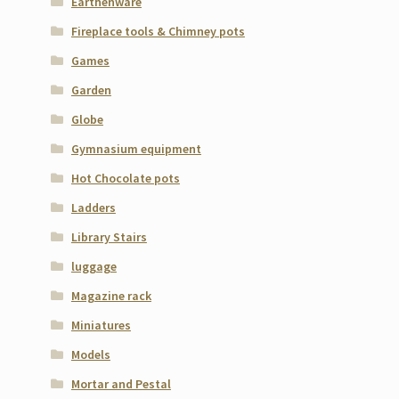
Earthenware
Fireplace tools & Chimney pots
Games
Garden
Globe
Gymnasium equipment
Hot Chocolate pots
Ladders
Library Stairs
luggage
Magazine rack
Miniatures
Models
Mortar and Pestal