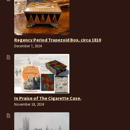
Regency Period Trapezoid Box, circa 1810
December 7, 2024
In Praise of The Cigarette Case.
November 18, 2024