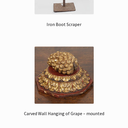
Iron Boot Scraper
Carved Wall Hanging of Grape – mounted