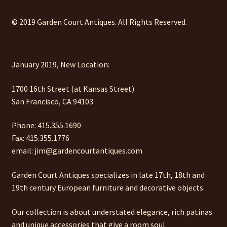
© 2019 Garden Court Antiques. All Rights Reserved.
January 2019, New Location:
1700 16th Street (at Kansas Street)
San Francisco, CA 94103
Phone: 415.355.1690
Fax: 415.355.1776
email: jim@gardencourtantiques.com
Garden Court Antiques specializes in late 17th, 18th and
19th century European furniture and decorative objects.
Our collection is about understated elegance, rich patinas
and unique accessories that give a room soul.