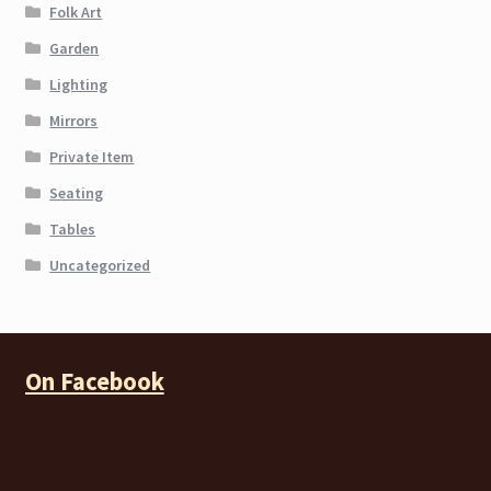
Folk Art
Garden
Lighting
Mirrors
Private Item
Seating
Tables
Uncategorized
On Facebook