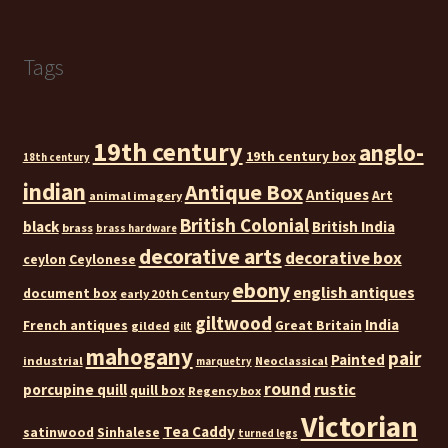
Tags
19th century
anglo-
19th century box
18th century
indian
Antique Box
Antiques
Art
animal imagery
British Colonial
black
British India
brass
brass hardware
decorative arts
decorative box
ceylon
Ceylonese
ebony
english antiques
document box
early 20th Century
giltwood
India
French antiques
Great Britain
gilded
gilt
mahogany
pair
Painted
industrial
Neoclassical
marquetry
round
rustic
porcupine quill
quill box
Regency box
Victorian
Tea Caddy
satinwood
Sinhalese
turned legs