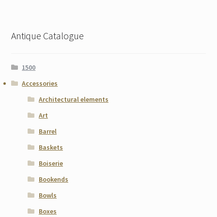
Antique Catalogue
1500
Accessories
Architectural elements
Art
Barrel
Baskets
Boiserie
Bookends
Bowls
Boxes