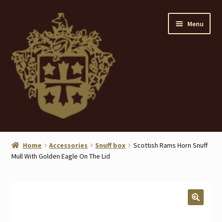
Skip
Skip
Menu
to
to
navigation
content
Home
Home
Accessories
Snuff box
Scottish Rams Horn Snuff
Mull With Golden Eagle On The Lid
About
ANTIQUES
Blog
🔍