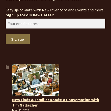
Stay up-to-date with New Inventory, and Events and more..
Sign up for our newsletter:
New Finds & Familiar Roads: A Conversation with
Jim Gallagher
May 30, 2025