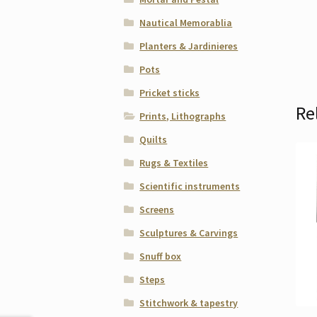
Nautical Memorablia
Planters & Jardinieres
Pots
Pricket sticks
Re
Prints, Lithographs
Quilts
Rugs & Textiles
Scientific instruments
Screens
Sculptures & Carvings
Snuff box
Steps
Stitchwork & tapestry