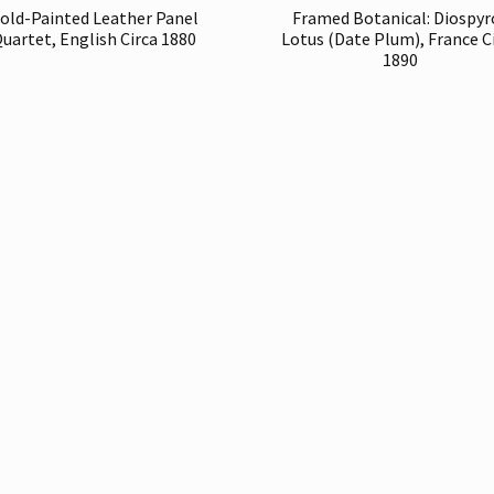
old-Painted Leather Panel
Framed Botanical: Diospyr
uartet, English Circa 1880
Lotus (Date Plum), France C
1890