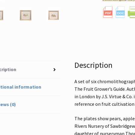
Description
cription
A set of six chromolithograph
tional information
The Fruit Grower’s Guide. Aut
in London by J.S. Virtue & Co.
reference on fruit cultivation
ews (0)
The plates show pears, appl
Rivers Nursery of Sawbridgewo
daughter of nurseryman Thoma