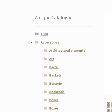
Antique Catalogue
1500
Accessories
Architectural elements
Art
Barrel
Baskets
Boiserie
Bookends
Bowls
Boxes