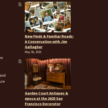
New Finds & Familiar Roads:
A Conversation with Jim
Gallagher
May 30, 2025
om
 and
ure
Garden Court Antiques &
epoca at the 2025 San
Francisco Decorator