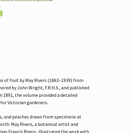
s of fruit by May Rivers (1862–1939) from
hored by John Wright, F.R.H.S., and published
 in 1891, the volume provided a detailed
 for Victorian gardeners.
es, and peaches drawn from specimens at
rth. May Rivers, a botanical artist and
s Francis Rivers, illustrated the work with