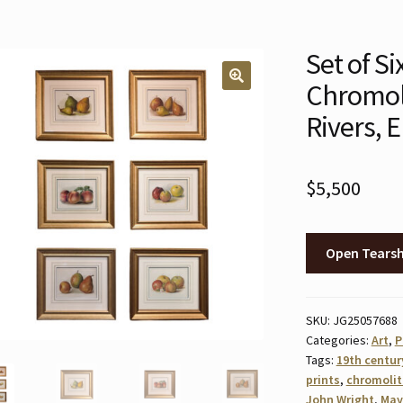
Set of Si
Chromol
🔍
Rivers, E
$
5,500
Open Tears
SKU:
JG25057688
Categories:
Art
,
P
Tags:
19th centur
prints
,
chromoli
John Wright
,
May