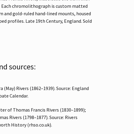
l. Each chromolithograph is custom matted
am and gold-ruled hand-lined mounts, housed
ed profiles. Late 19th Century, England. Sold
nd sources:
ra (May) Rivers (1862–1939). Source: England
bate Calendar.
ter of Thomas Francis Rivers (1830–1899);
as Rivers (1798–1877). Source: Rivers
orth History (rhso.co.uk).