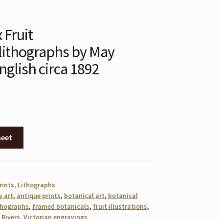
x Fruit
ithographs by May
nglish circa 1892
heet
rints, Lithographs
y art
,
antique prints
,
botanical art
,
botanical
thographs
,
framed botanicals
,
fruit illustrations
,
 Rivers
,
Victorian engravings