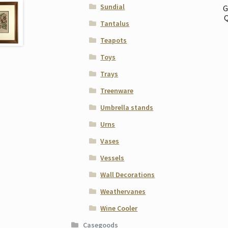
Sundial
G
Q
Tantalus
Teapots
Toys
Trays
Treenware
Umbrella stands
Urns
Vases
Vessels
Wall Decorations
Weathervanes
Wine Cooler
Casegoods