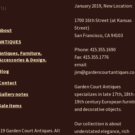
January 2019, New Location:
nu
1700 16th Street (at Kansas
Street)
About
San Francisco, CA 94103
ANTIQUES
Phone: 415.355.1690
Antiques, Furniture,
Fax: 415.355.1776
Accessories & Design.
email:
Blog
jim@gardencourtantiques.c
Contact
Garden Court Antiques
specializes in late 17th, 18th
Gallery notes
19th century European furnit
Sale items
and decorative objects.
Our collection is about
19 Garden Court Antiques. All
understated elegance, rich