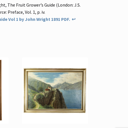
ht, The Fruit Grower’s Guide (London: J.S.
ce: Preface, Vol. 1, p. iv.
ide Vol 1 by John Wright 1891 PDF.
↩