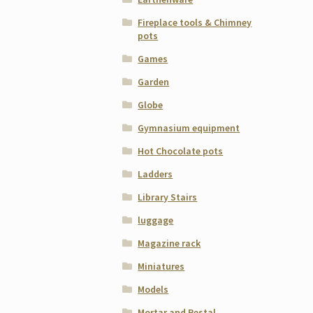
Fireplace tools & Chimney
pots
Games
Garden
Globe
Gymnasium equipment
Hot Chocolate pots
Ladders
Library Stairs
luggage
Magazine rack
Miniatures
Models
Mortar and Pestal