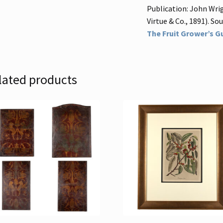
Publication: John Wrig
Virtue & Co., 1891). Sour
The Fruit Grower’s Gu
lated products