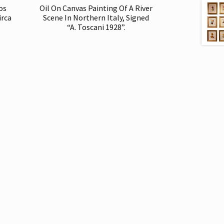
os
Oil On Canvas Painting Of A River
irca
Scene In Northern Italy, Signed
“A. Toscani 1928”.