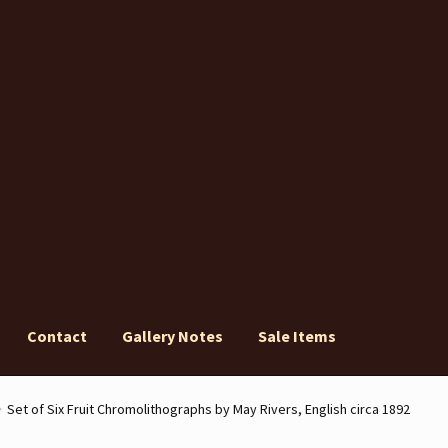
Contact
Gallery Notes
Sale Items
ery Notes
Sale Items
Set of Six Fruit Chromolithographs by May Rivers, English circa 1892