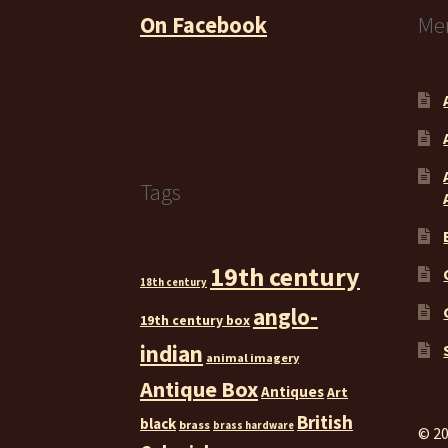
On Facebook
Me
Tags
19th century
18th century
anglo-
19th century box
indian
animal imagery
Antique Box
Antiques
Art
British
black
brass
brass hardware
© 20