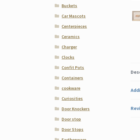
Buckets
Car Mascots
Centerpieces
Ceramics
Charger
Clocks
Confit Pots
Des
Containers
cookware
Addi
Curiosities
Revi
Door Knockers
Door stop
Door Stops
Earthenware