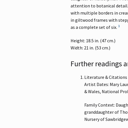
attention to botanical detai
with multiple borders in cre
in giltwood frames with stepp
1
as a complete set of six.
Height: 18.5 in. (47 cm.)
Width: 21 in. (53 cm.)
Further readings a
Literature & Citations
Artist Dates: Mary Lau
& Wales, National Pro
Family Context: Daugh
granddaughter of Thom
Nursery of Sawbridgew