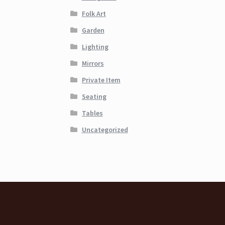
Folk Art
Garden
Lighting
Mirrors
Private Item
Seating
Tables
Uncategorized