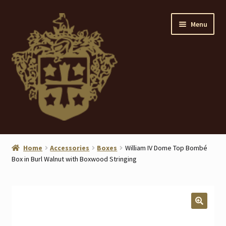
Skip
Skip
Menu
to
to
navigation
content
Home
Home
Accessories
Boxes
William IV Dome Top Bombé
Box in Burl Walnut with Boxwood Stringing
About
ANTIQUES
Blog
🔍