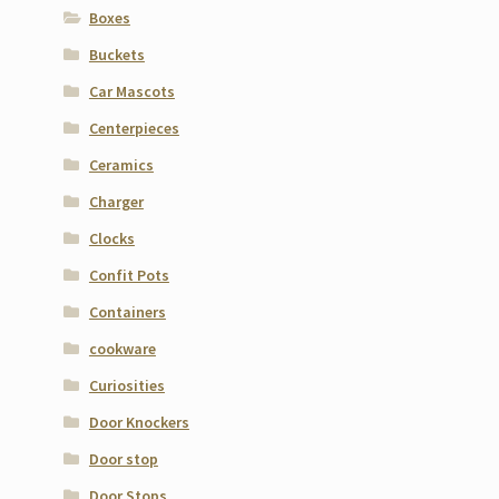
Boxes
Buckets
Car Mascots
Centerpieces
Ceramics
Charger
Clocks
Confit Pots
Containers
cookware
Curiosities
Door Knockers
Door stop
Door Stops