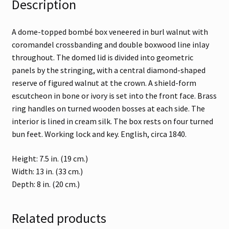
Description
A dome-topped bombé box veneered in burl walnut with
coromandel crossbanding and double boxwood line inlay
throughout. The domed lid is divided into geometric
panels by the stringing, with a central diamond-shaped
reserve of figured walnut at the crown. A shield-form
escutcheon in bone or ivory is set into the front face. Brass
ring handles on turned wooden bosses at each side. The
interior is lined in cream silk. The box rests on four turned
bun feet. Working lock and key. English, circa 1840.
Height: 7.5 in. (19 cm.)
Width: 13 in. (33 cm.)
Depth: 8 in. (20 cm.)
Related products