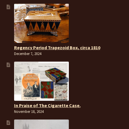
Regency Period Trapezoid Box, circa 1810
December 7, 2024
In Praise of The Cigarette Case.
November 18, 2024