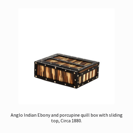
Anglo Indian Ebony and porcupine quill box with sliding
top, Circa 1880.