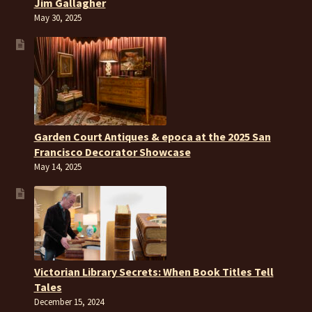
Jim Gallagher
May 30, 2025
Garden Court Antiques & epoca at the 2025 San
Francisco Decorator Showcase
May 14, 2025
Victorian Library Secrets: When Book Titles Tell
Tales
December 15, 2024