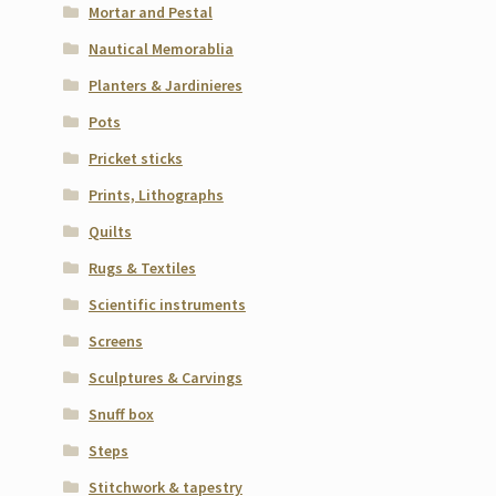
Mortar and Pestal
Nautical Memorablia
Planters & Jardinieres
Pots
Pricket sticks
Prints, Lithographs
Quilts
Rugs & Textiles
Scientific instruments
Screens
Sculptures & Carvings
Snuff box
Steps
Stitchwork & tapestry