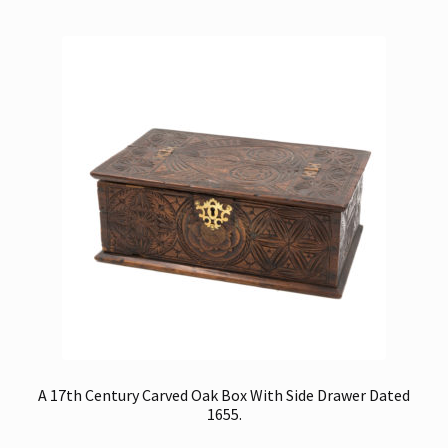
A 17th Century Carved Oak Box With Side Drawer Dated
1655.