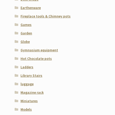
Earthenware
Fireplace tools & Chimney pots
Games
Garden
Globe
Gymnasium equipment
Hot Chocolate pots
Ladders
Library Stairs
luggage
Magazine rack
Miniatures
Models