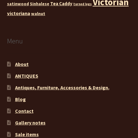
Victorian
Tea Caddy
satinwood
Sinhalese
turned legs
victoriana
walnut
Menu
About
ANTIQUES
Antiques, Furniture, Accessories & Design.
Blog
Contact
Gallery notes
Sale items