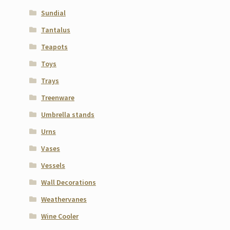
Sundial
Tantalus
Teapots
Toys
Trays
Treenware
Umbrella stands
Urns
Vases
Vessels
Wall Decorations
Weathervanes
Wine Cooler