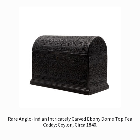
Rare Anglo-Indian Intricately Carved Ebony Dome Top Tea
Caddy; Ceylon, Circa 1840.