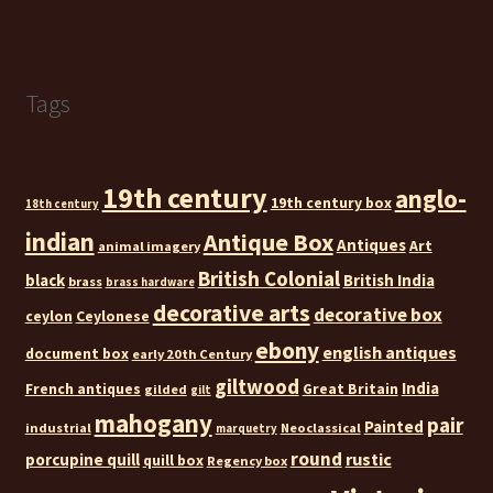
Tags
19th century
anglo-
19th century box
18th century
indian
Antique Box
Antiques
Art
animal imagery
British Colonial
black
British India
brass
brass hardware
decorative arts
decorative box
ceylon
Ceylonese
ebony
english antiques
document box
early 20th Century
giltwood
India
French antiques
Great Britain
gilded
gilt
mahogany
pair
Painted
industrial
Neoclassical
marquetry
round
rustic
porcupine quill
quill box
Regency box