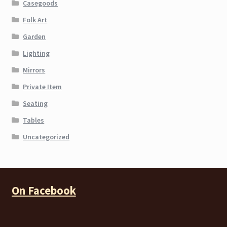
Casegoods
Folk Art
Garden
Lighting
Mirrors
Private Item
Seating
Tables
Uncategorized
On Facebook