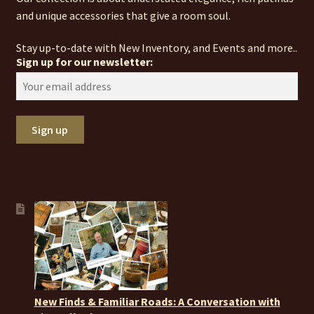
and unique accessories that give a room soul.
Stay up-to-date with New Inventory, and Events and more..
Sign up for our newsletter:
New Finds & Familiar Roads: A Conversation with