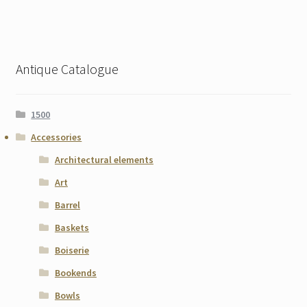
Antique Catalogue
1500
Accessories
Architectural elements
Art
Barrel
Baskets
Boiserie
Bookends
Bowls