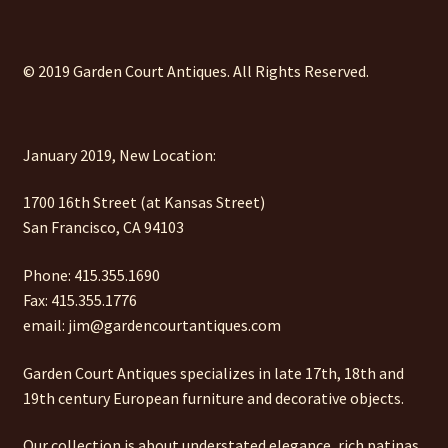
© 2019 Garden Court Antiques. All Rights Reserved.
January 2019, New Location:
1700 16th Street (at Kansas Street)
San Francisco, CA 94103
Phone: 415.355.1690
Fax: 415.355.1776
email: jim@gardencourtantiques.com
Garden Court Antiques specializes in late 17th, 18th and
19th century European furniture and decorative objects.
Our collection is about understated elegance, rich patinas