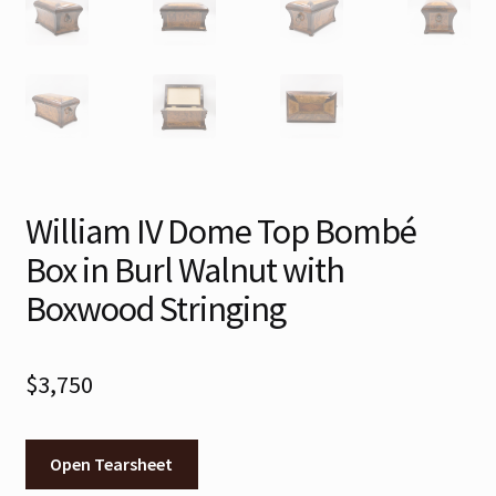
William IV Dome Top Bombé
Box in Burl Walnut with
Boxwood Stringing
$
3,750
Open Tearsheet