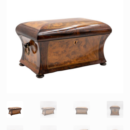
Contact
Gallery Notes
Sale Items