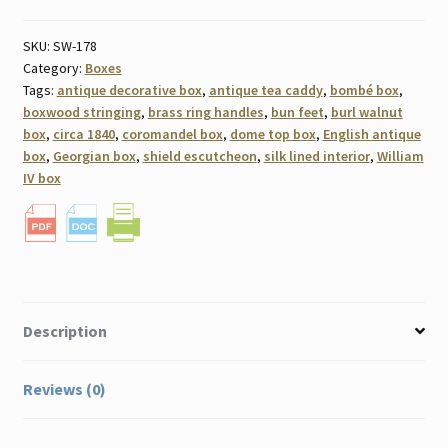
SKU:
SW-178
Category:
Boxes
Tags:
antique decorative box
,
antique tea caddy
,
bombé box
,
boxwood stringing
,
brass ring handles
,
bun feet
,
burl walnut
box
,
circa 1840
,
coromandel box
,
dome top box
,
English antique
box
,
Georgian box
,
shield escutcheon
,
silk lined interior
,
William
IV box
Description
Reviews (0)